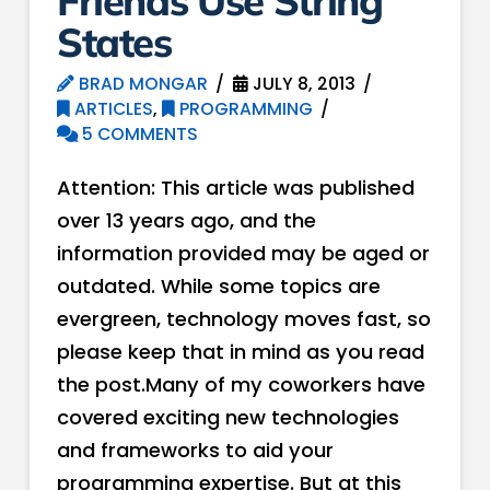
Friends Use String
States
BRAD MONGAR
JULY 8, 2013
ARTICLES
,
PROGRAMMING
5 COMMENTS
Attention: This article was published
over 13 years ago, and the
information provided may be aged or
outdated. While some topics are
evergreen, technology moves fast, so
please keep that in mind as you read
the post.Many of my coworkers have
covered exciting new technologies
and frameworks to aid your
programming expertise. But at this