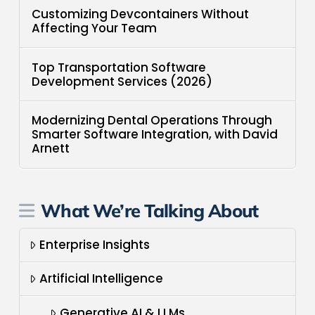
Customizing Devcontainers Without
Affecting Your Team
Top Transportation Software
Development Services (2026)
Modernizing Dental Operations Through
Smarter Software Integration, with David
Arnett
What We’re Talking About
Enterprise Insights
Artificial Intelligence
Generative AI & LLMs