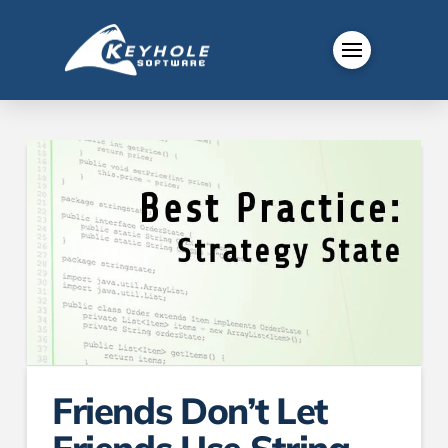
Friends Don’t Let