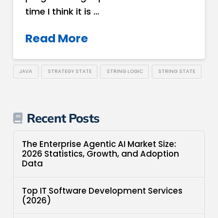
time I think it is …
Read More
JAVA
STRATEGY STATE
STRING LOGIC
STRING STATE
Recent Posts
The Enterprise Agentic AI Market Size:
2026 Statistics, Growth, and Adoption
Data
Top IT Software Development Services
(2026)