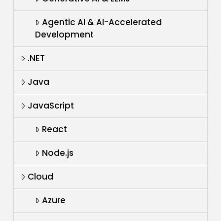
Agentic AI & AI-Accelerated
Development
.NET
Java
JavaScript
React
Node.js
Cloud
Azure