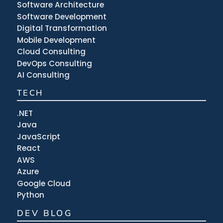
Software Architecture
Software Development
Digital Transformation
Mobile Development
Cloud Consulting
DevOps Consulting
AI Consulting
TECH
.NET
Java
JavaScript
React
AWS
Azure
Google Cloud
Python
DEV BLOG