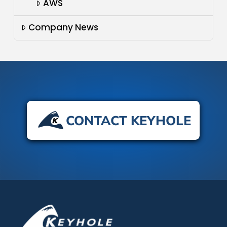
AWS
Company News
CONTACT KEYHOLE