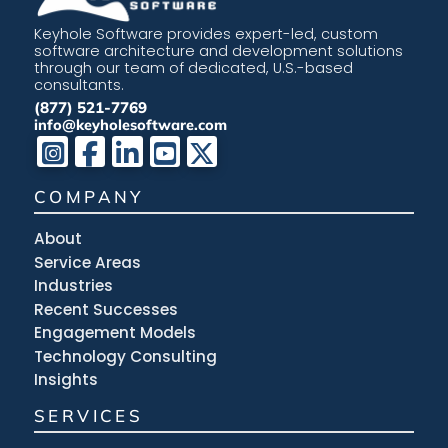
Keyhole Software provides expert-led, custom
software architecture and development solutions
through our team of dedicated, U.S.-based
consultants.
(877) 521-7769
info@keyholesoftware.com
COMPANY
About
Service Areas
Industries
Recent Successes
Engagement Models
Technology Consulting
Insights
SERVICES