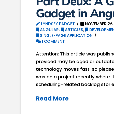
Part Deux: A 
Gadget in Angu
LYNDSEY PADGET
NOVEMBER 26,
ANGULAR
,
ARTICLES
,
DEVELOPMEN
SINGLE-PAGE APPLICATION
1 COMMENT
Attention: This article was publis
provided may be aged or outdated
technology moves fast, so please 
was on a project recently where t
scheduling-related backlog stories
Read More