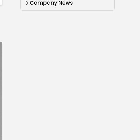
Company News