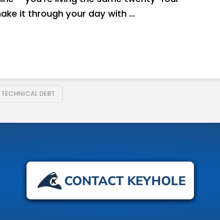
make it through your day with …
TECHNICAL DEBT
CONTACT KEYHOLE