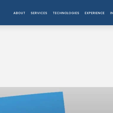
ABOUT
SERVICES
TECHNOLOGIES
EXPERIENCE
I