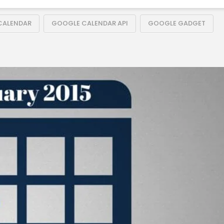
CALENDAR
GOOGLE CALENDAR API
GOOGLE GADGET