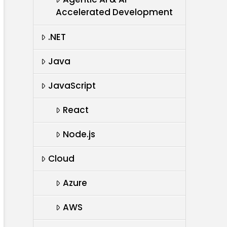
Accelerated Development
.NET
Java
JavaScript
React
Node.js
Cloud
Azure
AWS