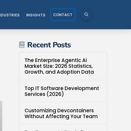
CONTACT
NDUSTRIES
INSIGHTS
Recent Posts
The Enterprise Agentic AI
Market Size: 2026 Statistics,
Growth, and Adoption Data
Top IT Software Development
Services (2026)
Customizing Devcontainers
Without Affecting Your Team