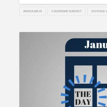
ANGULARJS
CALENDAR GADGET
GOOGLE 