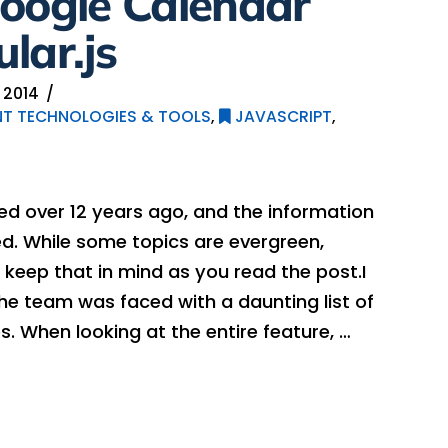
Google Calendar
lar.js
 2014
T TECHNOLOGIES & TOOLS
,
JAVASCRIPT
,
hed over 12 years ago, and the information
. While some topics are evergreen,
keep that in mind as you read the post.I
he team was faced with a daunting list of
. When looking at the entire feature, …