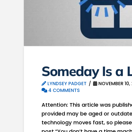
Someday Is a L
LYNDSEY PADGET
NOVEMBER 10, 
4 COMMENTS
Attention: This article was publis
provided may be aged or outdated
technology moves fast, so please
post.“You don’t have a time mach