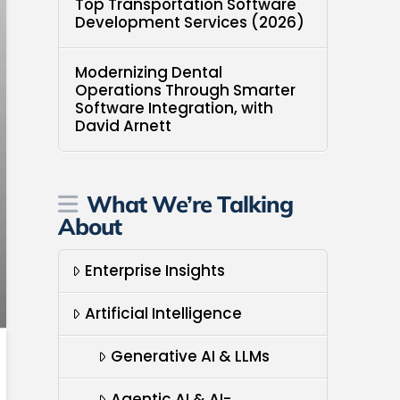
Top Transportation Software
Development Services (2026)
Modernizing Dental
Operations Through Smarter
Software Integration, with
David Arnett
What We’re Talking
About
Enterprise Insights
Artificial Intelligence
Generative AI & LLMs
Agentic AI & AI-