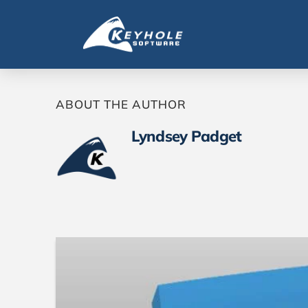
ABOUT THE AUTHOR
Lyndsey Padget