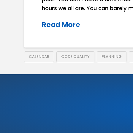
hours we all are. You can barely 
Read More
CALENDAR
CODE QUALITY
PLANNING