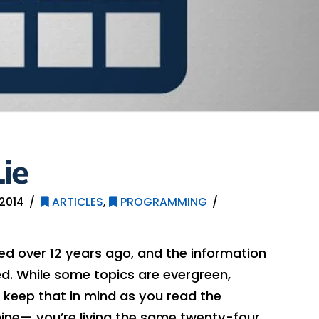
ie
2014
ARTICLES
,
PROGRAMMING
hed over 12 years ago, and the information
. While some topics are evergreen,
 keep that in mind as you read the
ine— you’re living the same twenty-four