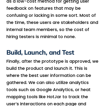
as a low-cost method for getting user
feedback on features that may be
confusing or lacking in some sort. Most of
the time, these users are stakeholders and
internal team members, so the cost of
hiring testers is minimal to none.
Build, Launch, and Test
Finally, after the prototype is approved, we
build the product and launch it. This is
where the best user information can be
gathered. We can also utilize analytics
tools such as Google Analytics, or heat
mapping tools like HotJar to track the
user’s interactions on each page and