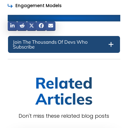
Engagement Models
Share This Post
Join The Thousands Of Devs Who
Subscribe
Related
Articles
Don't miss these related blog posts