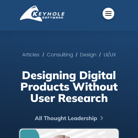
/
/
/
Articles
Consulting
Design
UI/UX
Designing Digital
Products Without
User Research
All Thought Leadership