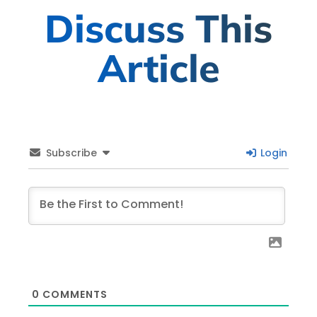
Discuss This
Article
Subscribe
Login
0
COMMENTS