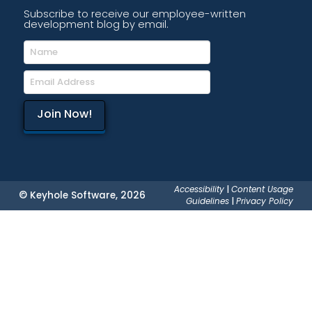
Subscribe to receive our employee-written
development blog by email.
Accessibility
|
Content Usage
© Keyhole Software, 2026
Guidelines
|
Privacy Policy