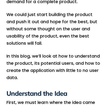
demand for a complete product.
We could just start building the product
and push it out and hope for the best, but
without some thought on the user and
usability of the product, even the best
solutions will fail.
In this blog, we’ll look at how to understand
the product, its potential users, and how to
create the application with little to no user
data.
Understand the Idea
First, we must learn where the idea came