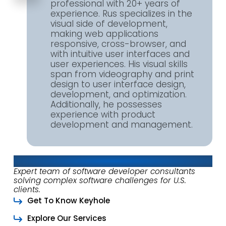
professional with 20+ years of
experience. Rus specializes in the
visual side of development,
making web applications
responsive, cross-browser, and
with intuitive user interfaces and
user experiences. His visual skills
span from videography and print
design to user interface design,
development, and optimization.
Additionally, he possesses
experience with product
development and management.
About Keyhole Software
Expert team of software developer consultants
solving complex software challenges for U.S.
clients.
Get To Know Keyhole
Explore Our Services