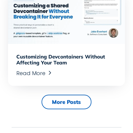
Customizing Devcontainers Without
Affecting Your Team
Read More
More Posts