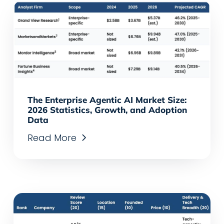
The Enterprise Agentic AI Market Size:
2026 Statistics, Growth, and Adoption
Data
Read More