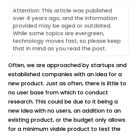
Attention: This article was published
over 4 years ago, and the information
provided may be aged or outdated.
While some topics are evergreen,
technology moves fast, so please keep
that in mind as you read the post.
Often, we are approached by startups and
established companies with an idea for a
new product. Just as often, there is little to
no user base from which to conduct
research. This could be due to it being a
new idea with no users, an addition to an
existing product, or the budget only allows
for a minimum viable product to test the