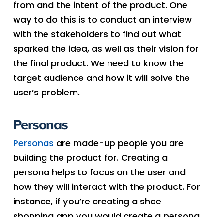
from and the intent of the product. One
way to do this is to conduct an interview
with the stakeholders to find out what
sparked the idea, as well as their vision for
the final product. We need to know the
target audience and how it will solve the
user’s problem.
Personas
Personas
are made-up people you are
building the product for. Creating a
persona helps to focus on the user and
how they will interact with the product. For
instance, if you’re creating a shoe
shopping app you would create a persona