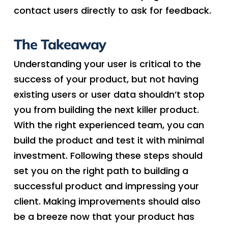
contact users directly to ask for feedback.
The Takeaway
Understanding your user is critical to the
success of your product, but not having
existing users or user data shouldn’t stop
you from building the next killer product.
With the right experienced team, you can
build the product and test it with minimal
investment. Following these steps should
set you on the right path to building a
successful product and impressing your
client. Making improvements should also
be a breeze now that your product has