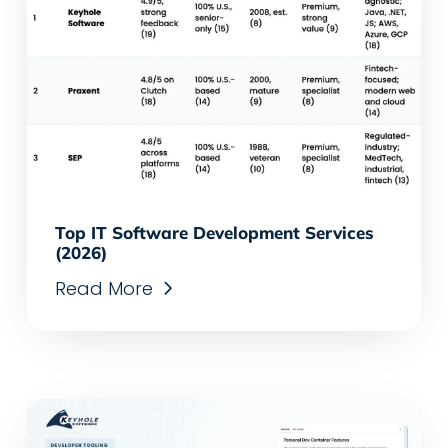
Top IT Software Development Services
(2026)
Read More