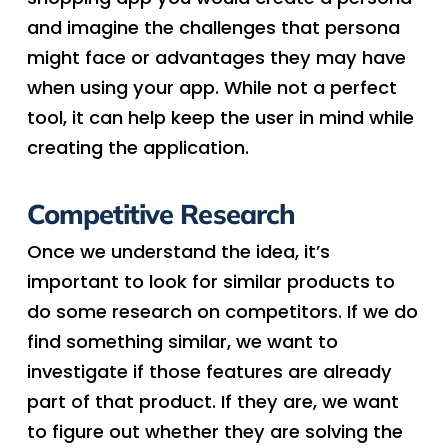
and imagine the challenges that persona
might face or advantages they may have
when using your app. While not a perfect
tool, it can help keep the user in mind while
creating the application.
Competitive Research
Once we understand the idea, it’s
important to look for similar products to
do some research on competitors. If we do
find something similar, we want to
investigate if those features are already
part of that product. If they are, we want
to figure out whether they are solving the