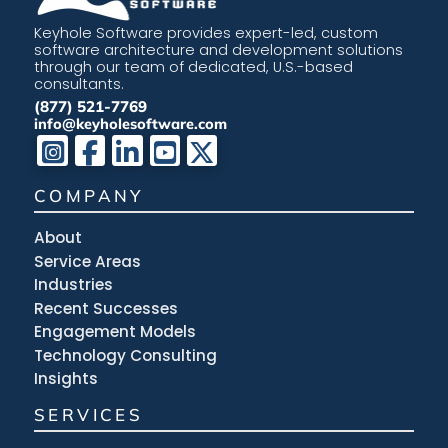
Keyhole Software provides expert-led, custom
software architecture and development solutions
through our team of dedicated, U.S.-based
consultants.
(877) 521-7769
info@keyholesoftware.com
COMPANY
About
Service Areas
Industries
Recent Successes
Engagement Models
Technology Consulting
Insights
SERVICES