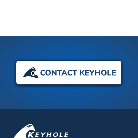
CONTACT KEYHOLE