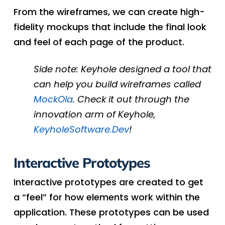
From the wireframes, we can create high-
fidelity mockups that include the final look
and feel of each page of the product.
Side note: Keyhole designed a tool that
can help you build wireframes called
MockOla
. Check it out through the
innovation arm of Keyhole,
KeyholeSoftware.Dev
!
Interactive Prototypes
Interactive prototypes are created to get
a “feel” for how elements work within the
application. These prototypes can be used