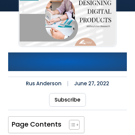
Designing Digital Products
Without User Research
Rus Anderson
June 27, 2022
Subscribe
Page Contents