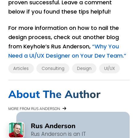
proven successful. Leave a comment
below if you found these tips helpful!
For more information on how to nail the
design process, check out another blog
from Keyhole’s Rus Anderson,
“Why You
Need a UI/UX Designer on Your Dev Team.”
Articles
Consulting
Design
UI/UX
About The Author
MORE FROM RUS ANDERSON
Rus Anderson
Rus Anderson is an IT