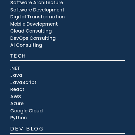
Software Architecture
Software Development
Digital Transformation
Mobile Development
Cloud Consulting
DevOps Consulting
AI Consulting
TECH
.NET
Java
JavaScript
React
AWS
Azure
Google Cloud
Python
DEV BLOG