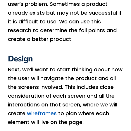
user’s problem. Sometimes a product
already exists but may not be successful if
it is difficult to use. We can use this
research to determine the fail points and
create a better product.
Design
Next, we’ll want to start thinking about how
the user will navigate the product and all
the screens involved. This includes close
consideration of each screen and all the
interactions on that screen, where we will
create
wireframes
to plan where each
element will live on the page.