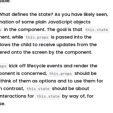
ible.
. What defines the state? As you have likely seen,
ination of some plain JavaScript objects
in the component. The goal is that
s
this.state
nent, while
is passed into the
this.props
lows the child to receive updates from the
dered onto the screen by the component.
kick off lifecycle events and render the
ops
ponent is concerned,
should be
this.props
 think of them as options and to use them for
In contrast,
should be about
this.state
interactions for
by way of, for
this.state
se.