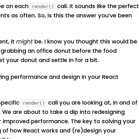
ee on each
call. It sounds like the perfec
render()
nts as often. So, is this the answer you’ve been
ent, it
might
be. I know you thought this would be
e grabbing an office donut before the food
t your donut and settle in for a bit.
proving performance and design in your React
specific
call you are looking at, in and of
render()
e. We are about to take a dip into redesigning
or improved performance. The key to solving your
g of how React works and (re)design your