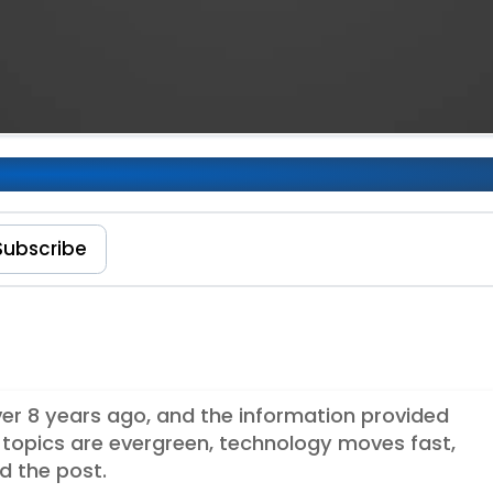
eact Applications
Subscribe
over 8 years ago, and the information provided
topics are evergreen, technology moves fast,
d the post.