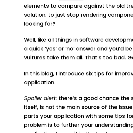
elements to compare against the old tr
solution, to just stop rendering compone
looking for?
Well, like all things in software developm
a quick ‘yes’ or ‘no’ answer and you’d b
vultures take them all. That’s too bad. Ge
In this blog, I introduce six tips for im
application.
Spoiler alert:
there’s a good chance the 
itself, is not the main source of the issu
parts your application with some tips f
problem is to further your understandin