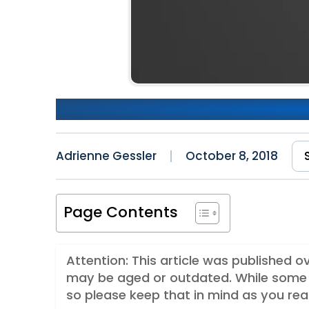
Improving Performance in R
Adrienne Gessler
October 8, 2018
Page Contents
Attention: This article was published 
may be aged or outdated. While some 
so please keep that in mind as you rea