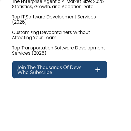
The Enterprise Agentic AI Market Size: 2026
Statistics, Growth, and Adoption Data
Top IT Software Development Services
(2026)
Customizing Devcontainers Without
Affecting Your Team
Top Transportation Software Development
Services (2026)
Join The Thousands Of Devs
Who Subscribe