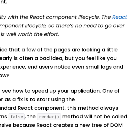
nt.
ty with the React component lifecycle. The
React
mponent lifecycle, so there’s no need to go over
s well worth the effort.
ce that a few of the pages are looking a little
rly is often a bad idea, but you feel like you
r experience, end users notice even small lags and
now?
o see how to speed up your application. One of
r as a fix is to start using the
andard React component, this method always
urns
, the
method will not be called
false
render()
nsive because React creates a new tree of DOM