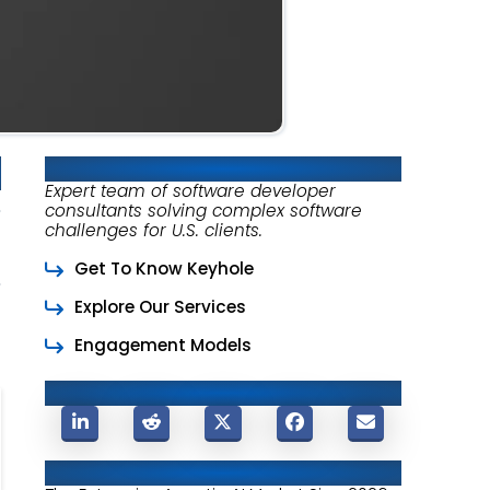
About Keyhole Software
Expert team of software developer
consultants solving complex software
challenges for U.S. clients.
Get To Know Keyhole
Explore Our Services
Engagement Models
Share This Post
Related Posts