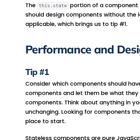
The
portion of a component i
this.state
should design components without the l
applicable, which brings us to tip #1.
Performance and Des
Tip #1
Consider which components should have n
components and let them be what they li
components. Think about anything in you
unchanging. Looking for components tha
place to start.
Stateless components are pure JavaScript