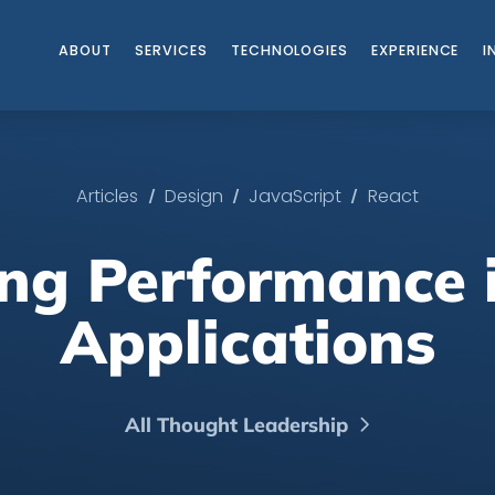
ABOUT
SERVICES
TECHNOLOGIES
EXPERIENCE
I
/
/
/
Articles
Design
JavaScript
React
ng Performance 
Applications
All Thought Leadership