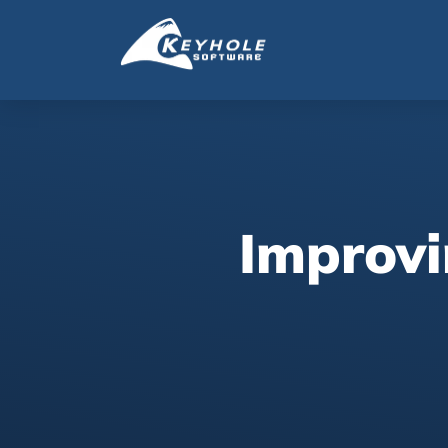
Improvi