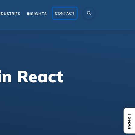
CONTACT
NDUSTRIES
INSIGHTS
in React
←
Index