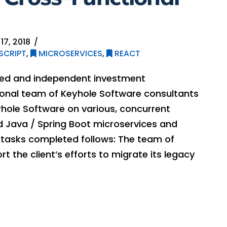
17, 2018
SCRIPT
,
MICROSERVICES
,
REACT
lled and independent investment
onal team of Keyhole Software consultants
yhole Software on various, concurrent
ded Java / Spring Boot microservices and
f tasks completed follows: The team of
 the client’s efforts to migrate its legacy