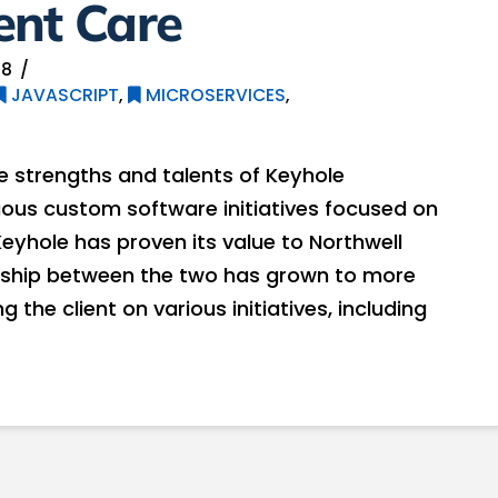
ent Care
18
JAVASCRIPT
,
MICROSERVICES
,
e strengths and talents of Keyhole
ious custom software initiatives focused on
yhole has proven its value to Northwell
onship between the two has grown to more
 the client on various initiatives, including