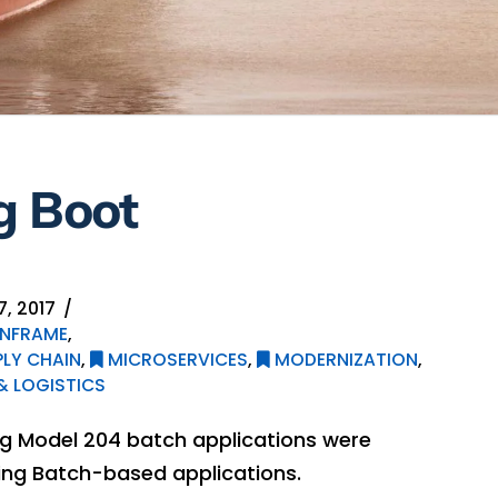
g Boot
, 2017
NFRAME
,
LY CHAIN
,
MICROSERVICES
,
MODERNIZATION
,
 LOGISTICS
ting Model 204 batch applications were
ing Batch-based applications.