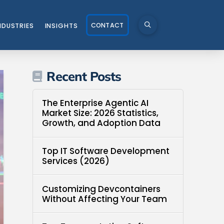
CONTACT
NDUSTRIES
INSIGHTS
Recent Posts
The Enterprise Agentic AI
Market Size: 2026 Statistics,
Growth, and Adoption Data
Top IT Software Development
Services (2026)
Customizing Devcontainers
Without Affecting Your Team