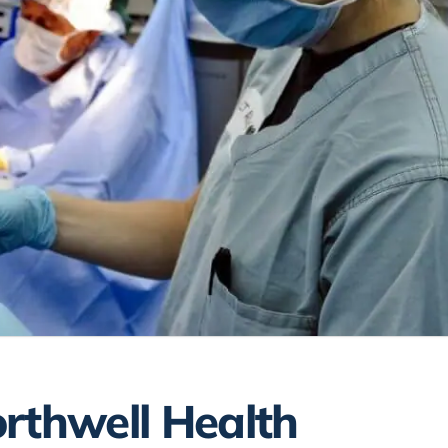
rthwell Health