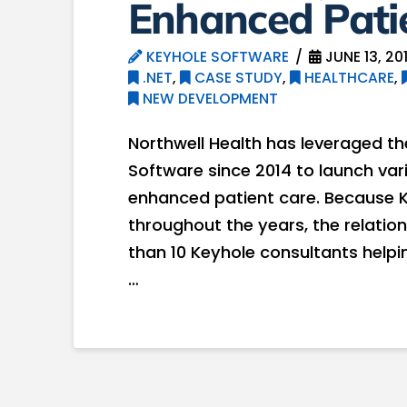
Enhanced Pati
KEYHOLE SOFTWARE
JUNE 13, 20
.NET
,
CASE STUDY
,
HEALTHCARE
,
NEW DEVELOPMENT
Northwell Health has leveraged th
Software since 2014 to launch var
enhanced patient care. Because Ke
throughout the years, the relati
than 10 Keyhole consultants helping
…