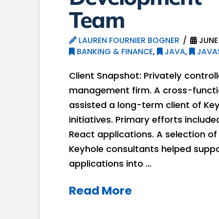
Team
LAUREN FOURNIER BOGNER
JUNE 
BANKING & FINANCE
,
JAVA
,
JAVA
Client Snapshot: Privately contro
management firm. A cross-functi
assisted a long-term client of Ke
initiatives. Primary efforts inclu
React applications. A selection o
Keyhole consultants helped support
applications into …
Read More