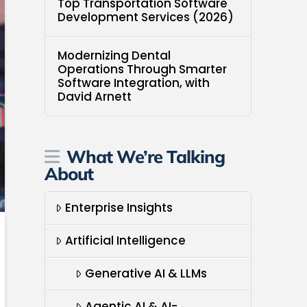
Top Transportation Software
Development Services (2026)
Modernizing Dental
Operations Through Smarter
Software Integration, with
David Arnett
What We’re Talking
About
Enterprise Insights
Artificial Intelligence
Generative AI & LLMs
Agentic AI & AI-