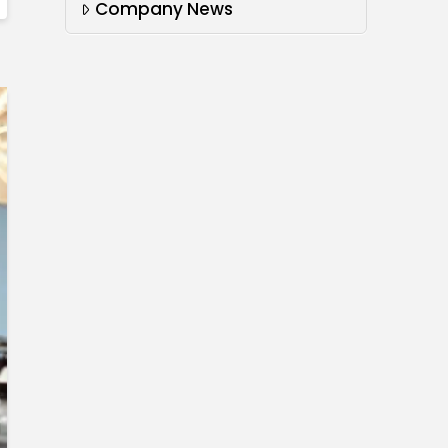
Company News