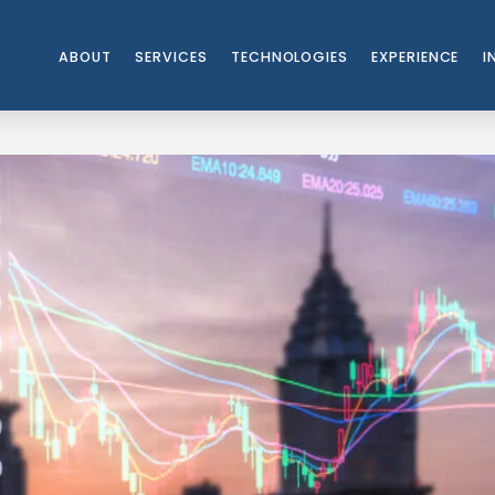
ABOUT
SERVICES
TECHNOLOGIES
EXPERIENCE
I