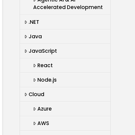
Accelerated Development
.NET
Java
JavaScript
React
Node.js
Cloud
Azure
AWS