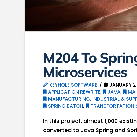
M204 To Sprin
Microservices
KEYHOLE SOFTWARE
JANUARY 27
APPLICATION REWRITE
,
JAVA
,
MAI
MANUFACTURING, INDUSTRIAL & SUPP
SPRING BATCH
,
TRANSPORTATION &
In this project, almost 1,000 exis
converted to Java Spring and Spr