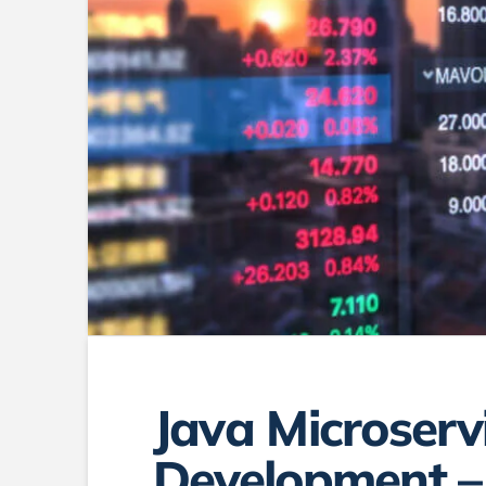
Java Microserv
Development –