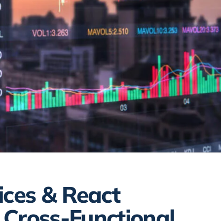
ices & React
 Cross-Functional