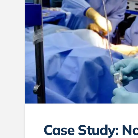
Case Study: No