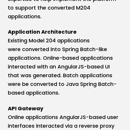
to support the converted M204
applications.
Application Architecture
Existing Model 204 applications
were converted into Spring Batch-like
applications. Online-based applications
interacted with an AngularJS-based UI
that was generated. Batch applications
were be converted to Java Spring Batch-
based applications.
API Gateway
Online applications AngularJS-based user
interfaces interacted via a reverse proxy