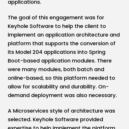
applications.
The goal of this engagement was for
Keyhole Software to help the client to
implement an application architecture and
platform that supports the conversion of
its Model 204 applications into Spring
Boot-based application modules. There
were many modules, both batch and
online-based, so this platform needed to
allow for scalability and durability. On-
demand deployment was also necessary.
A Microservices style of architecture was
selected. Keyhole Software provided
expertise to help implement the platform