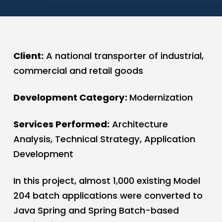
Client:
A national transporter of industrial,
commercial and retail goods
Development Category:
Modernization
Services Performed:
Architecture
Analysis, Technical Strategy, Application
Development
In this project, almost 1,000 existing Model
204 batch applications were converted to
Java Spring and Spring Batch-based