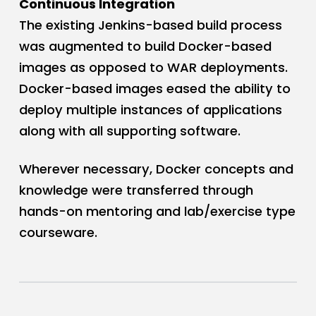
Continuous Integration
The existing Jenkins-based build process
was augmented to build Docker-based
images as opposed to WAR deployments.
Docker-based images eased the ability to
deploy multiple instances of applications
along with all supporting software.
Wherever necessary, Docker concepts and
knowledge were transferred through
hands-on mentoring and lab/exercise type
courseware.