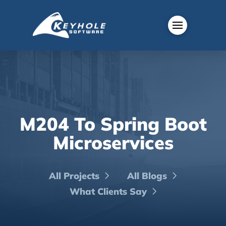
M204 To Spring Boot
Microservices
All Projects
All Blogs
What Clients Say