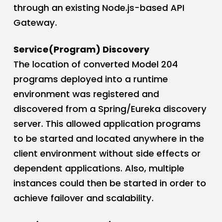
through an existing Node.js-based API
Gateway.
Service(Program) Discovery
The location of converted Model 204
programs deployed into a runtime
environment was registered and
discovered from a Spring/Eureka discovery
server. This allowed application programs
to be started and located anywhere in the
client environment without side effects or
dependent applications. Also, multiple
instances could then be started in order to
achieve failover and scalability.