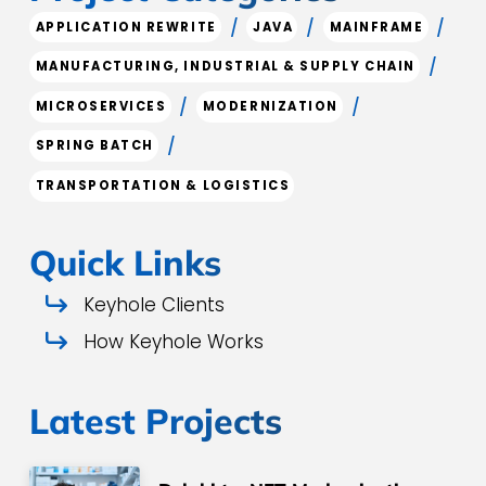
/
/
/
APPLICATION REWRITE
JAVA
MAINFRAME
/
MANUFACTURING, INDUSTRIAL & SUPPLY CHAIN
/
/
MICROSERVICES
MODERNIZATION
/
SPRING BATCH
TRANSPORTATION & LOGISTICS
Quick Links
Keyhole Clients
How Keyhole Works
Latest Projects