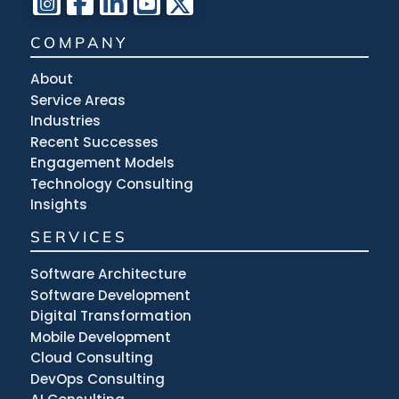
COMPANY
About
Service Areas
Industries
Recent Successes
Engagement Models
Technology Consulting
Insights
SERVICES
Software Architecture
Software Development
Digital Transformation
Mobile Development
Cloud Consulting
DevOps Consulting