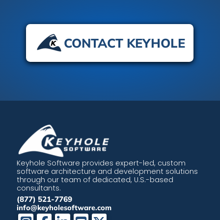
CONTACT KEYHOLE
Keyhole Software provides expert-led, custom
software architecture and development solutions
through our team of dedicated, U.S.-based
consultants.
(877) 521-7769
info@keyholesoftware.com