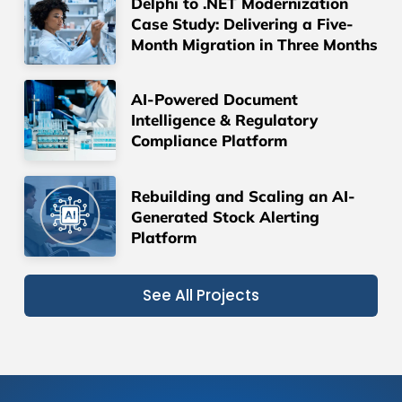
Delphi to .NET Modernization
Case Study: Delivering a Five-
Month Migration in Three Months
AI-Powered Document
Intelligence & Regulatory
Compliance Platform
Rebuilding and Scaling an AI-
Generated Stock Alerting
Platform
See All Projects