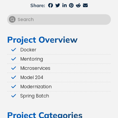
Share:
Submit
Search
Project Overview
Docker
Mentoring
Microservices
Model 204
Modernization
Spring Batch
Project Categories