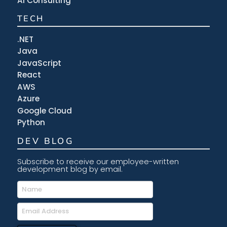
AI Consulting
TECH
.NET
Java
JavaScript
React
AWS
Azure
Google Cloud
Python
DEV BLOG
Subscribe to receive our employee-written
development blog by email.