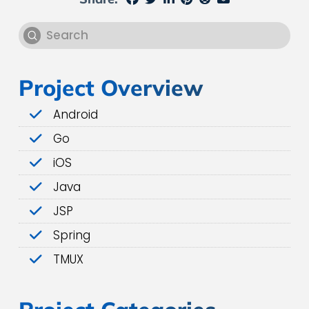
Submit
Search
Project Overview
Android
Go
iOS
Java
JSP
Spring
TMUX