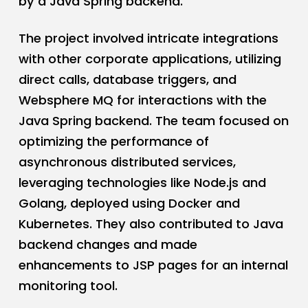
by a Java Spring backend.
The project involved intricate integrations
with other corporate applications, utilizing
direct calls, database triggers, and
Websphere MQ for interactions with the
Java Spring backend. The team focused on
optimizing the performance of
asynchronous distributed services,
leveraging technologies like Node.js and
Golang, deployed using Docker and
Kubernetes. They also contributed to Java
backend changes and made
enhancements to JSP pages for an internal
monitoring tool.