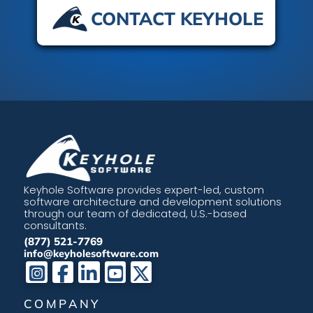
CONTACT KEYHOLE
Keyhole Software provides expert-led, custom
software architecture and development solutions
through our team of dedicated, U.S.-based
consultants.
(877) 521-7769
info@keyholesoftware.com
COMPANY