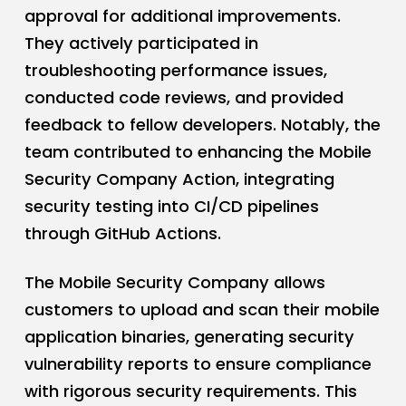
approval for additional improvements.
They actively participated in
troubleshooting performance issues,
conducted code reviews, and provided
feedback to fellow developers. Notably, the
team contributed to enhancing the Mobile
Security Company Action, integrating
security testing into CI/CD pipelines
through GitHub Actions.
The Mobile Security Company allows
customers to upload and scan their mobile
application binaries, generating security
vulnerability reports to ensure compliance
with rigorous security requirements. This