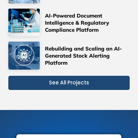
AI-Powered Document
Intelligence & Regulatory
Compliance Platform
Rebuilding and Scaling an AI-
Generated Stock Alerting
Platform
See All Projects