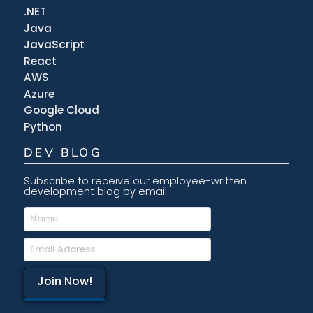
.NET
Java
JavaScript
React
AWS
Azure
Google Cloud
Python
DEV BLOG
Subscribe to receive our employee-written
development blog by email.