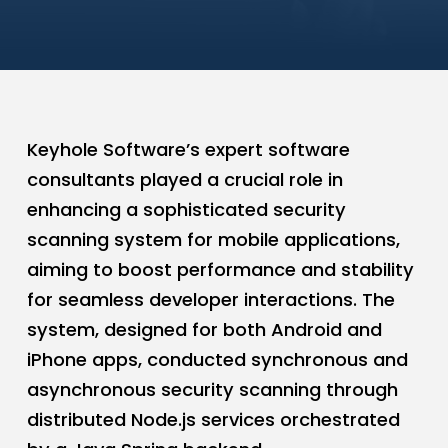
Keyhole Software’s expert software
consultants played a crucial role in
enhancing a sophisticated security
scanning system for mobile applications,
aiming to boost performance and stability
for seamless developer interactions. The
system, designed for both Android and
iPhone apps, conducted synchronous and
asynchronous security scanning through
distributed Node.js services orchestrated