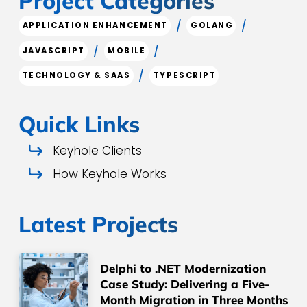
Project Categories
/
/
APPLICATION ENHANCEMENT
GOLANG
/
/
JAVASCRIPT
MOBILE
/
TECHNOLOGY & SAAS
TYPESCRIPT
Quick Links
Keyhole Clients
How Keyhole Works
Latest Projects
Delphi to .NET Modernization
Case Study: Delivering a Five-
Month Migration in Three Months