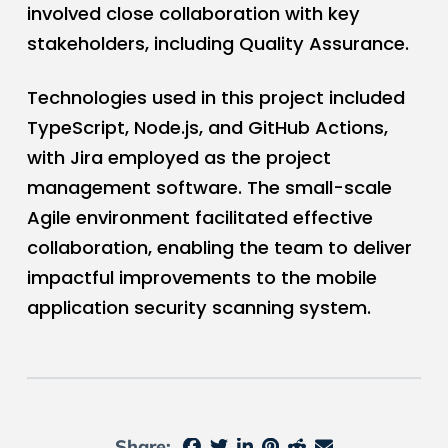
involved close collaboration with key
stakeholders, including Quality Assurance.
Technologies used in this project included
TypeScript, Node.js, and GitHub Actions,
with Jira employed as the project
management software. The small-scale
Agile environment facilitated effective
collaboration, enabling the team to deliver
impactful improvements to the mobile
application security scanning system.
Share: