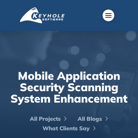
Mobile Application
Security Scanning
System Enhancement
All Projects
All Blogs
What Clients Say