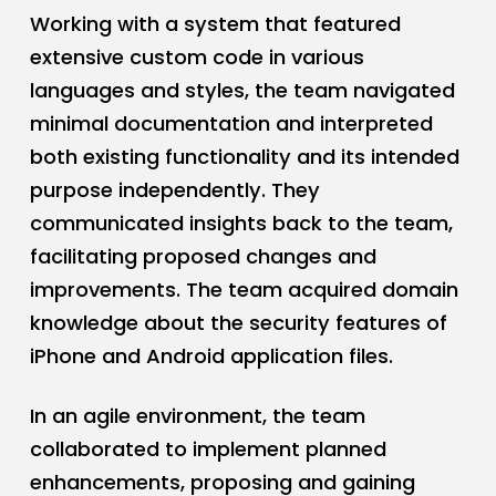
Working with a system that featured
extensive custom code in various
languages and styles, the team navigated
minimal documentation and interpreted
both existing functionality and its intended
purpose independently. They
communicated insights back to the team,
facilitating proposed changes and
improvements. The team acquired domain
knowledge about the security features of
iPhone and Android application files.
In an agile environment, the team
collaborated to implement planned
enhancements, proposing and gaining