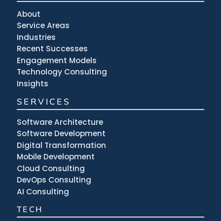
About
Service Areas
Industries
Recent Successes
Engagement Models
Technology Consulting
Insights
SERVICES
Software Architecture
Software Development
Digital Transformation
Mobile Development
Cloud Consulting
DevOps Consulting
AI Consulting
TECH