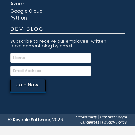
Azure
Google Cloud
Python
DEV BLOG
Subscribe to receive our employee-written
development blog by email.
Accessibility
|
Content Usage
© Keyhole Software, 2026
Guidelines
|
Privacy Policy