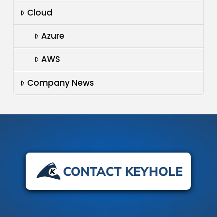
Cloud
Azure
AWS
Company News
CONTACT KEYHOLE