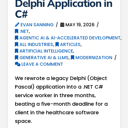
Delphi Application in
C#
EVAN SANNING
MAY 19, 2026
.NET
,
AGENTIC AI & AI-ACCELERATED DEVELOPMENT
,
ALL INDUSTRIES
,
ARTICLES
,
ARTIFICIAL INTELLIGENCE
,
GENERATIVE AI & LLMS
,
MODERNIZATION
LEAVE A COMMENT
We rewrote a legacy Delphi (Object
Pascal) application into a .NET C#
service worker in three months,
beating a five-month deadline for a
client in the healthcare software
space.