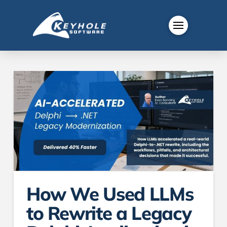
How We Used LLMs
to Rewrite a Legacy