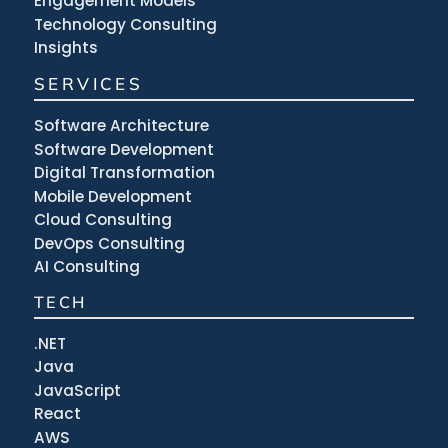
Engagement Models
Technology Consulting
Insights
SERVICES
Software Architecture
Software Development
Digital Transformation
Mobile Development
Cloud Consulting
DevOps Consulting
AI Consulting
TECH
.NET
Java
JavaScript
React
AWS