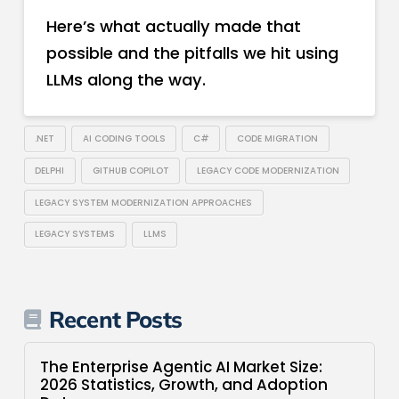
Here’s what actually made that
possible and the pitfalls we hit using
LLMs along the way.
.NET
AI CODING TOOLS
C#
CODE MIGRATION
DELPHI
GITHUB COPILOT
LEGACY CODE MODERNIZATION
LEGACY SYSTEM MODERNIZATION APPROACHES
LEGACY SYSTEMS
LLMS
Recent Posts
The Enterprise Agentic AI Market Size:
2026 Statistics, Growth, and Adoption