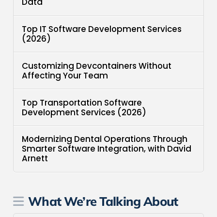
Data
Top IT Software Development Services
(2026)
Customizing Devcontainers Without
Affecting Your Team
Top Transportation Software
Development Services (2026)
Modernizing Dental Operations Through
Smarter Software Integration, with David
Arnett
What We’re Talking About