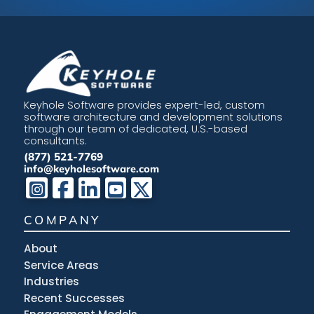
Keyhole Software provides expert-led, custom
software architecture and development solutions
through our team of dedicated, U.S.-based
consultants.
(877) 521-7769
info@keyholesoftware.com
COMPANY
About
Service Areas
Industries
Recent Successes