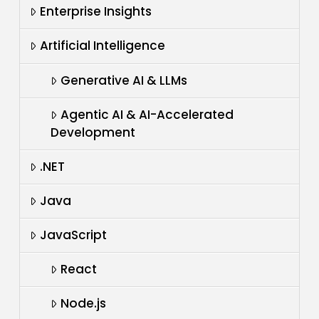
Enterprise Insights
Artificial Intelligence
Generative AI & LLMs
Agentic AI & AI-Accelerated
Development
.NET
Java
JavaScript
React
Node.js