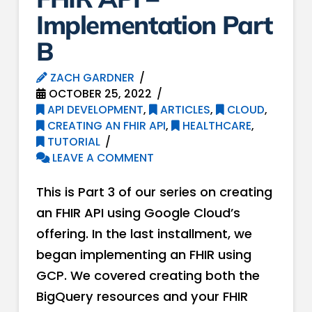
Implementation Part
B
ZACH GARDNER
OCTOBER 25, 2022
API DEVELOPMENT
,
ARTICLES
,
CLOUD
,
CREATING AN FHIR API
,
HEALTHCARE
,
TUTORIAL
LEAVE A COMMENT
This is Part 3 of our series on creating
an FHIR API using Google Cloud’s
offering. In the last installment, we
began implementing an FHIR using
GCP. We covered creating both the
BigQuery resources and your FHIR