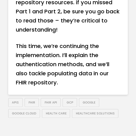
repository resources. if you missed
Part 1 and Part 2, be sure you go back
to read those – they’re critical to
understanding!
This time, we’re continuing the
implementation. I’ll explain the
authentication methods, and we’ll
also tackle populating data in our
FHIR repository.
APIS
FHIR
FHIR API
GCP
GOOGLE
GOOGLE CLOUD
HEALTH CARE
HEALTHCARE SOLUTIONS