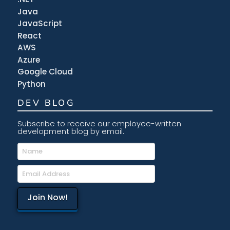
Java
JavaScript
React
AWS
Azure
Google Cloud
Python
DEV BLOG
Subscribe to receive our employee-written
development blog by email.