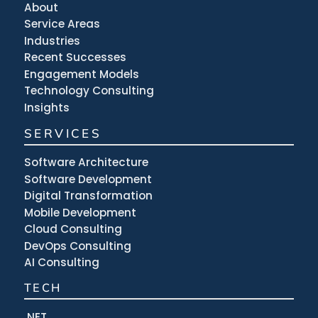
About
Service Areas
Industries
Recent Successes
Engagement Models
Technology Consulting
Insights
SERVICES
Software Architecture
Software Development
Digital Transformation
Mobile Development
Cloud Consulting
DevOps Consulting
AI Consulting
TECH
.NET