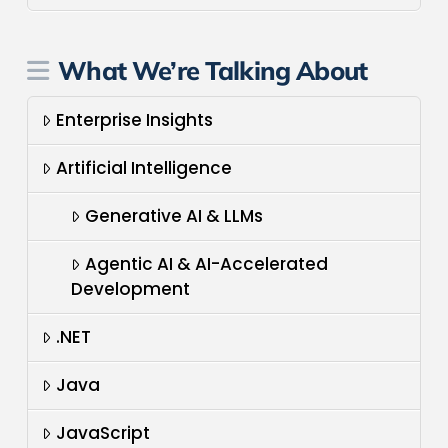
What We’re Talking About
Enterprise Insights
Artificial Intelligence
Generative AI & LLMs
Agentic AI & AI-Accelerated
Development
.NET
Java
JavaScript