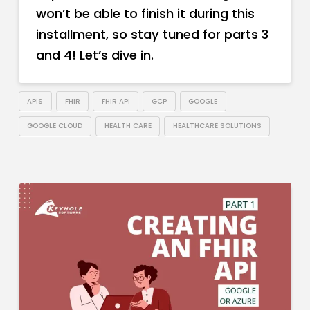
won’t be able to finish it during this
installment, so stay tuned for parts 3
and 4! Let’s dive in.
APIS
FHIR
FHIR API
GCP
GOOGLE
GOOGLE CLOUD
HEALTH CARE
HEALTHCARE SOLUTIONS