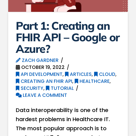
Part 1: Creating an
FHIR API – Google or
Azure?
ZACH GARDNER
OCTOBER 19, 2022
API DEVELOPMENT
,
ARTICLES
,
CLOUD
,
CREATING AN FHIR API
,
HEALTHCARE
,
SECURITY
,
TUTORIAL
LEAVE A COMMENT
Data interoperability is one of the
hardest problems in Healthcare IT.
The most popular approach is to