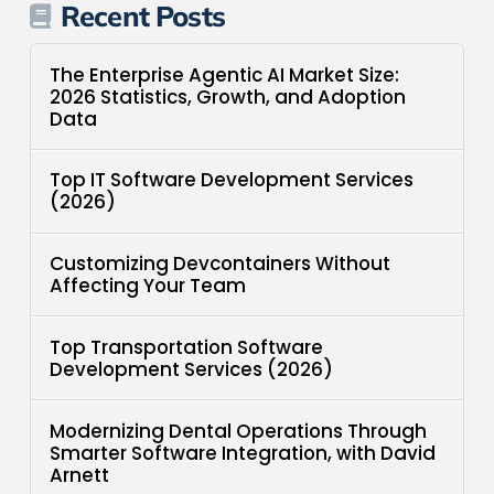
Recent Posts
The Enterprise Agentic AI Market Size:
2026 Statistics, Growth, and Adoption
Data
Top IT Software Development Services
(2026)
Customizing Devcontainers Without
Affecting Your Team
Top Transportation Software
Development Services (2026)
Modernizing Dental Operations Through
Smarter Software Integration, with David
Arnett