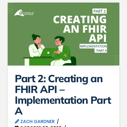
Part 2: Creating an
FHIR API –
Implementation Part
A
ZACH GARDNER