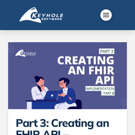
Part 3: Creating an
FHIR API –