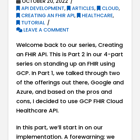
OCTOBER 20, 2022
API DEVELOPMENT
,
ARTICLES
,
CLOUD
,
CREATING AN FHIR API
,
HEALTHCARE
,
TUTORIAL
LEAVE A COMMENT
Welcome back to our series, Creating
an FHIR API. This is Part 2 in our 4-part
series on standing up an FHIR using
GCP. In Part 1, we talked through two
of the offerings out there, Google and
Azure, and based on the pros and
cons, I decided to use GCP FHIR Cloud
Healthcare API.
In this part, we’ll start in on our
implementation. A forewarning: we