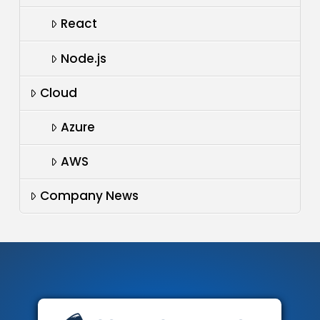
React
Node.js
Cloud
Azure
AWS
Company News