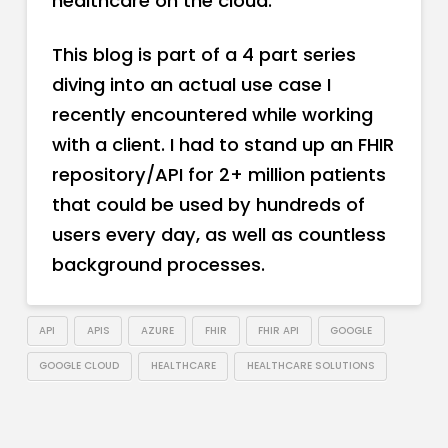
healthcare on the cloud.
This blog is part of a 4 part series
diving into an actual use case I
recently encountered while working
with a client. I had to stand up an FHIR
repository/API for 2+ million patients
that could be used by hundreds of
users every day, as well as countless
background processes.
API
APIS
AZURE
FHIR
FHIR API
GOOGLE
GOOGLE CLOUD
HEALTHCARE
HEALTHCARE SOLUTIONS