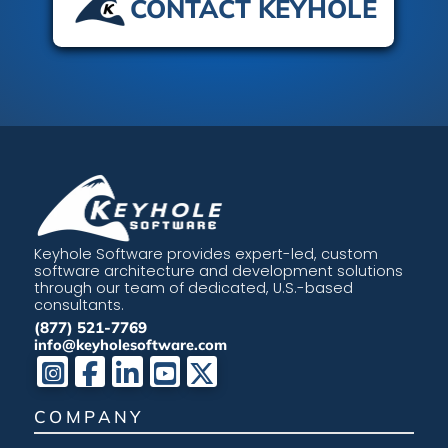
CONTACT KEYHOLE
Keyhole Software provides expert-led, custom
software architecture and development solutions
through our team of dedicated, U.S.-based
consultants.
(877) 521-7769
info@keyholesoftware.com
COMPANY