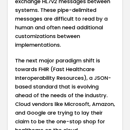
exchange HL7v2 messages between
systems. These pipe-delimited
messages are difficult to read by a
human and often need additional
customizations between
implementations.
The next major paradigm shift is
towards FHIR (Fast Healthcare
Interoperability Resources), a JSON-
based standard that is evolving
ahead of the needs of the industry.
Cloud vendors like Microsoft, Amazon,
and Google are trying to lay their
claim to be the one-stop shop for