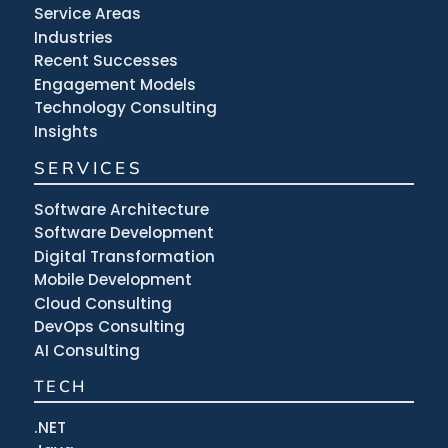
Service Areas
Industries
Recent Successes
Engagement Models
Technology Consulting
Insights
SERVICES
Software Architecture
Software Development
Digital Transformation
Mobile Development
Cloud Consulting
DevOps Consulting
AI Consulting
TECH
.NET