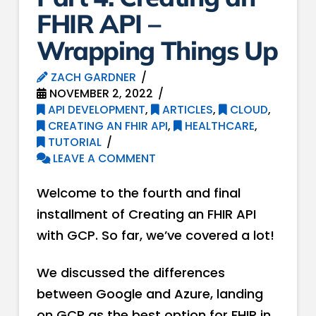
FHIR API –
Wrapping Things Up
ZACH GARDNER
NOVEMBER 2, 2022
API DEVELOPMENT
,
ARTICLES
,
CLOUD
,
CREATING AN FHIR API
,
HEALTHCARE
,
TUTORIAL
LEAVE A COMMENT
Welcome to the fourth and final
installment of Creating an FHIR API
with GCP. So far, we’ve covered a lot!
We discussed the differences
between Google and Azure, landing
on GCP as the best option for FHIR in