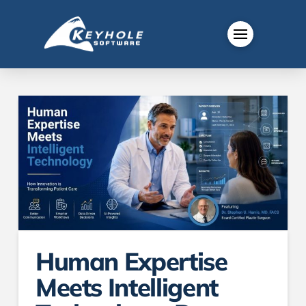
Human Expertise
Meets Intelligent