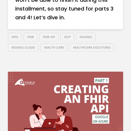
installment, so stay tuned for parts 3
and 4! Let’s dive in.
APIS
FHIR
FHIR API
GCP
GOOGLE
GOOGLE CLOUD
HEALTH CARE
HEALTHCARE SOLUTIONS