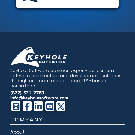
Keyhole Software provides expert-led, custom
software architecture and development solutions
through our team of dedicated, U.S.-based
consultants.
(877) 521-7769
info@keyholesoftware.com
COMPANY
About