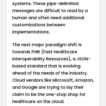
systems. These pipe-delimited
messages are difficult to read by a
human and often need additional
customizations between
implementations.
The next major paradigm shift is
towards FHIR (Fast Healthcare
Interoperability Resources), a JSON-
based standard that is evolving
ahead of the needs of the industry.
Cloud vendors like Microsoft, Amazon,
and Google are trying to lay their
claim to be the one-stop shop for
healthcare on the cloud.