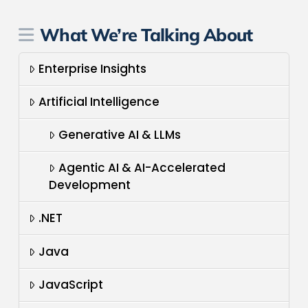
What We’re Talking About
Enterprise Insights
Artificial Intelligence
Generative AI & LLMs
Agentic AI & AI-Accelerated
Development
.NET
Java
JavaScript