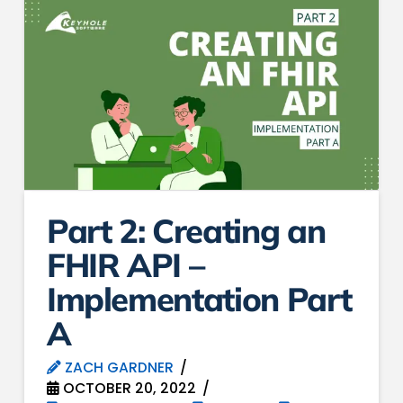
Part 2: Creating an
FHIR API –
Implementation Part
A
ZACH GARDNER
OCTOBER 20, 2022