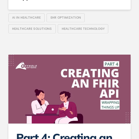
AI IN HEALTHCARE
EHR OPTIMIZATION
HEALTHCARE SOLUTIONS
HEALTHCARE TECHNOLOGY
Part 4: Creating an