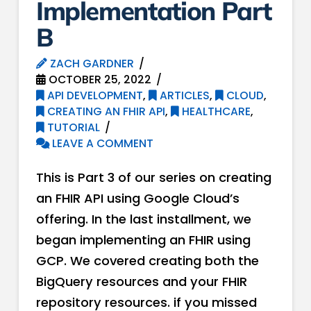
Implementation Part
B
ZACH GARDNER
OCTOBER 25, 2022
API DEVELOPMENT
,
ARTICLES
,
CLOUD
,
CREATING AN FHIR API
,
HEALTHCARE
,
TUTORIAL
LEAVE A COMMENT
This is Part 3 of our series on creating
an FHIR API using Google Cloud’s
offering. In the last installment, we
began implementing an FHIR using
GCP. We covered creating both the
BigQuery resources and your FHIR
repository resources. if you missed