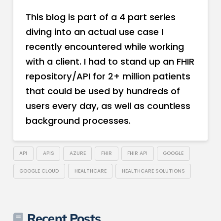
This blog is part of a 4 part series
diving into an actual use case I
recently encountered while working
with a client. I had to stand up an FHIR
repository/API for 2+ million patients
that could be used by hundreds of
users every day, as well as countless
background processes.
API
APIS
AZURE
FHIR
FHIR API
GOOGLE
GOOGLE CLOUD
HEALTHCARE
HEALTHCARE SOLUTIONS
Recent Posts