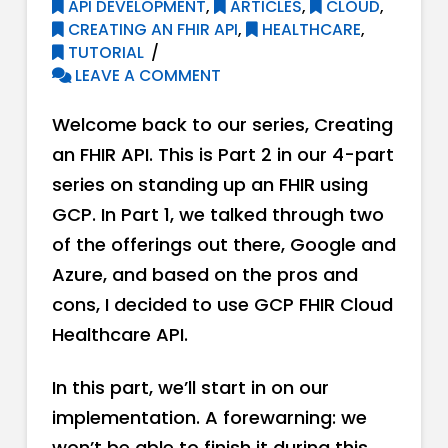
API DEVELOPMENT
,
ARTICLES
,
CLOUD
,
CREATING AN FHIR API
,
HEALTHCARE
,
TUTORIAL
LEAVE A COMMENT
Welcome back to our series, Creating
an FHIR API. This is Part 2 in our 4-part
series on standing up an FHIR using
GCP. In Part 1, we talked through two
of the offerings out there, Google and
Azure, and based on the pros and
cons, I decided to use GCP FHIR Cloud
Healthcare API.
In this part, we’ll start in on our
implementation. A forewarning: we
won’t be able to finish it during this