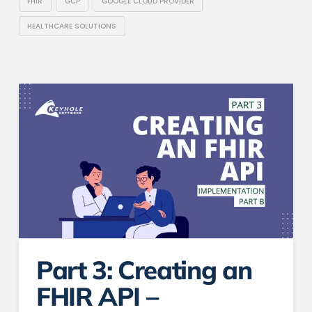
FHIR
GCP
GOOGLE CLOUD PROVIDER
HEALTHCARE SOLUTIONS
Part 3: Creating an
FHIR API –