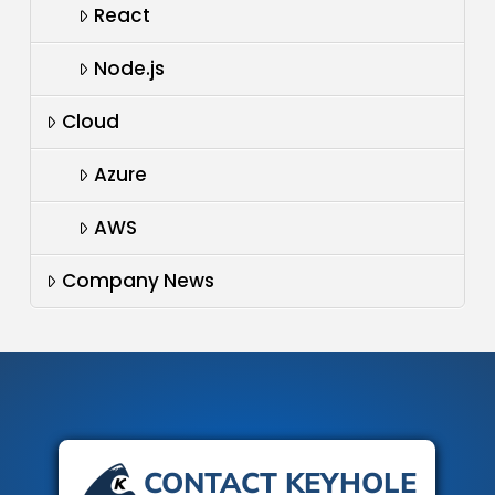
React
Node.js
Cloud
Azure
AWS
Company News
CONTACT KEYHOLE