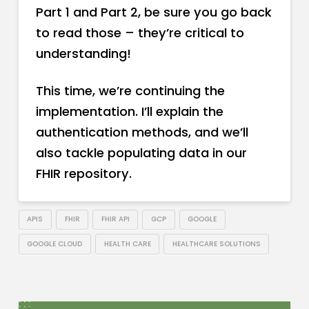
Part 1 and Part 2, be sure you go back
to read those – they’re critical to
understanding!
This time, we’re continuing the
implementation. I’ll explain the
authentication methods, and we’ll
also tackle populating data in our
FHIR repository.
APIS
FHIR
FHIR API
GCP
GOOGLE
GOOGLE CLOUD
HEALTH CARE
HEALTHCARE SOLUTIONS