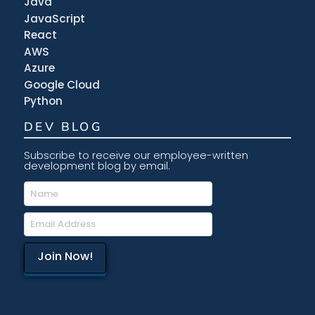
Java
JavaScript
React
AWS
Azure
Google Cloud
Python
DEV BLOG
Subscribe to receive our employee-written
development blog by email.