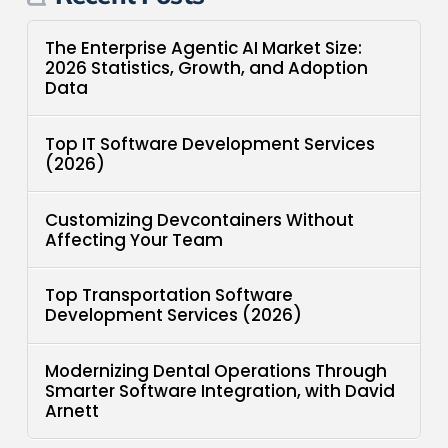
The Enterprise Agentic AI Market Size:
2026 Statistics, Growth, and Adoption
Data
Top IT Software Development Services
(2026)
Customizing Devcontainers Without
Affecting Your Team
Top Transportation Software
Development Services (2026)
Modernizing Dental Operations Through
Smarter Software Integration, with David
Arnett