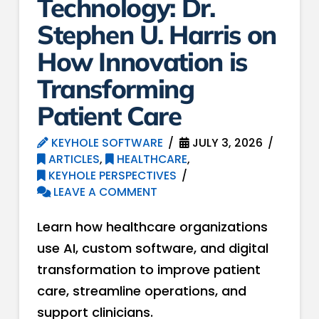
Technology: Dr.
Stephen U. Harris on
How Innovation is
Transforming
Patient Care
KEYHOLE SOFTWARE
JULY 3, 2026
ARTICLES
,
HEALTHCARE
,
KEYHOLE PERSPECTIVES
LEAVE A COMMENT
Learn how healthcare organizations
use AI, custom software, and digital
transformation to improve patient
care, streamline operations, and
support clinicians.