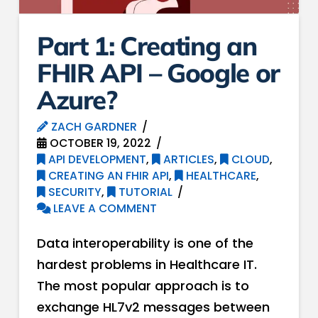
Part 1: Creating an
FHIR API – Google or
Azure?
ZACH GARDNER
OCTOBER 19, 2022
API DEVELOPMENT
,
ARTICLES
,
CLOUD
,
CREATING AN FHIR API
,
HEALTHCARE
,
SECURITY
,
TUTORIAL
LEAVE A COMMENT
Data interoperability is one of the
hardest problems in Healthcare IT.
The most popular approach is to
exchange HL7v2 messages between