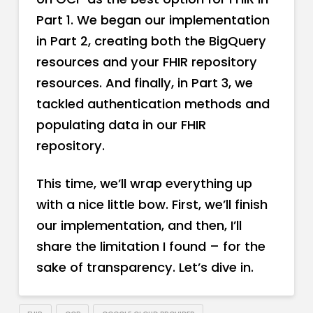
Part 1. We began our implementation
in Part 2, creating both the BigQuery
resources and your FHIR repository
resources. And finally, in Part 3, we
tackled authentication methods and
populating data in our FHIR
repository.
This time, we’ll wrap everything up
with a nice little bow. First, we’ll finish
our implementation, and then, I’ll
share the limitation I found – for the
sake of transparency. Let’s dive in.