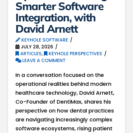
Smarter Software
Integration, with
David Arnett
KEYHOLE SOFTWARE
JULY 28, 2026
ARTICLES
,
KEYHOLE PERSPECTIVES
LEAVE A COMMENT
In a conversation focused on the
operational realities behind modern
healthcare technology, David Arnett,
Co-Founder of DentiMax, shares his
perspective on how dental practices
are navigating increasingly complex
software ecosystems, rising patient