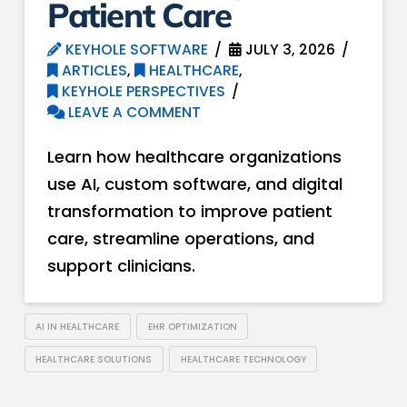
Patient Care
KEYHOLE SOFTWARE
JULY 3, 2026
ARTICLES
,
HEALTHCARE
,
KEYHOLE PERSPECTIVES
LEAVE A COMMENT
Learn how healthcare organizations
use AI, custom software, and digital
transformation to improve patient
care, streamline operations, and
support clinicians.
AI IN HEALTHCARE
EHR OPTIMIZATION
HEALTHCARE SOLUTIONS
HEALTHCARE TECHNOLOGY