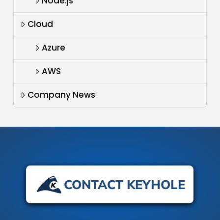
Node.js
Cloud
Azure
AWS
Company News
CONTACT KEYHOLE