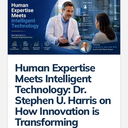
Human Expertise
Meets Intelligent
Technology: Dr.
Stephen U. Harris on
How Innovation is
Transforming