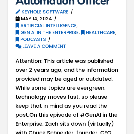
Automation Officer
KEYHOLE SOFTWARE
MAY 14, 2024
ARTIFICIAL INTELLIGENCE
,
GEN AI IN THE ENTERPRISE
,
HEALTHCARE
,
PODCASTS
LEAVE A COMMENT
Attention: This article was published
over 2 years ago, and the information
provided may be aged or outdated.
While some topics are evergreen,
technology moves fast, so please
keep that in mind as you read the
post.On this episode of #GenAI in the
Enterprise, Zach sits down (virtually)
with Chuck Schneider, founder, CEO,