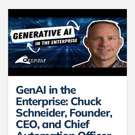
GenAI in the
Enterprise: Chuck
Schneider, Founder,
CEO, and Chief