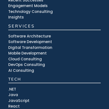
Recent Successes
Engagement Models
Technology Consulting
Insights
SERVICES
Software Architecture
Software Development
Digital Transformation
Mobile Development
Cloud Consulting
DevOps Consulting
AI Consulting
TECH
.NET
Java
JavaScript
React