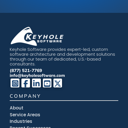
Keyhole Software provides expert-led, custom
software architecture and development solutions
through our team of dedicated, U.S.-based
consultants.
(877) 521-7769
info@keyholesoftware.com
COMPANY
About
Service Areas
Industries