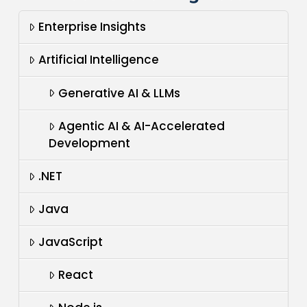
Enterprise Insights
Artificial Intelligence
Generative AI & LLMs
Agentic AI & AI-Accelerated
Development
.NET
Java
JavaScript
React