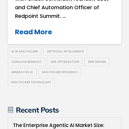
and Chief Automation Officer of
Redpoint Summit. …
Read More
AI IN HEALTHCARE
ARTIFICIAL INTELLIGENCE
CLINICIAN BURNOUT
EHR OPTIMIZATION
EMR DESIGN
GENERATIVE AI
HEALTHCARE EFFICIENCY
HEALTHCARE TECHNOLOGY
Recent Posts
The Enterprise Agentic AI Market Size: