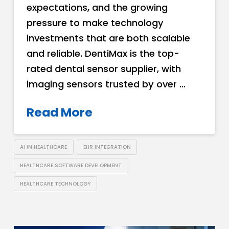
expectations, and the growing
pressure to make technology
investments that are both scalable
and reliable. DentiMax is the top-
rated dental sensor supplier, with
imaging sensors trusted by over …
Read More
AI IN HEALTHCARE
EHR INTEGRATION
HEALTHCARE SOFTWARE DEVELOPMENT
HEALTHCARE TECHNOLOGY