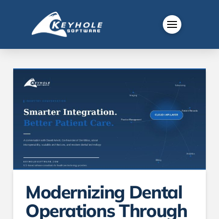
Modernizing Dental
Operations Through