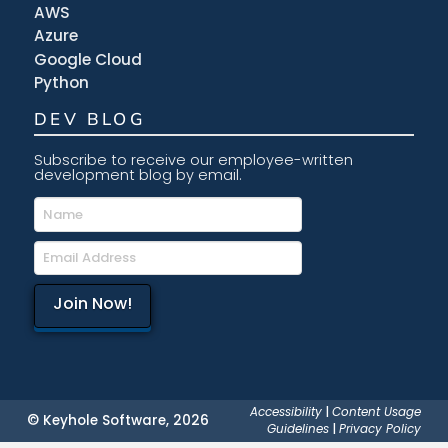
AWS
Azure
Google Cloud
Python
DEV BLOG
Subscribe to receive our employee-written
development blog by email.
Accessibility
|
Content Usage
© Keyhole Software, 2026
Guidelines
|
Privacy Policy