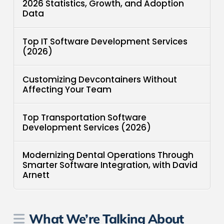
2026 Statistics, Growth, and Adoption
Data
Top IT Software Development Services
(2026)
Customizing Devcontainers Without
Affecting Your Team
Top Transportation Software
Development Services (2026)
Modernizing Dental Operations Through
Smarter Software Integration, with David
Arnett
What We’re Talking About