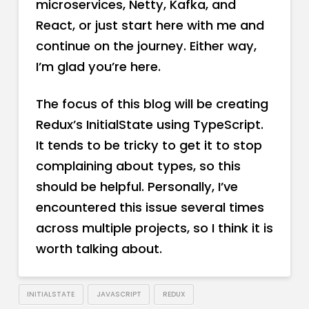
microservices, Netty, Kafka, and
React, or just start here with me and
continue on the journey. Either way,
I’m glad you’re here.
The focus of this blog will be creating
Redux’s InitialState using TypeScript.
It tends to be tricky to get it to stop
complaining about types, so this
should be helpful. Personally, I’ve
encountered this issue several times
across multiple projects, so I think it is
worth talking about.
INITIALSTATE
JAVASCRIPT
REDUX