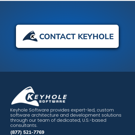
CONTACT KEYHOLE
Keyhole Software provides expert-led, custom
software architecture and development solutions
through our team of dedicated, U.S.-based
consultants.
(877) 521-7769