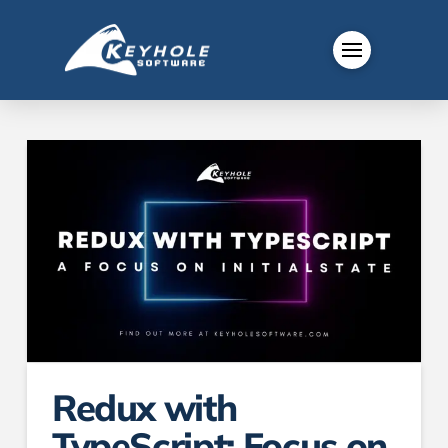
Redux with
TypeScript: Focus on