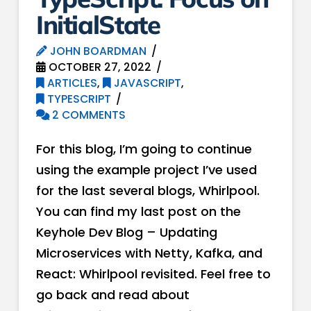
InitialState
JOHN BOARDMAN
OCTOBER 27, 2022
ARTICLES
,
JAVASCRIPT
,
TYPESCRIPT
2 COMMENTS
For this blog, I’m going to continue
using the example project I’ve used
for the last several blogs, Whirlpool.
You can find my last post on the
Keyhole Dev Blog – Updating
Microservices with Netty, Kafka, and
React: Whirlpool revisited. Feel free to
go back and read about