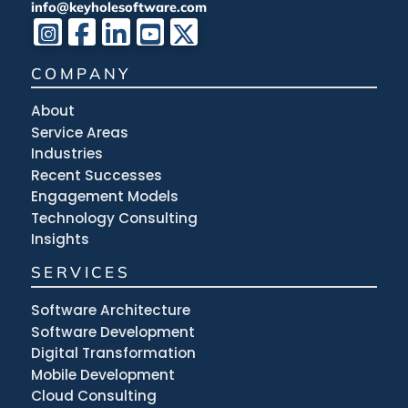
info@keyholesoftware.com
COMPANY
About
Service Areas
Industries
Recent Successes
Engagement Models
Technology Consulting
Insights
SERVICES
Software Architecture
Software Development
Digital Transformation
Mobile Development
Cloud Consulting