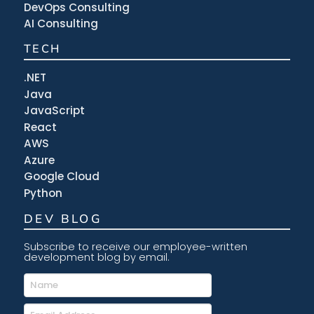
DevOps Consulting
AI Consulting
TECH
.NET
Java
JavaScript
React
AWS
Azure
Google Cloud
Python
DEV BLOG
Subscribe to receive our employee-written
development blog by email.