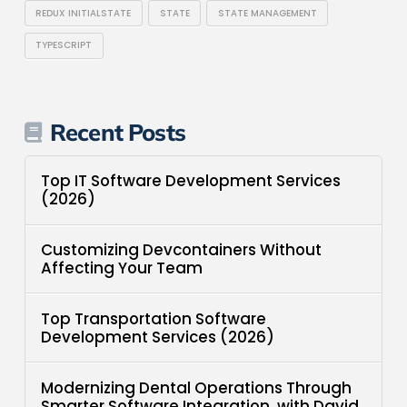
REDUX INITIALSTATE
STATE
STATE MANAGEMENT
TYPESCRIPT
Recent Posts
Top IT Software Development Services
(2026)
Customizing Devcontainers Without
Affecting Your Team
Top Transportation Software
Development Services (2026)
Modernizing Dental Operations Through
Smarter Software Integration, with David