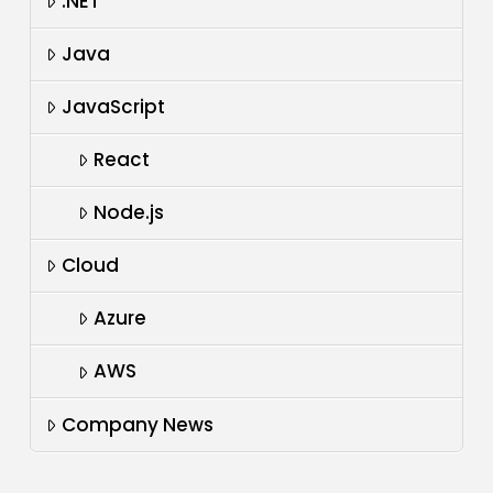
.NET
Java
JavaScript
React
Node.js
Cloud
Azure
AWS
Company News