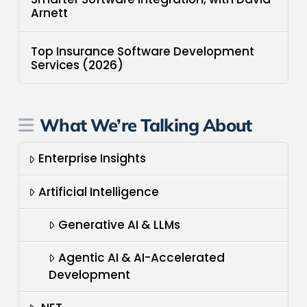
Arnett
Top Insurance Software Development
Services (2026)
What We’re Talking About
Enterprise Insights
Artificial Intelligence
Generative AI & LLMs
Agentic AI & AI-Accelerated
Development