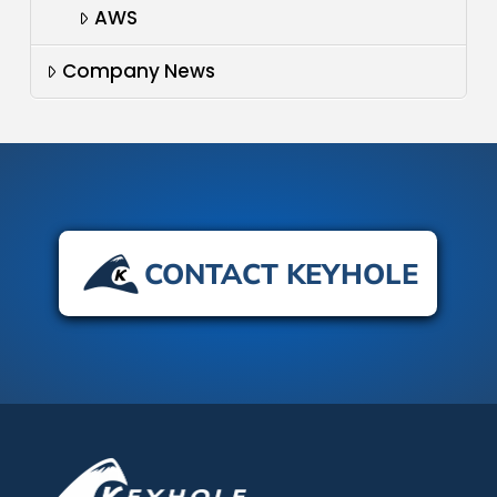
AWS
Company News
CONTACT KEYHOLE