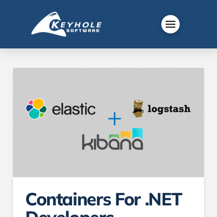
Containers For .NET