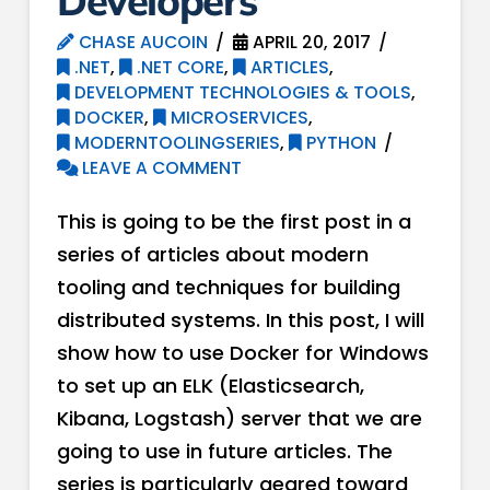
Developers
CHASE AUCOIN
APRIL 20, 2017
.NET
,
.NET CORE
,
ARTICLES
,
DEVELOPMENT TECHNOLOGIES & TOOLS
,
DOCKER
,
MICROSERVICES
,
MODERNTOOLINGSERIES
,
PYTHON
LEAVE A COMMENT
This is going to be the first post in a
series of articles about modern
tooling and techniques for building
distributed systems. In this post, I will
show how to use Docker for Windows
to set up an ELK (Elasticsearch,
Kibana, Logstash) server that we are
going to use in future articles. The
series is particularly geared toward