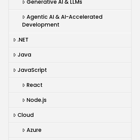
Generative AI & LLMs
Agentic AI & AI-Accelerated
Development
.NET
Java
JavaScript
React
Node.js
Cloud
Azure