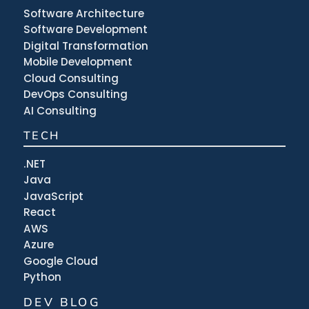
Software Architecture
Software Development
Digital Transformation
Mobile Development
Cloud Consulting
DevOps Consulting
AI Consulting
TECH
.NET
Java
JavaScript
React
AWS
Azure
Google Cloud
Python
DEV BLOG