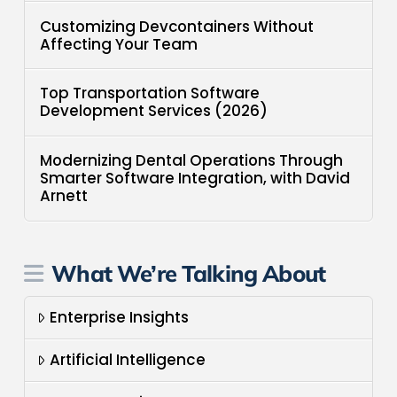
Customizing Devcontainers Without
Affecting Your Team
Top Transportation Software
Development Services (2026)
Modernizing Dental Operations Through
Smarter Software Integration, with David
Arnett
What We’re Talking About
Enterprise Insights
Artificial Intelligence