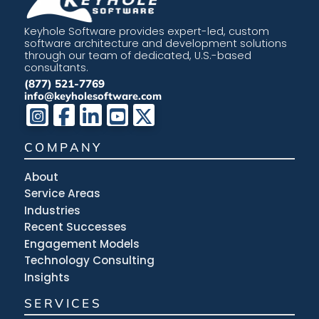
Keyhole Software provides expert-led, custom
software architecture and development solutions
through our team of dedicated, U.S.-based
consultants.
(877) 521-7769
info@keyholesoftware.com
COMPANY
About
Service Areas
Industries
Recent Successes
Engagement Models
Technology Consulting
Insights
SERVICES