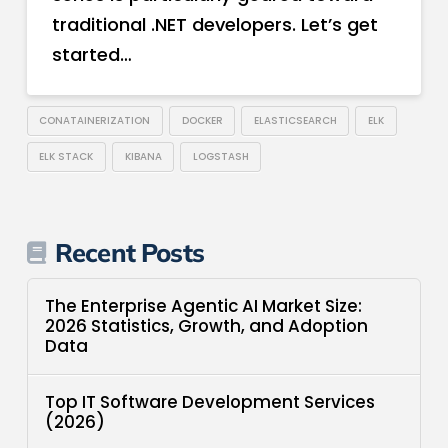
traditional .NET developers. Let’s get
started…
CONATAINERIZATION
DOCKER
ELASTICSEARCH
ELK
ELK STACK
KIBANA
LOGSTASH
Recent Posts
The Enterprise Agentic AI Market Size:
2026 Statistics, Growth, and Adoption
Data
Top IT Software Development Services
(2026)