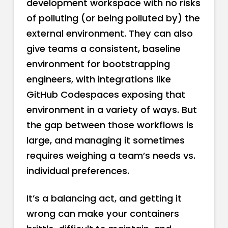
development workspace with no risks
of polluting (or being polluted by) the
external environment. They can also
give teams a consistent, baseline
environment for bootstrapping
engineers, with integrations like
GitHub Codespaces exposing that
environment in a variety of ways. But
the gap between those workflows is
large, and managing it sometimes
requires weighing a team’s needs vs.
individual preferences.
It’s a balancing act, and getting it
wrong can make your containers