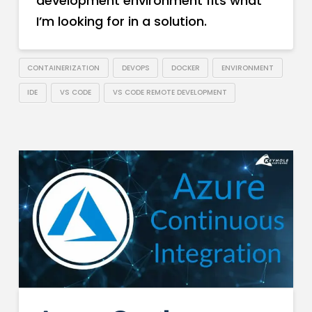
development environment fits what
I’m looking for in a solution.
CONTAINERIZATION
DEVOPS
DOCKER
ENVIRONMENT
IDE
VS CODE
VS CODE REMOTE DEVELOPMENT