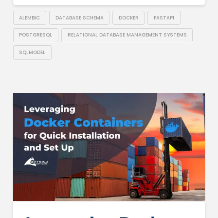
ALEMBIC
DATABASE SCHEMA
DOCKER
FASTAPI
POSTGRESQL
RELATIONAL DATABASE MANAGEMENT SYSTEMS
SQLMODEL