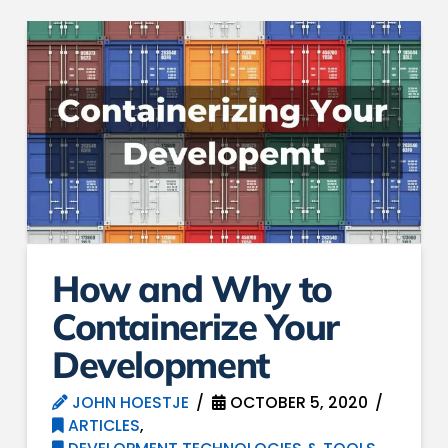
How and Why to
Containerize Your
Development
JOHN HOESTJE
OCTOBER 5, 2020
ARTICLES
,