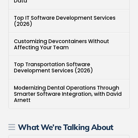
Data
Top IT Software Development Services
(2026)
Customizing Devcontainers Without
Affecting Your Team
Top Transportation Software
Development Services (2026)
Modernizing Dental Operations Through
Smarter Software Integration, with David
Arnett
What We’re Talking About