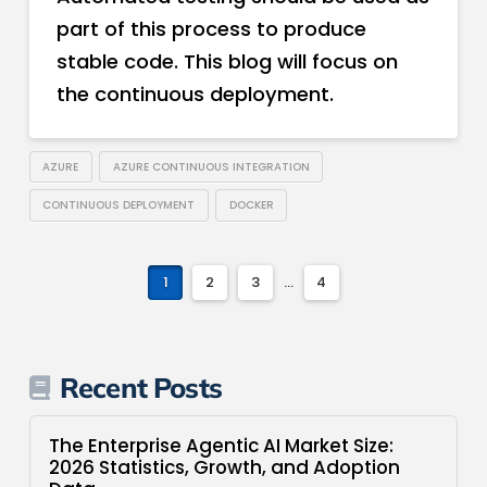
part of this process to produce
stable code. This blog will focus on
the continuous deployment.
AZURE
AZURE CONTINUOUS INTEGRATION
CONTINUOUS DEPLOYMENT
DOCKER
1
2
3
...
4
Recent Posts
The Enterprise Agentic AI Market Size:
2026 Statistics, Growth, and Adoption