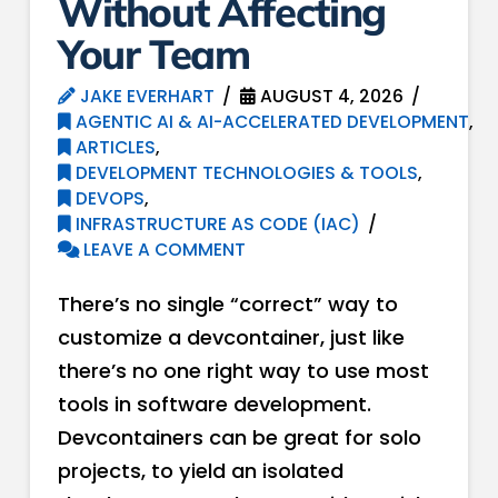
Without Affecting
Your Team
JAKE EVERHART
AUGUST 4, 2026
AGENTIC AI & AI-ACCELERATED DEVELOPMENT
,
ARTICLES
,
DEVELOPMENT TECHNOLOGIES & TOOLS
,
DEVOPS
,
INFRASTRUCTURE AS CODE (IAC)
LEAVE A COMMENT
There’s no single “correct” way to
customize a devcontainer, just like
there’s no one right way to use most
tools in software development.
Devcontainers can be great for solo
projects, to yield an isolated