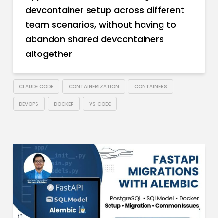
devcontainer setup across different
team scenarios, without having to
abandon shared devcontainers
altogether.
CLAUDE CODE
CONTAINERIZATION
CONTAINERS
DEVOPS
DOCKER
VS CODE