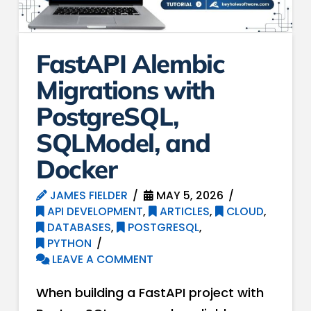
FastAPI Alembic
Migrations with
PostgreSQL,
SQLModel, and
Docker
JAMES FIELDER
MAY 5, 2026
API DEVELOPMENT
,
ARTICLES
,
CLOUD
,
DATABASES
,
POSTGRESQL
,
PYTHON
LEAVE A COMMENT
When building a FastAPI project with