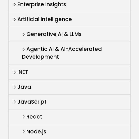
Enterprise Insights
Artificial Intelligence
Generative AI & LLMs
Agentic AI & AI-Accelerated
Development
.NET
Java
JavaScript
React
Node.js