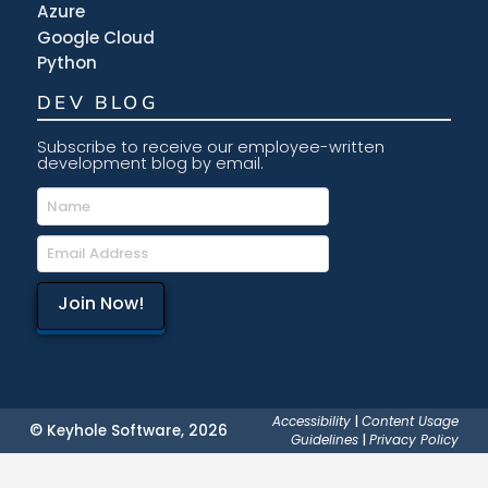
Azure
Google Cloud
Python
DEV BLOG
Subscribe to receive our employee-written
development blog by email.
Accessibility
|
Content Usage
© Keyhole Software, 2026
Guidelines
|
Privacy Policy