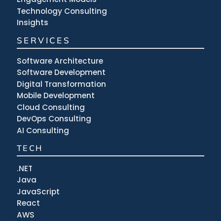
Technology Consulting
Insights
SERVICES
Software Architecture
Software Development
Digital Transformation
Mobile Development
Cloud Consulting
DevOps Consulting
AI Consulting
TECH
.NET
Java
JavaScript
React
AWS