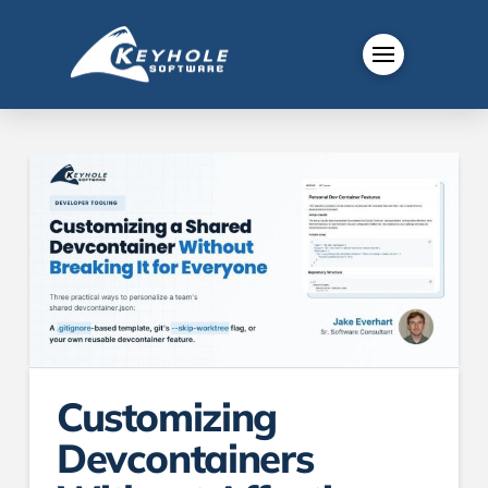
Customizing
Devcontainers