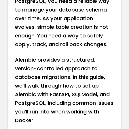
PostgreSQL, you need a reliable way
to manage your database schema
over time. As your application
evolves, simple table creation is not
enough. You need a way to safely
apply, track, and roll back changes.
Alembic provides a structured,
version-controlled approach to
database migrations. In this guide,
we’ll walk through how to set up
Alembic with FastAPI, SQLModel, and
PostgreSQL, including common issues
you’ll run into when working with
Docker.