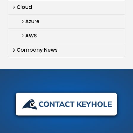
Cloud
Azure
AWS
Company News
CONTACT KEYHOLE