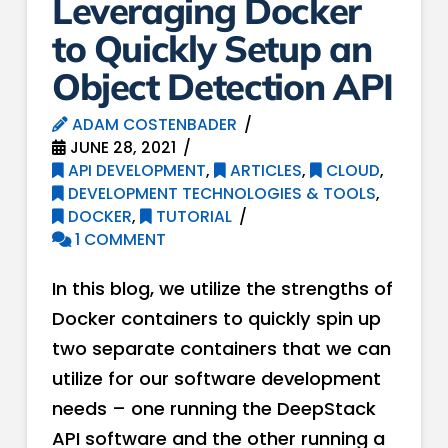
Leveraging Docker
to Quickly Setup an
Object Detection API
ADAM COSTENBADER
JUNE 28, 2021
API DEVELOPMENT
,
ARTICLES
,
CLOUD
,
DEVELOPMENT TECHNOLOGIES & TOOLS
,
DOCKER
,
TUTORIAL
1 COMMENT
In this blog, we utilize the strengths of
Docker containers to quickly spin up
two separate containers that we can
utilize for our software development
needs – one running the DeepStack
API software and the other running a