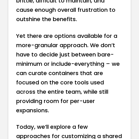
brittle, difficult to maintain, and
cause enough overall frustration to
outshine the benefits.
Yet there are options available for a
more-granular approach. We don’t
have to decide just between bare-
minimum or include-everything – we
can curate containers that are
focused on the core tools used
across the entire team, while still
providing room for per-user
expansions.
Today, we’ll explore a few
approaches for customizing a shared