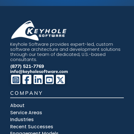
Keyhole Software provides expert-led, custom
software architecture and development solutions
through our team of dedicated, U.S.-based
consultants.
(877) 521-7769
info@keyholesoftware.com
COMPANY
About
Service Areas
Industries
Recent Successes
Engagement Models