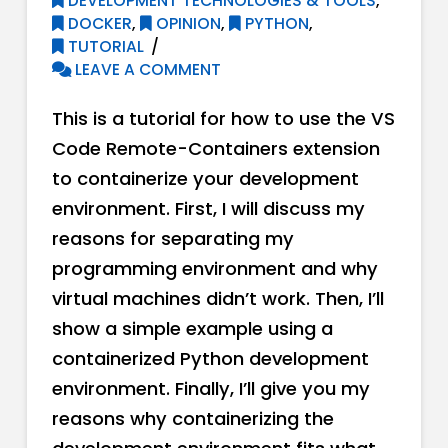
DEVELOPMENT TECHNOLOGIES & TOOLS
,
DOCKER
,
OPINION
,
PYTHON
,
TUTORIAL
LEAVE A COMMENT
This is a tutorial for how to use the VS
Code Remote-Containers extension
to containerize your development
environment. First, I will discuss my
reasons for separating my
programming environment and why
virtual machines didn’t work. Then, I’ll
show a simple example using a
containerized Python development
environment. Finally, I’ll give you my
reasons why containerizing the