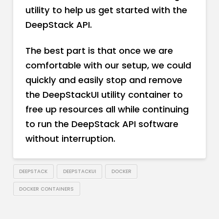
utility to help us get started with the
DeepStack API.
The best part is that once we are
comfortable with our setup, we could
quickly and easily stop and remove
the DeepStackUI utility container to
free up resources all while continuing
to run the DeepStack API software
without interruption.
DEEPSTACK
DEEPSTACKUI
DOCKER
DOCKER CONTAINERS