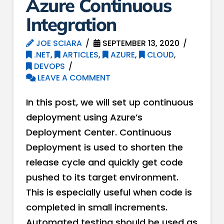
Azure Continuous
Integration
JOE SCIARA
SEPTEMBER 13, 2020
.NET
,
ARTICLES
,
AZURE
,
CLOUD
,
DEVOPS
LEAVE A COMMENT
In this post, we will set up continuous
deployment using Azure’s
Deployment Center. Continuous
Deployment is used to shorten the
release cycle and quickly get code
pushed to its target environment.
This is especially useful when code is
completed in small increments.
Automated testing should be used as