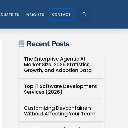
CONTACT
NDUSTRIES
INSIGHTS
Recent Posts
The Enterprise Agentic AI
Market Size: 2026 Statistics,
Growth, and Adoption Data
Top IT Software Development
Services (2026)
Customizing Devcontainers
Without Affecting Your Team