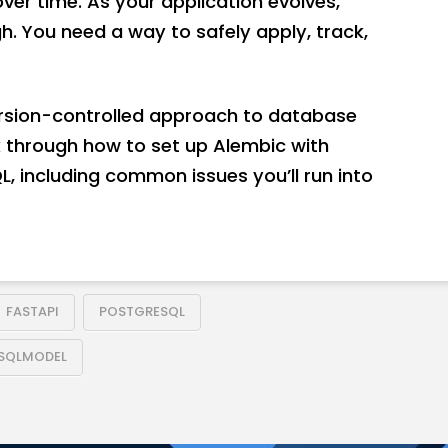
r time. As your application evolves,
h. You need a way to safely apply, track,
ersion-controlled approach to database
alk through how to set up Alembic with
, including common issues you’ll run into
FASTAPI
POSTGRESQL
SQLMODEL