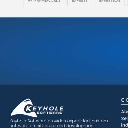
API FRAMEWORKS
EXPRESS
EXPRESS.JS
C
Ab
Se
Keyhole Software provides expert-led, custom
In
software architecture and development