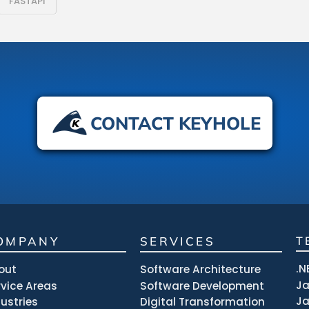
FASTAPI
CONTACT KEYHOLE
OMPANY
SERVICES
T
.N
out
Software Architecture
J
rvice Areas
Software Development
Ja
dustries
Digital Transformation