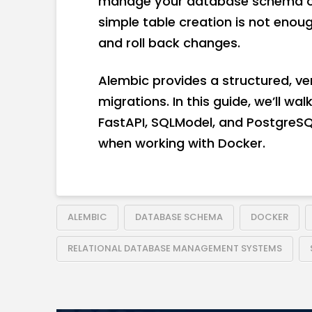
manage your database schema ove
simple table creation is not enoug
and roll back changes.
Alembic provides a structured, v
migrations. In this guide, we’ll w
FastAPI, SQLModel, and PostgreSQL
when working with Docker.
ALEMBIC
DATABASE SCHEMA
DOCKER
RELATIONAL DATABASE MANAGEMENT SYSTEMS