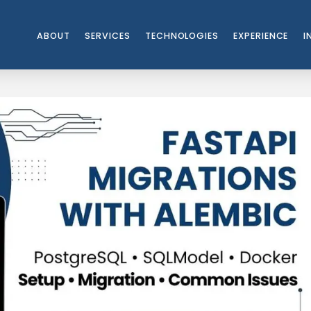
ABOUT
SERVICES
TECHNOLOGIES
EXPERIENCE
I