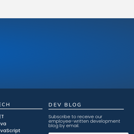
ECH
DEV BLOG
ET
Subscribe to receive our
employee-written development
ava
blog by email.
vaScript