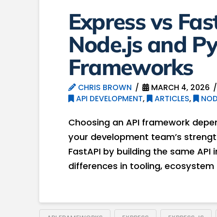
Express vs Fa
Node.js and P
Frameworks
CHRIS BROWN
MARCH 4, 2026
API DEVELOPMENT
,
ARTICLES
,
NOD
Choosing an API framework depen
your development team’s strengths.
FastAPI by building the same API
differences in tooling, ecosystem