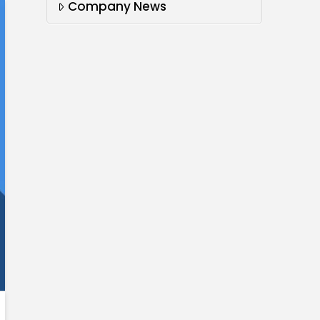
Company News