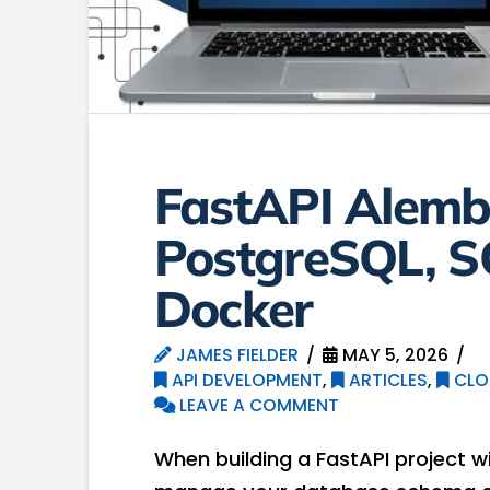
FastAPI Alembi
PostgreSQL, S
Docker
JAMES FIELDER
MAY 5, 2026
API DEVELOPMENT
,
ARTICLES
,
CLO
LEAVE A COMMENT
When building a FastAPI project w