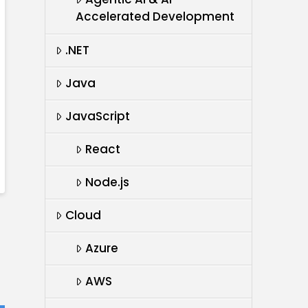
Accelerated Development
.NET
Java
JavaScript
React
Node.js
Cloud
Azure
AWS