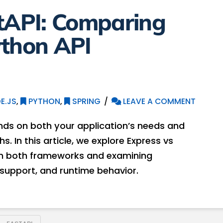
stAPI: Comparing
ython API
E.JS
,
PYTHON
,
SPRING
LEAVE A COMMENT
ds on both your application’s needs and
 In this article, we explore Express vs
 in both frameworks and examining
 support, and runtime behavior.