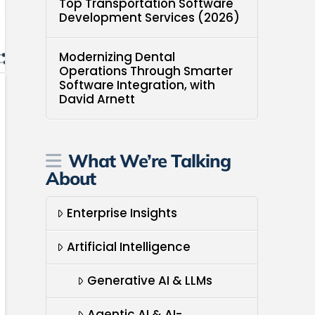
Top Transportation Software
Development Services (2026)
Modernizing Dental
Operations Through Smarter
Software Integration, with
David Arnett
What We’re Talking
About
Enterprise Insights
Artificial Intelligence
Generative AI & LLMs
Agentic AI & AI-