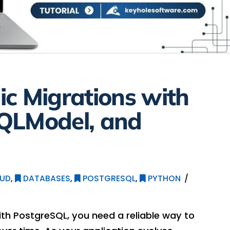
c Migrations with
QLModel, and
UD
,
DATABASES
,
POSTGRESQL
,
PYTHON
ith PostgreSQL, you need a reliable way to