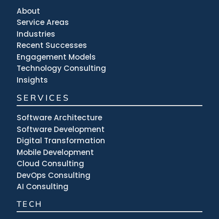
About
Service Areas
Industries
Recent Successes
Engagement Models
Technology Consulting
Insights
SERVICES
Software Architecture
Software Development
Digital Transformation
Mobile Development
Cloud Consulting
DevOps Consulting
AI Consulting
TECH