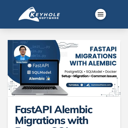
FastAPI Alembic
Migrations with