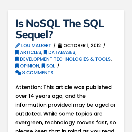
Is NoSQL The SQL
Sequel?
LOU MAUGET
OCTOBER 1, 2012
ARTICLES
,
DATABASES
,
DEVELOPMENT TECHNOLOGIES & TOOLS
,
OPINION
,
SQL
8 COMMENTS
Attention: This article was published
over 14 years ago, and the
information provided may be aged or
outdated. While some topics are
evergreen, technology moves fast, so
please keep that in mind as you read