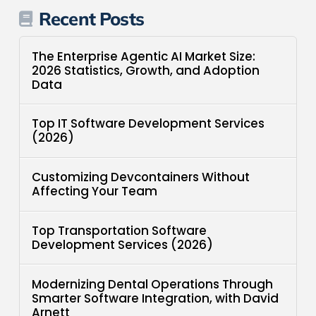
Recent Posts
The Enterprise Agentic AI Market Size:
2026 Statistics, Growth, and Adoption
Data
Top IT Software Development Services
(2026)
Customizing Devcontainers Without
Affecting Your Team
Top Transportation Software
Development Services (2026)
Modernizing Dental Operations Through
Smarter Software Integration, with David
Arnett