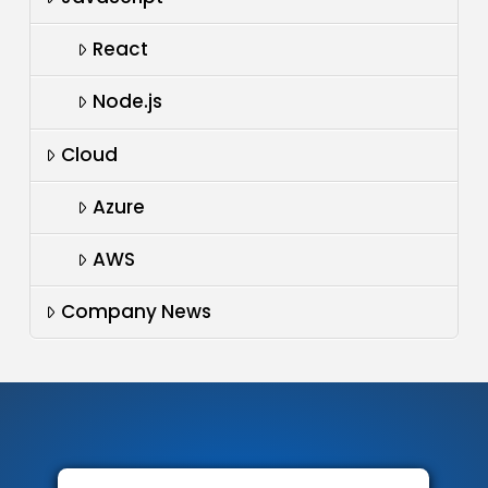
React
Node.js
Cloud
Azure
AWS
Company News