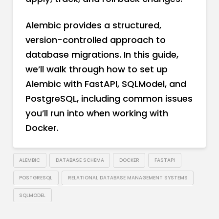
Alembic provides a structured,
version-controlled approach to
database migrations. In this guide,
we’ll walk through how to set up
Alembic with FastAPI, SQLModel, and
PostgreSQL, including common issues
you’ll run into when working with
Docker.
ALEMBIC
DATABASE SCHEMA
DOCKER
FASTAPI
POSTGRESQL
RELATIONAL DATABASE MANAGEMENT SYSTEMS
SQLMODEL