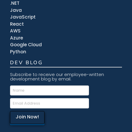
.NET
Java
JavaScript
React
AWS
Azure
Google Cloud
Python
DEV BLOG
Subscribe to receive our employee-written
development blog by email.