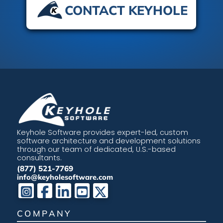
CONTACT KEYHOLE
Keyhole Software provides expert-led, custom
software architecture and development solutions
through our team of dedicated, U.S.-based
consultants.
(877) 521-7769
info@keyholesoftware.com
COMPANY