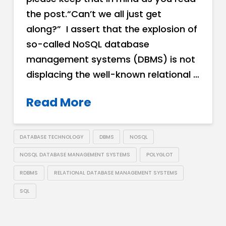
the post.“Can’t we all just get
along?” I assert that the explosion of
so-called NoSQL database
management systems (DBMS) is not
displacing the well-known relational …
Read More
DATABASE TECHNOLOGY
DBMS
NOSQL
NOSQL DATABASE MANAGEMENT SYSTEMS
POLYGLOT
RDBMS
RELATIONAL DATABASE MANAGEMENT SYSTEMS
SQL