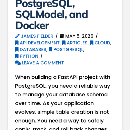
PostgreSQL,
SQLModel, and
Docker
JAMES FIELDER
MAY 5, 2026
API DEVELOPMENT
,
ARTICLES
,
CLOUD
,
DATABASES
,
POSTGRESQL
,
PYTHON
LEAVE A COMMENT
When building a FastAPI project with
PostgreSQL, you need a reliable way
to manage your database schema
over time. As your application
evolves, simple table creation is not
enough. You need a way to safely
apply, track, and roll back changes.