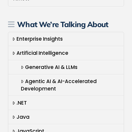
What We’re Talking About
Enterprise Insights
Artificial Intelligence
Generative AI & LLMs
Agentic AI & AI-Accelerated
Development
.NET
Java
JavaScript