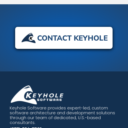
CONTACT KEYHOLE
Keyhole Software provides expert-led, custom
software architecture and development solutions
through our team of dedicated, U.S.-based
consultants.