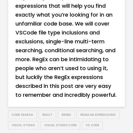
expressions that will help you find
exactly what you’re looking for in an
unfamiliar code base. We will cover
VSCode file type inclusions and
exclusions, single-line multi-term
searching, conditional searching, and
more. RegEx can be intimidating to
people who aren’t used to using it,
but luckily the RegEx expressions
described in this post are very easy
to remember and incredibly powerful.
CODE SEARCH
REACT
REGEX
REGULAR EXPRESSIONS
VISUAL STUDIO
VISUAL STUDIO CODE
VS CODE