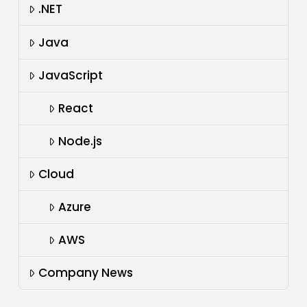
.NET
Java
JavaScript
React
Node.js
Cloud
Azure
AWS
Company News