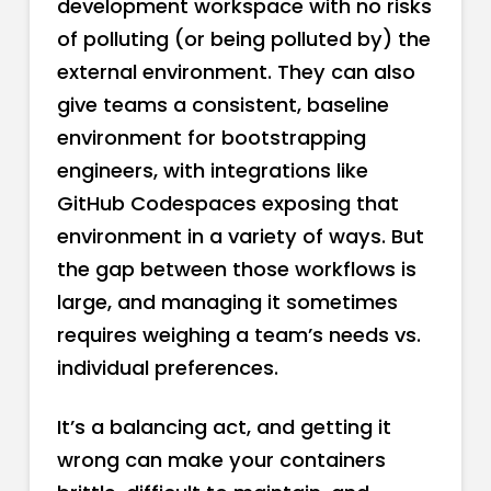
development workspace with no risks
of polluting (or being polluted by) the
external environment. They can also
give teams a consistent, baseline
environment for bootstrapping
engineers, with integrations like
GitHub Codespaces exposing that
environment in a variety of ways. But
the gap between those workflows is
large, and managing it sometimes
requires weighing a team’s needs vs.
individual preferences.
It’s a balancing act, and getting it
wrong can make your containers