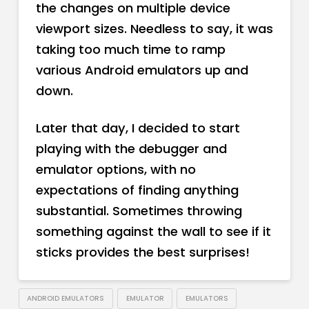
the changes on multiple device
viewport sizes. Needless to say, it was
taking too much time to ramp
various Android emulators up and
down.
Later that day, I decided to start
playing with the debugger and
emulator options, with no
expectations of finding anything
substantial. Sometimes throwing
something against the wall to see if it
sticks provides the best surprises!
ANDROID EMULATORS
EMULATOR
EMULATORS