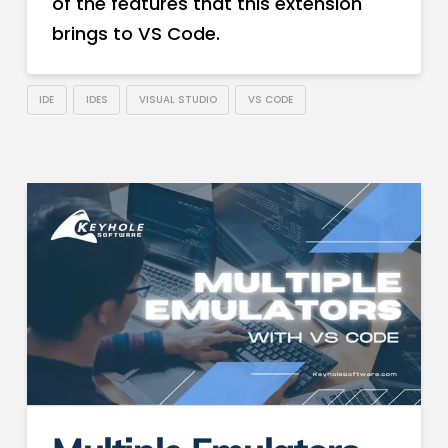
of the features that this extension
brings to VS Code.
IDE
IDES
VISUAL STUDIO
VS CODE