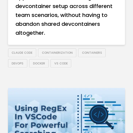
devcontainer setup across different
team scenarios, without having to
abandon shared devcontainers
altogether.
CLAUDE CODE
CONTAINERIZATION
CONTAINERS
DEVOPS
DOCKER
VS CODE