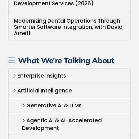
Development Services (2026)
Modernizing Dental Operations Through
Smarter Software Integration, with David
Arnett
What We’re Talking About
Enterprise Insights
Artificial Intelligence
Generative AI & LLMs
Agentic AI & AI-Accelerated
Development