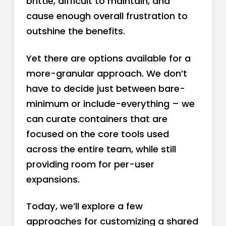
brittle, difficult to maintain, and
cause enough overall frustration to
outshine the benefits.
Yet there are options available for a
more-granular approach. We don’t
have to decide just between bare-
minimum or include-everything – we
can curate containers that are
focused on the core tools used
across the entire team, while still
providing room for per-user
expansions.
Today, we’ll explore a few
approaches for customizing a shared