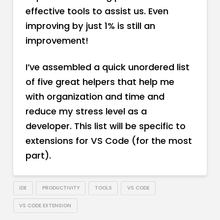
effective tools to assist us. Even
improving by just 1% is still an
improvement!
I’ve assembled a quick unordered list
of five great helpers that help me
with organization and time and
reduce my stress level as a
developer. This list will be specific to
extensions for VS Code (for the most
part).
IDE
PRODUCTIVITY
TOOLS
VS CODE
VS CODE EXTENSION