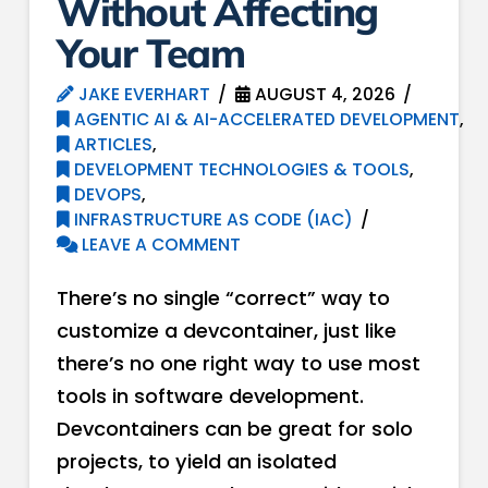
Without Affecting
Your Team
JAKE EVERHART
AUGUST 4, 2026
AGENTIC AI & AI-ACCELERATED DEVELOPMENT
,
ARTICLES
,
DEVELOPMENT TECHNOLOGIES & TOOLS
,
DEVOPS
,
INFRASTRUCTURE AS CODE (IAC)
LEAVE A COMMENT
There’s no single “correct” way to
customize a devcontainer, just like
there’s no one right way to use most
tools in software development.
Devcontainers can be great for solo
projects, to yield an isolated