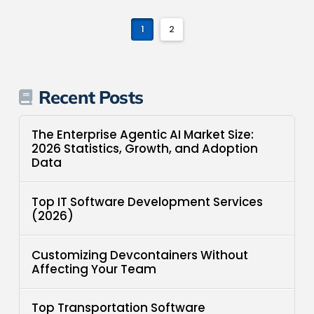
1
2
Recent Posts
The Enterprise Agentic AI Market Size:
2026 Statistics, Growth, and Adoption
Data
Top IT Software Development Services
(2026)
Customizing Devcontainers Without
Affecting Your Team
Top Transportation Software