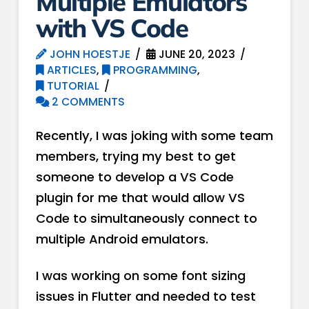
Multiple Emulators
with VS Code
JOHN HOESTJE
JUNE 20, 2023
ARTICLES
,
PROGRAMMING
,
TUTORIAL
2 COMMENTS
Recently, I was joking with some team
members, trying my best to get
someone to develop a VS Code
plugin for me that would allow VS
Code to simultaneously connect to
multiple Android emulators.
I was working on some font sizing
issues in Flutter and needed to test