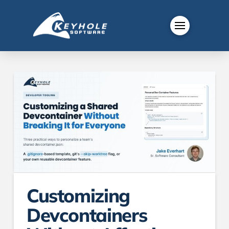
Customizing
Devcontainers