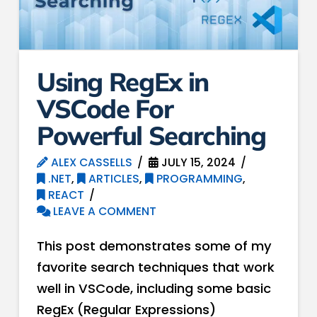
Using RegEx in
VSCode For
Powerful Searching
ALEX CASSELLS
JULY 15, 2024
.NET
,
ARTICLES
,
PROGRAMMING
,
REACT
LEAVE A COMMENT
This post demonstrates some of my
favorite search techniques that work
well in VSCode, including some basic
RegEx (Regular Expressions)