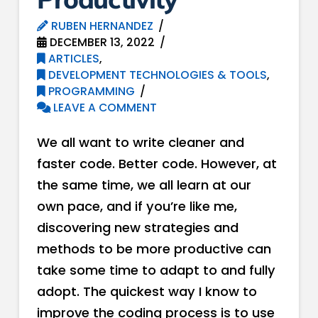
RUBEN HERNANDEZ
DECEMBER 13, 2022
ARTICLES
,
DEVELOPMENT TECHNOLOGIES & TOOLS
,
PROGRAMMING
LEAVE A COMMENT
We all want to write cleaner and
faster code. Better code. However, at
the same time, we all learn at our
own pace, and if you’re like me,
discovering new strategies and
methods to be more productive can
take some time to adapt to and fully
adopt. The quickest way I know to
improve the coding process is to use