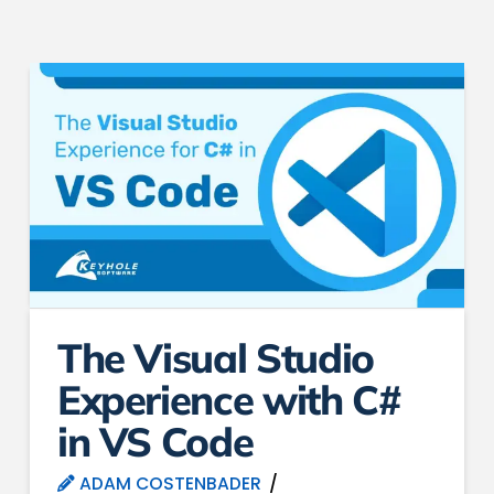
The Visual Studio
Experience with C#
in VS Code
ADAM COSTENBADER