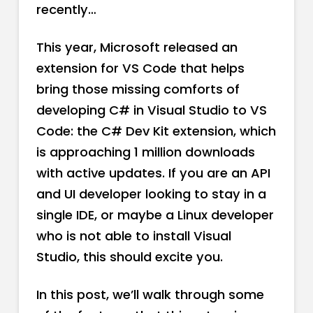
recently…
This year, Microsoft released an
extension for VS Code that helps
bring those missing comforts of
developing C# in Visual Studio to VS
Code: the C# Dev Kit extension, which
is approaching 1 million downloads
with active updates. If you are an API
and UI developer looking to stay in a
single IDE, or maybe a Linux developer
who is not able to install Visual
Studio, this should excite you.
In this post, we’ll walk through some