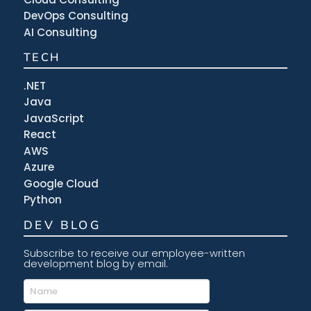
DevOps Consulting
AI Consulting
TECH
.NET
Java
JavaScript
React
AWS
Azure
Google Cloud
Python
DEV BLOG
Subscribe to receive our employee-written
development blog by email.