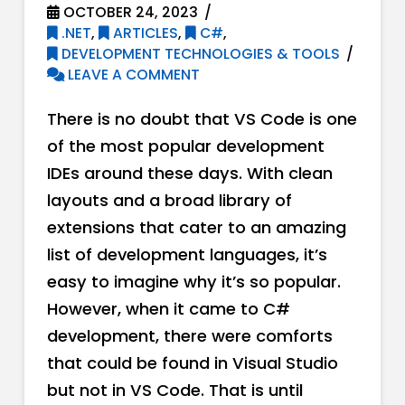
OCTOBER 24, 2023
.NET
,
ARTICLES
,
C#
,
DEVELOPMENT TECHNOLOGIES & TOOLS
LEAVE A COMMENT
There is no doubt that VS Code is one
of the most popular development
IDEs around these days. With clean
layouts and a broad library of
extensions that cater to an amazing
list of development languages, it’s
easy to imagine why it’s so popular.
However, when it came to C#
development, there were comforts
that could be found in Visual Studio
but not in VS Code. That is until