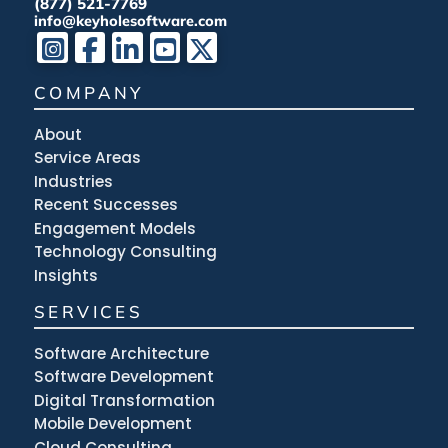
(877) 521-7769
info@keyholesoftware.com
COMPANY
About
Service Areas
Industries
Recent Successes
Engagement Models
Technology Consulting
Insights
SERVICES
Software Architecture
Software Development
Digital Transformation
Mobile Development
Cloud Consulting