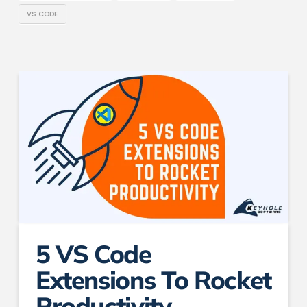
VS CODE
5 VS Code
Extensions To Rocket
Productivity