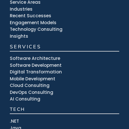
Service Areas
Industries
Recent Successes
Engagement Models
Technology Consulting
Insights
SERVICES
Software Architecture
Software Development
Digital Transformation
Mobile Development
Cloud Consulting
DevOps Consulting
AI Consulting
TECH
.NET
Java