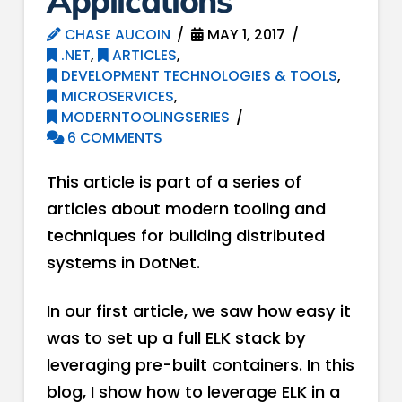
Applications
CHASE AUCOIN
MAY 1, 2017
.NET
,
ARTICLES
,
DEVELOPMENT TECHNOLOGIES & TOOLS
,
MICROSERVICES
,
MODERNTOOLINGSERIES
6 COMMENTS
This article is part of a series of
articles about modern tooling and
techniques for building distributed
systems in DotNet.
In our first article, we saw how easy it
was to set up a full ELK stack by
leveraging pre-built containers. In this
blog, I show how to leverage ELK in a