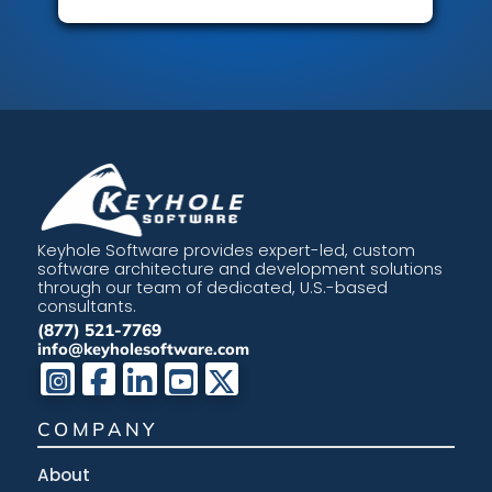
Keyhole Software provides expert-led, custom
software architecture and development solutions
through our team of dedicated, U.S.-based
consultants.
(877) 521-7769
info@keyholesoftware.com
COMPANY
About