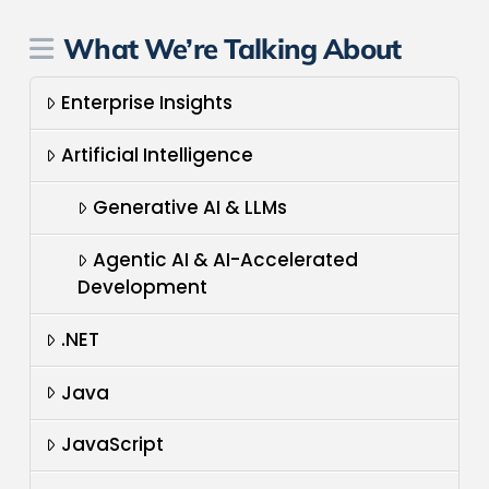
What We’re Talking About
Enterprise Insights
Artificial Intelligence
Generative AI & LLMs
Agentic AI & AI-Accelerated
Development
.NET
Java
JavaScript