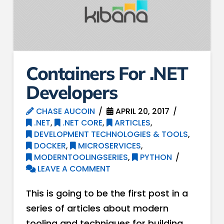
Containers For .NET
Developers
CHASE AUCOIN
APRIL 20, 2017
.NET
,
.NET CORE
,
ARTICLES
,
DEVELOPMENT TECHNOLOGIES & TOOLS
,
DOCKER
,
MICROSERVICES
,
MODERNTOOLINGSERIES
,
PYTHON
LEAVE A COMMENT
This is going to be the first post in a
series of articles about modern
tooling and techniques for building