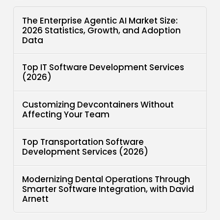
The Enterprise Agentic AI Market Size:
2026 Statistics, Growth, and Adoption
Data
Top IT Software Development Services
(2026)
Customizing Devcontainers Without
Affecting Your Team
Top Transportation Software
Development Services (2026)
Modernizing Dental Operations Through
Smarter Software Integration, with David
Arnett