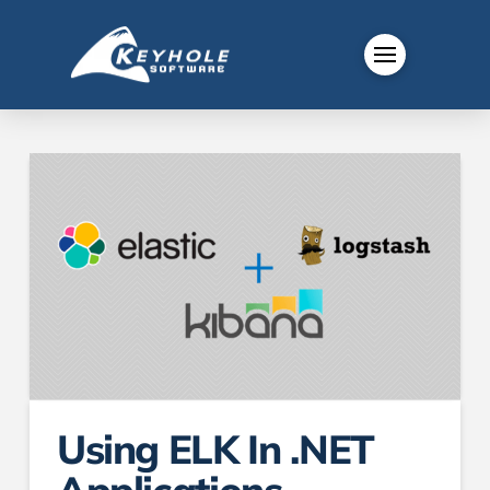
Using ELK In .NET