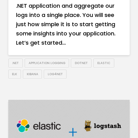
.NET application and aggregate our
logs into a single place. You will see
just how simple it is to start getting
some insights into your application.
Let’s get started…
.NET
APPLICATION LOGGING
DOTNET
ELASTIC
ELK
KIBANA
LOG4NET