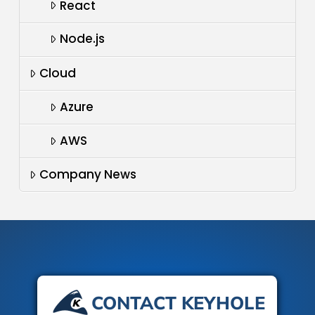
React
Node.js
Cloud
Azure
AWS
Company News
CONTACT KEYHOLE