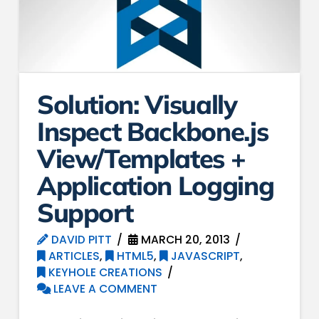
Solution: Visually
Inspect Backbone.js
View/Templates +
Application Logging
Support
DAVID PITT
MARCH 20, 2013
ARTICLES
,
HTML5
,
JAVASCRIPT
,
KEYHOLE CREATIONS
LEAVE A COMMENT