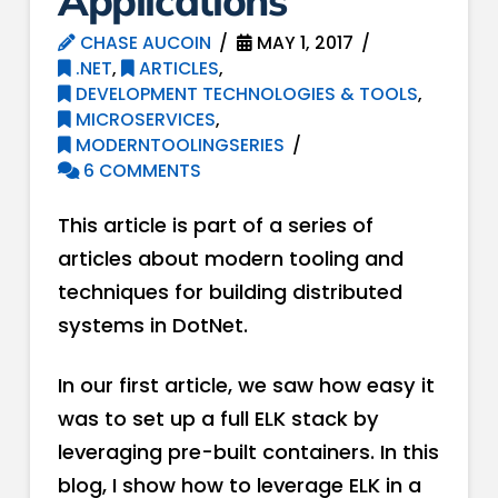
Applications
CHASE AUCOIN
MAY 1, 2017
.NET
,
ARTICLES
,
DEVELOPMENT TECHNOLOGIES & TOOLS
,
MICROSERVICES
,
MODERNTOOLINGSERIES
6 COMMENTS
This article is part of a series of
articles about modern tooling and
techniques for building distributed
systems in DotNet.
In our first article, we saw how easy it
was to set up a full ELK stack by
leveraging pre-built containers. In this
blog, I show how to leverage ELK in a