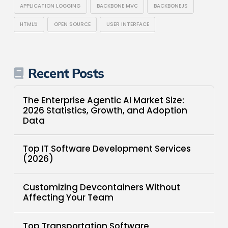
APPLICATION LOGGING
BACKBONE MVC
BACKBONEJS
HTML5
OPEN SOURCE
USER INTERFACE
Recent Posts
The Enterprise Agentic AI Market Size:
2026 Statistics, Growth, and Adoption
Data
Top IT Software Development Services
(2026)
Customizing Devcontainers Without
Affecting Your Team
Top Transportation Software