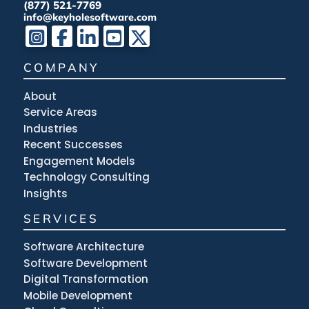
(877) 521-7769
info@keyholesoftware.com
COMPANY
About
Service Areas
Industries
Recent Successes
Engagement Models
Technology Consulting
Insights
SERVICES
Software Architecture
Software Development
Digital Transformation
Mobile Development