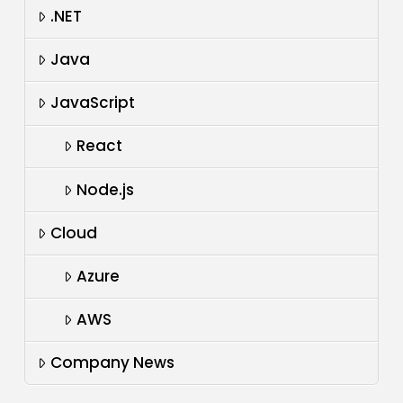
.NET
Java
JavaScript
React
Node.js
Cloud
Azure
AWS
Company News