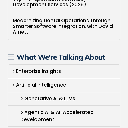
Development Services (2026)
Modernizing Dental Operations Through
Smarter Software Integration, with David
Arnett
What We’re Talking About
Enterprise Insights
Artificial Intelligence
Generative AI & LLMs
Agentic AI & AI-Accelerated
Development