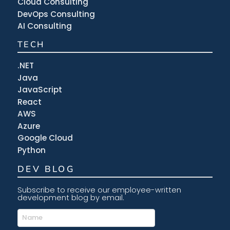
Cloud Consulting
DevOps Consulting
AI Consulting
TECH
.NET
Java
JavaScript
React
AWS
Azure
Google Cloud
Python
DEV BLOG
Subscribe to receive our employee-written
development blog by email.