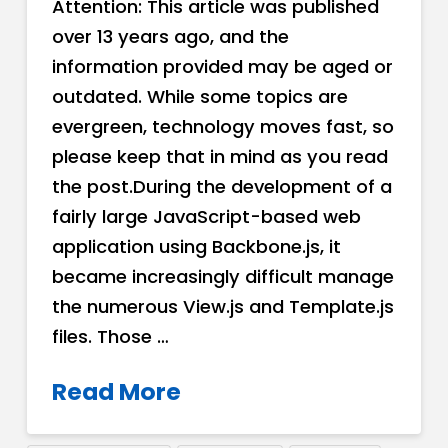
Attention: This article was published
over 13 years ago, and the
information provided may be aged or
outdated. While some topics are
evergreen, technology moves fast, so
please keep that in mind as you read
the post.During the development of a
fairly large JavaScript-based web
application using Backbone.js, it
became increasingly difficult manage
the numerous View.js and Template.js
files. Those …
Read More