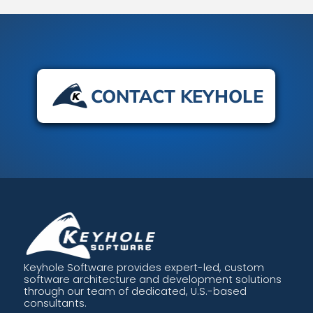
CONTACT KEYHOLE
Keyhole Software provides expert-led, custom
software architecture and development solutions
through our team of dedicated, U.S.-based
consultants.