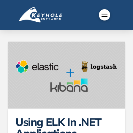
Using ELK In .NET