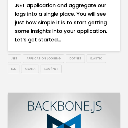
.NET application and aggregate our
logs into a single place. You will see
just how simple it is to start getting
some insights into your application.
Let’s get started…
.NET
APPLICATION LOGGING
DOTNET
ELASTIC
ELK
KIBANA
LOG4NET