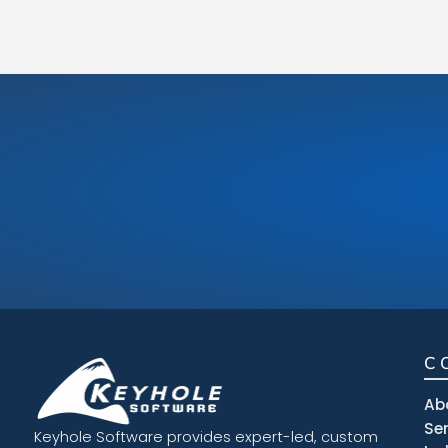
C
Ab
Se
Keyhole Software provides expert-led, custom