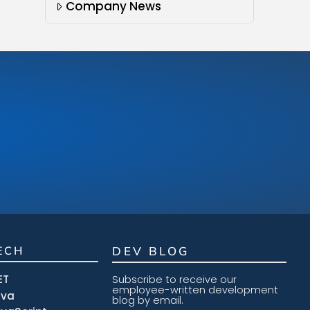
Company News
ECH
DEV BLOG
ET
Subscribe to receive our
employee-written development
ava
blog by email.