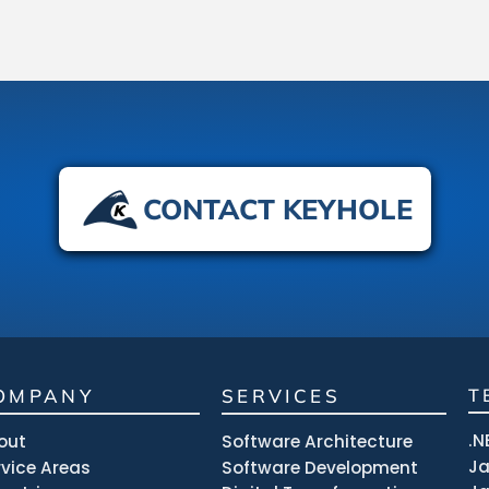
CONTACT KEYHOLE
OMPANY
SERVICES
T
.N
out
Software Architecture
J
rvice Areas
Software Development