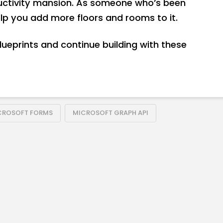
ductivity mansion. As someone who’s been
elp you add more floors and rooms to it.
blueprints and continue building with these
CROSOFT FORMS
MICROSOFT GRAPH API