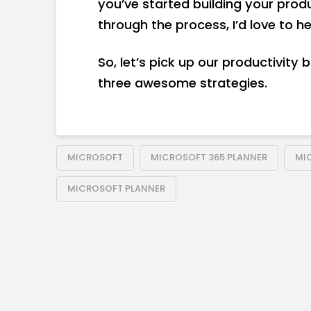
you’ve started building your pro
through the process, I’d love to h
So, let’s pick up our productivity 
three awesome strategies.
MICROSOFT
MICROSOFT 365 PLANNER
MI
MICROSOFT PLANNER