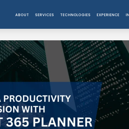
ABOUT
SERVICES
TECHNOLOGIES
EXPERIENCE
I