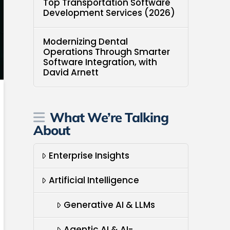
Top Transportation Software
Development Services (2026)
Modernizing Dental
Operations Through Smarter
Software Integration, with
David Arnett
What We’re Talking
About
Enterprise Insights
Artificial Intelligence
Generative AI & LLMs
Agentic AI & AI-