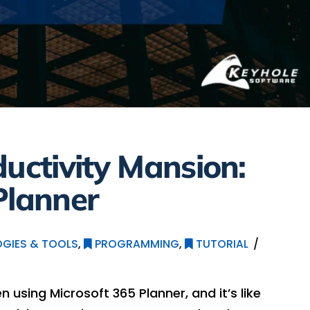
ductivity Mansion:
Planner
GIES & TOOLS
,
PROGRAMMING
,
TUTORIAL
en using Microsoft 365 Planner, and it’s like