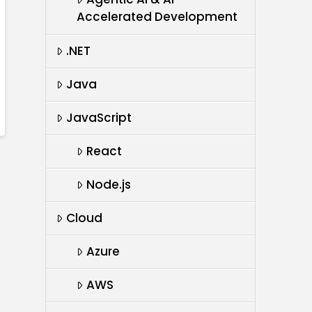
Accelerated Development
.NET
Java
JavaScript
React
Node.js
Cloud
Azure
AWS