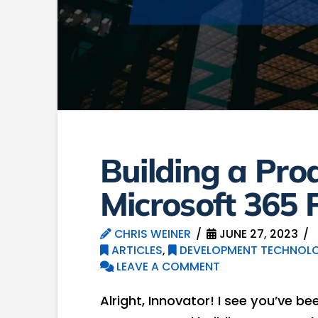
Building a Pro
Microsoft 365 
CHRIS WEINER
JUNE 27, 2023
ARTICLES
,
DEVELOPMENT TECHNOLO
LEAVE A COMMENT
Alright, Innovator! I see you’ve be