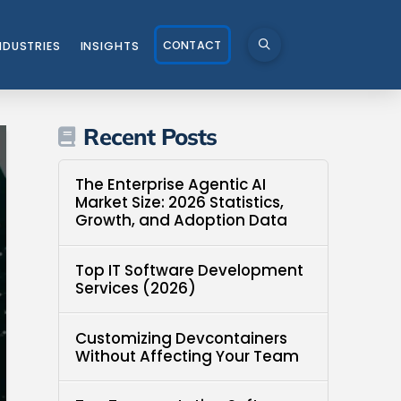
CONTACT
NDUSTRIES
INSIGHTS
Recent Posts
The Enterprise Agentic AI
Market Size: 2026 Statistics,
Growth, and Adoption Data
Top IT Software Development
Services (2026)
Customizing Devcontainers
Without Affecting Your Team