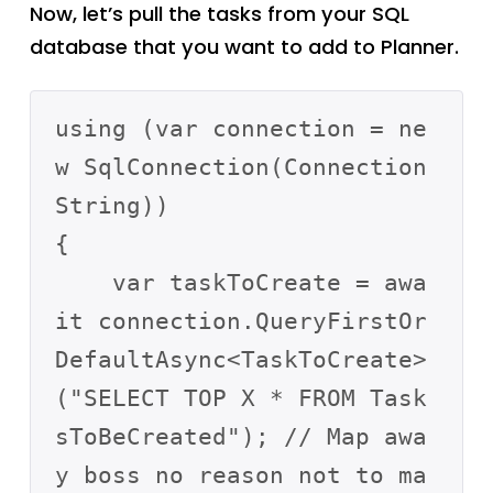
Now, let’s pull the tasks from your SQL
database that you want to add to Planner.
using (var connection = ne
w SqlConnection(Connection
String))

{

    var taskToCreate = awa
it connection.QueryFirstOr
DefaultAsync<TaskToCreate>
("SELECT TOP X * FROM Task
sToBeCreated"); // Map awa
y boss no reason not to ma