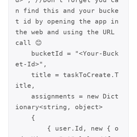
d>", //Don’t forget you ca
n find this and your bucke
t id by opening the app in 
the web and using the URL 
call 😊

    bucketId = "<Your-Buck
et-Id>",

    title = taskToCreate.T
itle,

    assignments = new Dict
ionary<string, object>

    {

        { user.Id, new { o