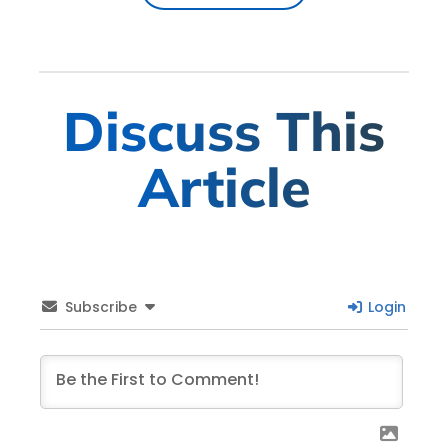
Discuss This
Article
Subscribe
Login