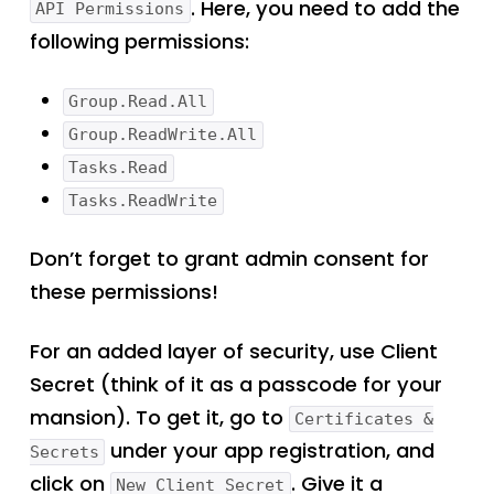
. Here, you need to add the
API Permissions
following permissions:
Group.Read.All
Group.ReadWrite.All
Tasks.Read
Tasks.ReadWrite
Don’t forget to grant admin consent for
these permissions!
For an added layer of security, use Client
Secret (think of it as a passcode for your
mansion). To get it, go to
Certificates &
under your app registration, and
Secrets
click on
. Give it a
New Client Secret