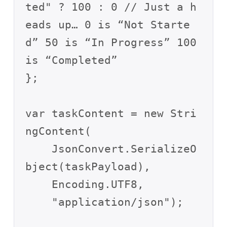
ted" ? 100 : 0 // Just a h
eads up… 0 is “Not Starte
d” 50 is “In Progress” 100 
is “Completed”

};

var taskContent = new Stri
ngContent(

    JsonConvert.SerializeO
bject(taskPayload),

    Encoding.UTF8,

    "application/json");
