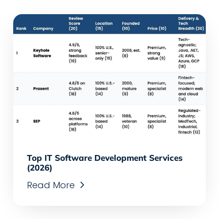
Top IT Software Development Services
(2026)
Read More