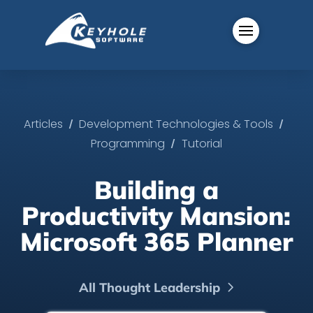
/
/
Articles
Development Technologies & Tools
/
Programming
Tutorial
Building a
Productivity Mansion:
Microsoft 365 Planner
All Thought Leadership