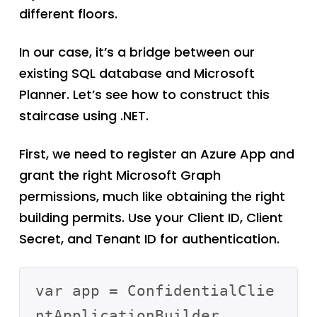
different floors.
In our case, it’s a bridge between our
existing SQL database and Microsoft
Planner. Let’s see how to construct this
staircase using .NET.
First, we need to register an Azure App and
grant the right Microsoft Graph
permissions, much like obtaining the right
building permits. Use your Client ID, Client
Secret, and Tenant ID for authentication.
var app = ConfidentialClie
ntApplicationBuilder
