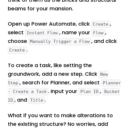
beams for your mansion.
Open up Power Automate, click
,
Create
select
, name your
,
Instant Flow
Flow
choose
, and click
Manually Trigger a Flow
.
Create
To create a task, like setting the
groundwork, add a new step. Click
New
, search for Planner, and select
Step
Planner
. Input your
,
- Create a Task
Plan ID
Bucket
, and
.
ID
Title
What if you want to make alterations to
the existing structure? No worries, add