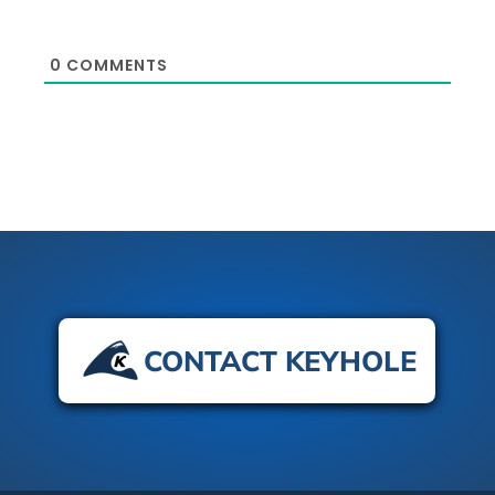
0
COMMENTS
CONTACT KEYHOLE