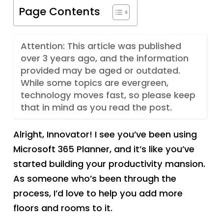
Page Contents
Attention: This article was published
over 3 years ago, and the information
provided may be aged or outdated.
While some topics are evergreen,
technology moves fast, so please keep
that in mind as you read the post.
Alright, Innovator! I see you’ve been using
Microsoft 365 Planner, and it’s like you’ve
started building your productivity mansion.
As someone who’s been through the
process, I’d love to help you add more
floors and rooms to it.