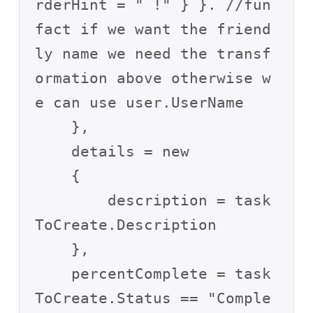
rderHint = " !" } }. //fun 
fact if we want the friend
ly name we need the transf
ormation above otherwise w
e can use user.UserName

    },

    details = new

    {

        description = task
ToCreate.Description

    },

    percentComplete = task
ToCreate.Status == "Comple