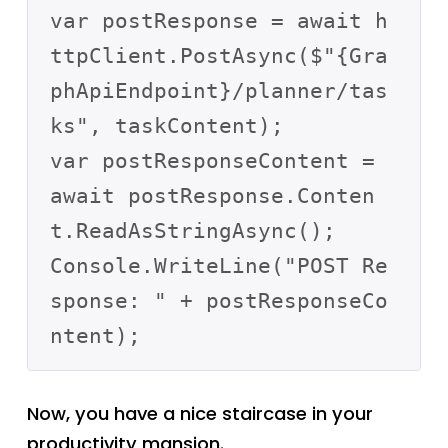
var postResponse = await h
ttpClient.PostAsync($"{Gra
phApiEndpoint}/planner/tas
ks", taskContent);

var postResponseContent = 
await postResponse.Conten
t.ReadAsStringAsync();

Console.WriteLine("POST Re
sponse: " + postResponseCo
Now, you have a nice staircase in your
productivity mansion.