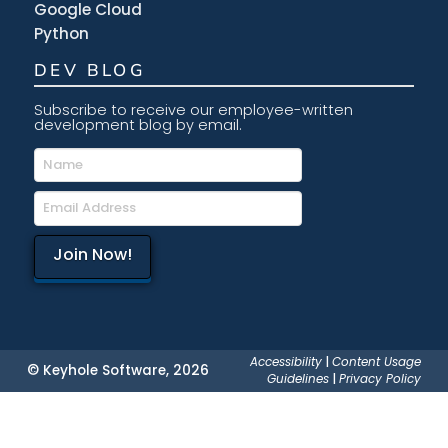
Google Cloud
Python
DEV BLOG
Subscribe to receive our employee-written
development blog by email.
Accessibility
|
Content Usage
© Keyhole Software, 2026
Guidelines
|
Privacy Policy