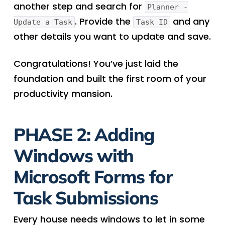
another step and search for
Planner -
. Provide the
and any
Update a Task
Task ID
other details you want to update and save.
Congratulations! You’ve just laid the
foundation and built the first room of your
productivity mansion.
PHASE 2: Adding
Windows with
Microsoft Forms for
Task Submissions
Every house needs windows to let in some