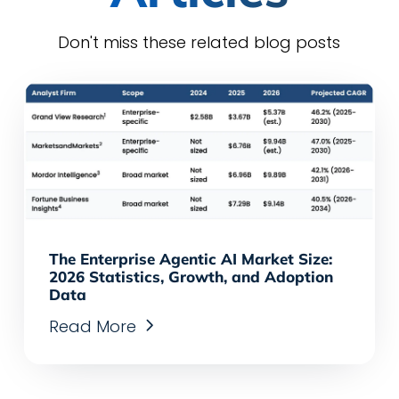
Don't miss these related blog posts
The Enterprise Agentic AI Market Size:
2026 Statistics, Growth, and Adoption
Data
Read More