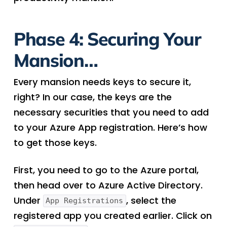
Phase 4: Securing Your
Mansion…
Every mansion needs keys to secure it,
right? In our case, the keys are the
necessary securities that you need to add
to your Azure App registration. Here’s how
to get those keys.
First, you need to go to the Azure portal,
then head over to Azure Active Directory.
Under
, select the
App Registrations
registered app you created earlier. Click on