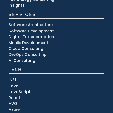
Insights
SERVICES
Software Architecture
Software Development
Digital Transformation
Mobile Development
Cloud Consulting
DevOps Consulting
AI Consulting
TECH
.NET
Java
JavaScript
React
AWS
Azure