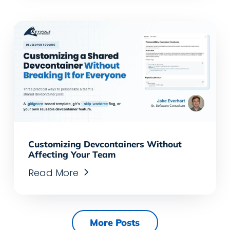
Customizing Devcontainers Without
Affecting Your Team
Read More
More Posts