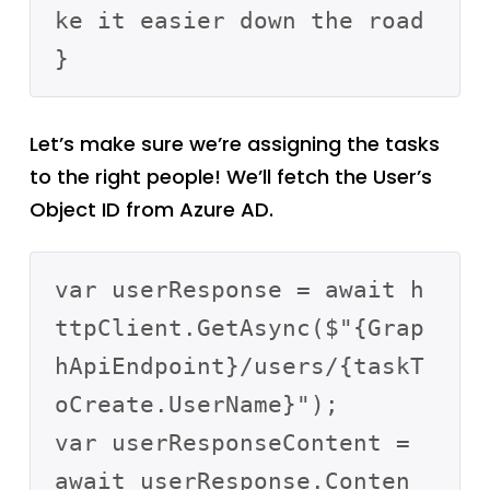
ke it easier down the road

Let’s make sure we’re assigning the tasks
to the right people! We’ll fetch the User’s
Object ID from Azure AD.
var userResponse = await h
ttpClient.GetAsync($"{Grap
hApiEndpoint}/users/{taskT
oCreate.UserName}");

var userResponseContent = 
await userResponse.Conten