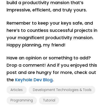
build a productivity mansion that’s
impressive, efficient, and truly yours.
Remember to keep your keys safe, and
here’s to countless successful projects in
your magnificent productivity mansion.
Happy planning, my friend!
Have an opinion or something to add?
Drop a comment! And if you enjoyed this
post and are hungry for more, check out
the
Keyhole Dev Blog
.
Articles
Development Technologies & Tools
Programming
Tutorial