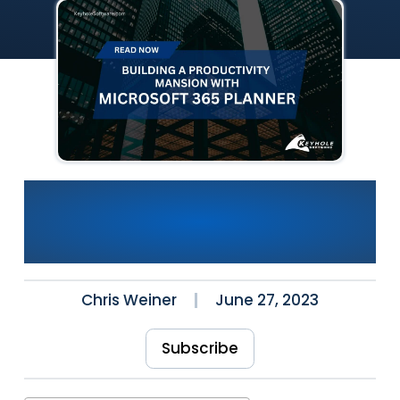
Building a Productivity
Mansion: Microsoft 365
Planner
Chris Weiner
June 27, 2023
Subscribe