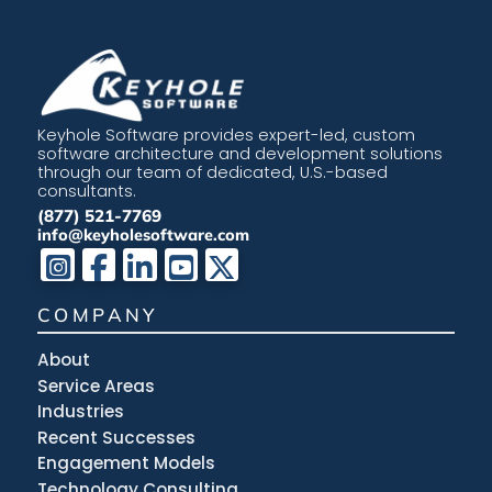
Keyhole Software provides expert-led, custom
software architecture and development solutions
through our team of dedicated, U.S.-based
consultants.
(877) 521-7769
info@keyholesoftware.com
COMPANY
About
Service Areas
Industries
Recent Successes
Engagement Models
Technology Consulting