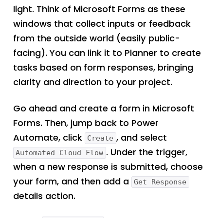
light. Think of Microsoft Forms as these
windows that collect inputs or feedback
from the outside world (easily public-
facing). You can link it to Planner to create
tasks based on form responses, bringing
clarity and direction to your project.
Go ahead and create a form in Microsoft
Forms. Then, jump back to Power
Automate, click
, and select
Create
. Under the trigger,
Automated Cloud Flow
when a new response is submitted, choose
your form, and then add a
Get Response
details action.