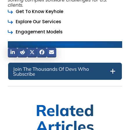
clients.
Get To Know Keyhole
Explore Our Services
Engagement Models
Share This Post
Join The Thousands Of Devs Who
Subscribe
Related
Articles