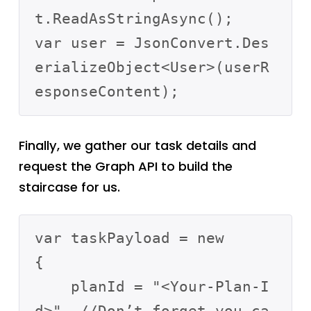
t.ReadAsStringAsync();

var user = JsonConvert.Des
erializeObject<User>(userR
Finally, we gather our task details and
request the Graph API to build the
staircase for us.
var taskPayload = new

{

    planId = "<Your-Plan-I