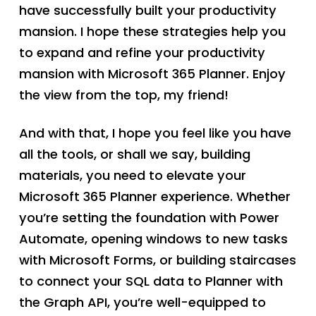
have successfully built your productivity
mansion. I hope these strategies help you
to expand and refine your productivity
mansion with Microsoft 365 Planner. Enjoy
the view from the top, my friend!
And with that, I hope you feel like you have
all the tools, or shall we say, building
materials, you need to elevate your
Microsoft 365 Planner experience. Whether
you’re setting the foundation with Power
Automate, opening windows to new tasks
with Microsoft Forms, or building staircases
to connect your SQL data to Planner with
the Graph API, you’re well-equipped to