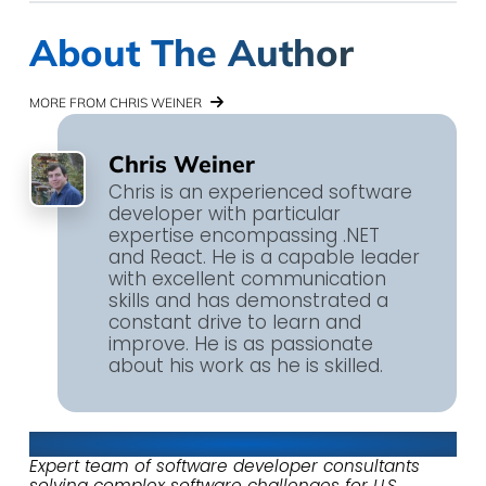
About The Author
MORE FROM CHRIS WEINER
Chris Weiner
Chris is an experienced software
developer with particular
expertise encompassing .NET
and React. He is a capable leader
with excellent communication
skills and has demonstrated a
constant drive to learn and
improve. He is as passionate
about his work as he is skilled.
About Keyhole Software
Expert team of software developer consultants
solving complex software challenges for U.S.