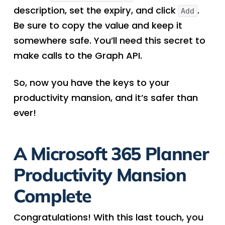
description, set the expiry, and click
.
Add
Be sure to copy the value and keep it
somewhere safe. You’ll need this secret to
make calls to the Graph API.
So, now you have the keys to your
productivity mansion, and it’s safer than
ever!
A Microsoft 365 Planner
Productivity Mansion
Complete
Congratulations! With this last touch, you