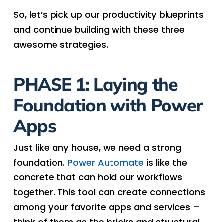
So, let’s pick up our productivity blueprints
and continue building with these three
awesome strategies.
PHASE 1: Laying the
Foundation with Power
Apps
Just like any house, we need a strong
foundation.
Power Automate
is like the
concrete that can hold our workflows
together. This tool can create connections
among your favorite apps and services –
think of them as the bricks and structural