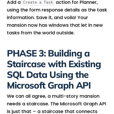
Add a
action for Planner,
Create a Task
using the form response details as the task
information. Save it, and voila! Your
mansion now has windows that let in new
tasks from the world outside.
PHASE 3: Building a
Staircase with Existing
SQL Data Using the
Microsoft Graph API
We can all agree, a multi-story mansion
needs a staircase. The Microsoft Graph API
is just that – a staircase that connects