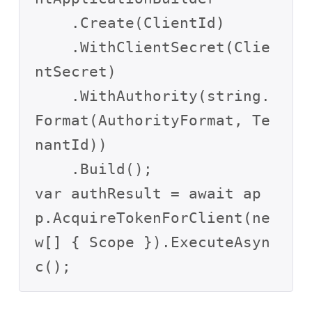
    .Create(ClientId)

    .WithClientSecret(Clie
ntSecret)

    .WithAuthority(string.
Format(AuthorityFormat, Te
nantId))

    .Build();

var authResult = await ap
p.AcquireTokenForClient(ne
w[] { Scope }).ExecuteAsyn