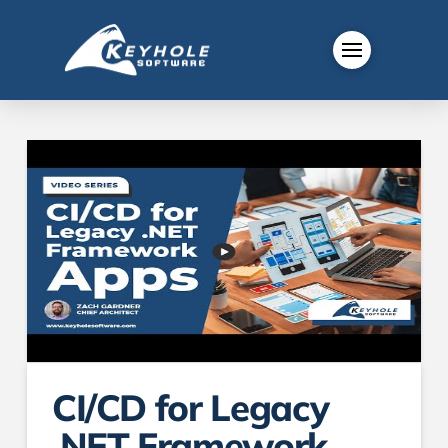
CI/CD for Legacy
.NET Framework