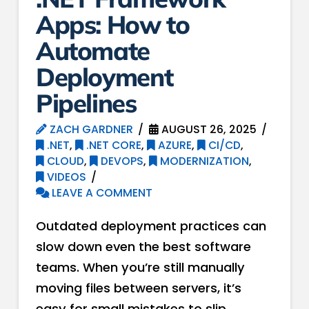
Apps: How to
Automate
Deployment
Pipelines
ZACH GARDNER
AUGUST 26, 2025
.NET
,
.NET CORE
,
AZURE
,
CI/CD
,
CLOUD
,
DEVOPS
,
MODERNIZATION
,
VIDEOS
LEAVE A COMMENT
Outdated deployment practices can
slow down even the best software
teams. When you’re still manually
moving files between servers, it’s
easy for small mistakes to slip