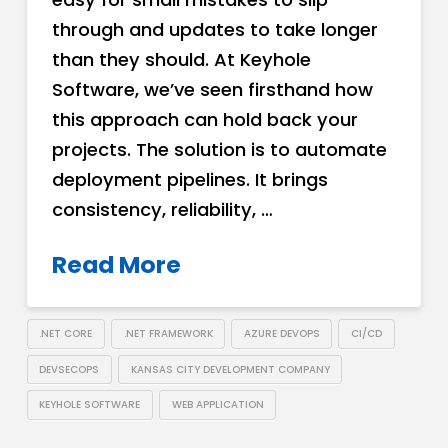
through and updates to take longer
than they should. At Keyhole
Software, we’ve seen firsthand how
this approach can hold back your
projects. The solution is to automate
deployment pipelines. It brings
consistency, reliability, …
Read More
.NET CORE
.NET FRAMEWORK
AZURE DEVOPS
CI/CD
DEVSECOPS
KANSAS CITY DEVELOPMENT COMPANY
KEYHOLE SOFTWARE
WEB APPLICATION