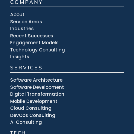
COMPANY
About
Service Areas
Industries
Recent Successes
Engagement Models
Technology Consulting
Insights
SERVICES
Software Architecture
Software Development
Digital Transformation
Mobile Development
Cloud Consulting
DevOps Consulting
AI Consulting
TECH