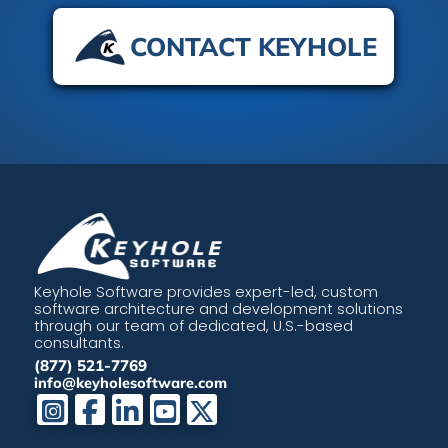
CONTACT KEYHOLE
Keyhole Software provides expert-led, custom
software architecture and development solutions
through our team of dedicated, U.S.-based
consultants.
(877) 521-7769
info@keyholesoftware.com