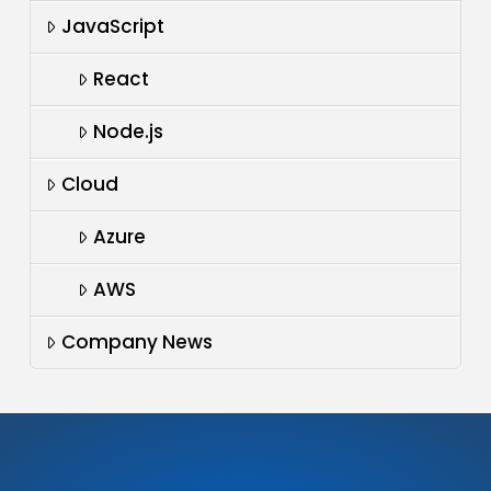
JavaScript
React
Node.js
Cloud
Azure
AWS
Company News