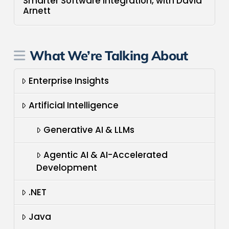
Smarter Software Integration, with David
Arnett
What We’re Talking About
Enterprise Insights
Artificial Intelligence
Generative AI & LLMs
Agentic AI & AI-Accelerated
Development
.NET
Java