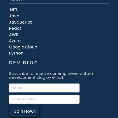
.NET
Java
JavaScript
React
AWS
Azure
Google Cloud
Python
DEV BLOG
Subscribe to receive our employee-written
development blog by email.