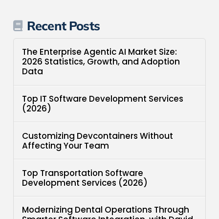
Recent Posts
The Enterprise Agentic AI Market Size:
2026 Statistics, Growth, and Adoption
Data
Top IT Software Development Services
(2026)
Customizing Devcontainers Without
Affecting Your Team
Top Transportation Software
Development Services (2026)
Modernizing Dental Operations Through