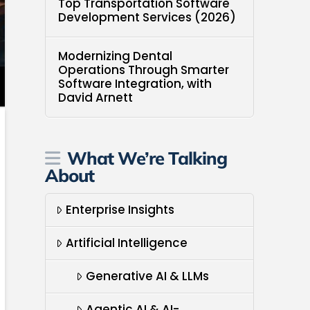
Top Transportation Software
Development Services (2026)
Modernizing Dental
Operations Through Smarter
Software Integration, with
David Arnett
What We’re Talking
About
Enterprise Insights
Artificial Intelligence
Generative AI & LLMs
Agentic AI & AI-