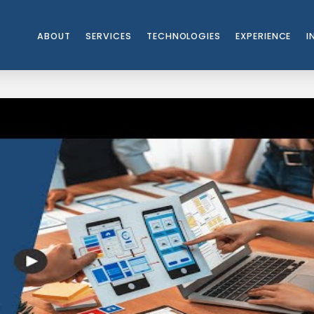
ABOUT
SERVICES
TECHNOLOGIES
EXPERIENCE
I