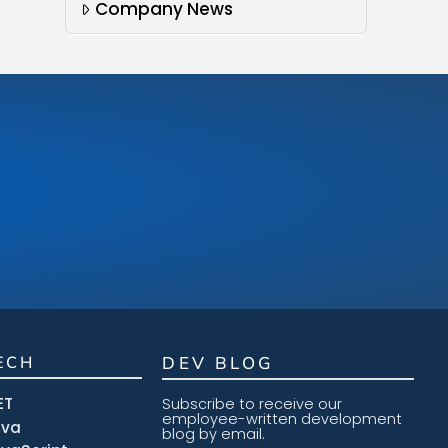
Company News
ECH
DEV BLOG
ET
Subscribe to receive our
employee-written development
ava
blog by email.