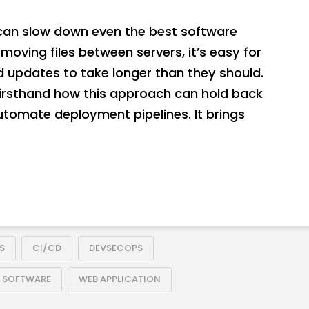
an slow down even the best software
moving files between servers, it’s easy for
d updates to take longer than they should.
firsthand how this approach can hold back
automate deployment pipelines. It brings
S
CI/CD
DEVSECOPS
E SOFTWARE
WEB APPLICATION