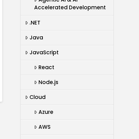
Accelerated Development
.NET
Java
JavaScript
React
Node.js
Cloud
Azure
AWS