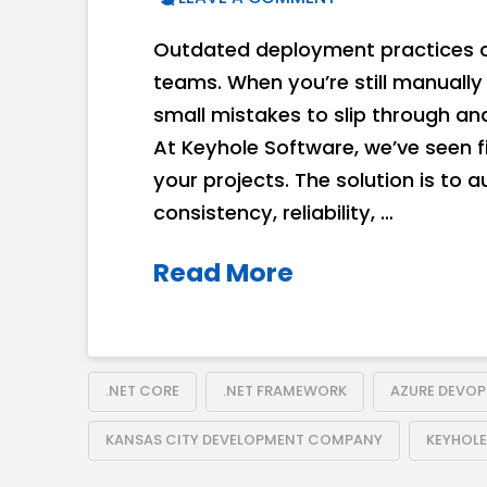
Outdated deployment practices c
teams. When you’re still manually 
small mistakes to slip through an
At Keyhole Software, we’ve seen 
your projects. The solution is to 
consistency, reliability, …
Read More
.NET CORE
.NET FRAMEWORK
AZURE DEVOP
KANSAS CITY DEVELOPMENT COMPANY
KEYHOL