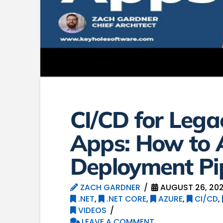
CI/CD for Leg
Apps: How to
Deployment Pi
ZACH GARDNER
AUGUST 26, 20
.NET
,
.NET CORE
,
AZURE
,
CI/CD
,
VIDEOS
LEAVE A COMMENT