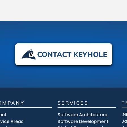
CONTACT KEYHOLE
OMPANY
SERVICES
T
.N
out
Software Architecture
J
rvice Areas
Software Development