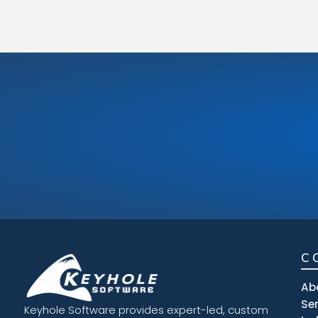
C
Ab
Se
Keyhole Software provides expert-led, custom