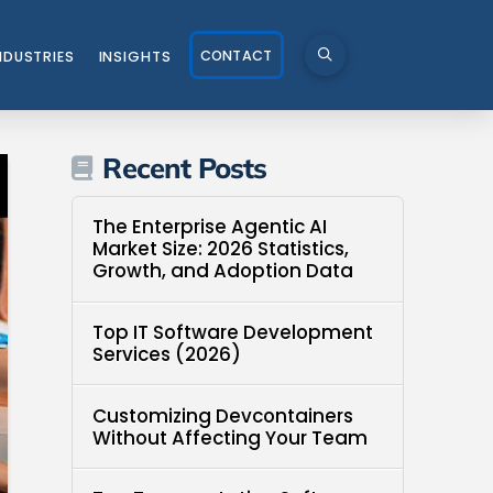
CONTACT
NDUSTRIES
INSIGHTS
Recent Posts
The Enterprise Agentic AI
Market Size: 2026 Statistics,
Growth, and Adoption Data
Top IT Software Development
Services (2026)
Customizing Devcontainers
Without Affecting Your Team