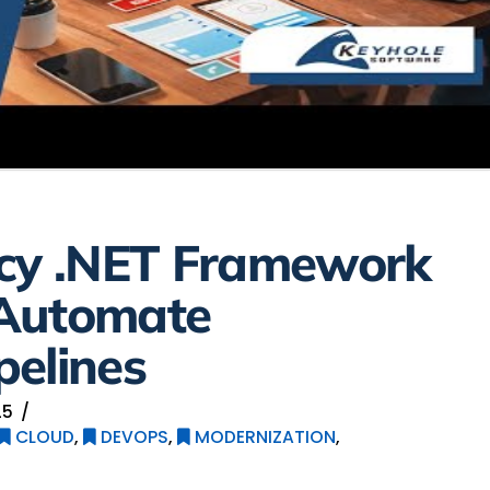
acy .NET Framework
 Automate
pelines
25
CLOUD
,
DEVOPS
,
MODERNIZATION
,