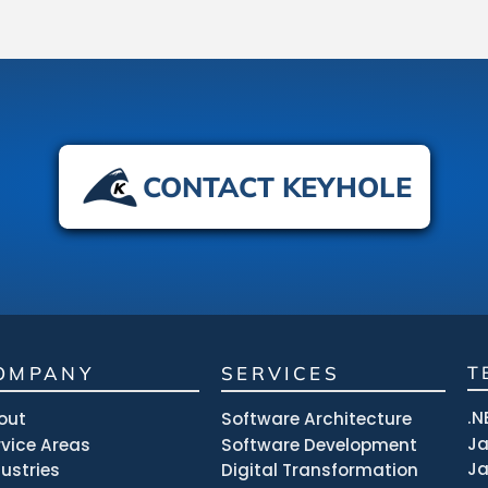
CONTACT KEYHOLE
OMPANY
SERVICES
T
.N
out
Software Architecture
J
rvice Areas
Software Development
Ja
dustries
Digital Transformation