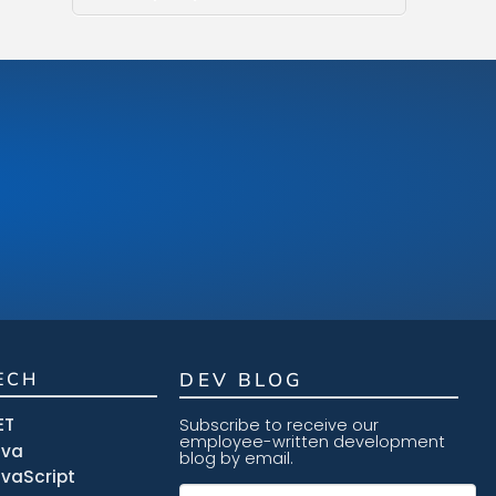
ECH
DEV BLOG
ET
Subscribe to receive our
employee-written development
ava
blog by email.
vaScript