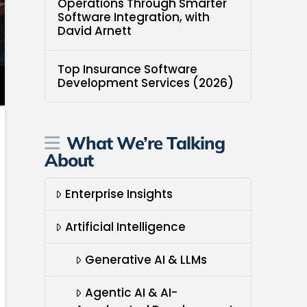
Operations Through Smarter
Software Integration, with
David Arnett
Top Insurance Software
Development Services (2026)
What We’re Talking
About
Enterprise Insights
Artificial Intelligence
Generative AI & LLMs
Agentic AI & AI-