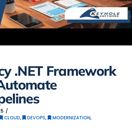
acy .NET Framework
 Automate
pelines
25
CLOUD
,
DEVOPS
,
MODERNIZATION
,