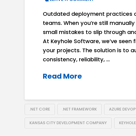
Outdated deployment practices c
teams. When you’re still manually 
small mistakes to slip through an
At Keyhole Software, we’ve seen 
your projects. The solution is to 
consistency, reliability, …
Read More
.NET CORE
.NET FRAMEWORK
AZURE DEVOP
KANSAS CITY DEVELOPMENT COMPANY
KEYHOL