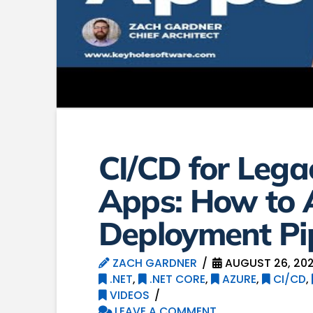
CI/CD for Leg
Apps: How to
Deployment Pi
ZACH GARDNER
AUGUST 26, 20
.NET
,
.NET CORE
,
AZURE
,
CI/CD
,
VIDEOS
LEAVE A COMMENT