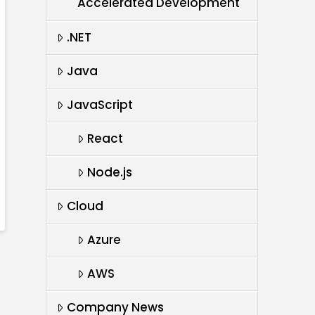
Accelerated Development
.NET
Java
JavaScript
React
Node.js
Cloud
Azure
AWS
Company News