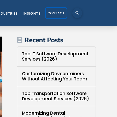
CONTACT
NDUSTRIES
INSIGHTS
Recent Posts
Top IT Software Development
Services (2026)
Customizing Devcontainers
Without Affecting Your Team
Top Transportation Software
Development Services (2026)
Modernizing Dental