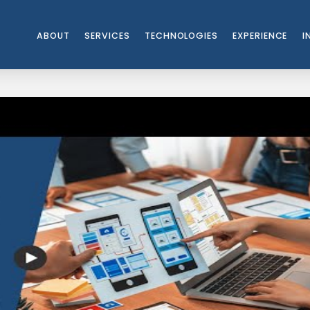
ABOUT
SERVICES
TECHNOLOGIES
EXPERIENCE
I