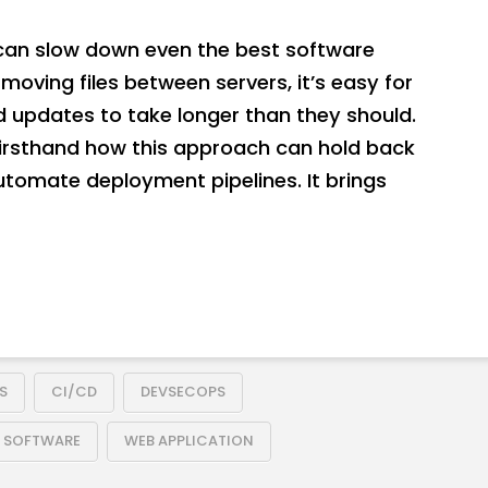
an slow down even the best software
moving files between servers, it’s easy for
d updates to take longer than they should.
firsthand how this approach can hold back
automate deployment pipelines. It brings
S
CI/CD
DEVSECOPS
E SOFTWARE
WEB APPLICATION