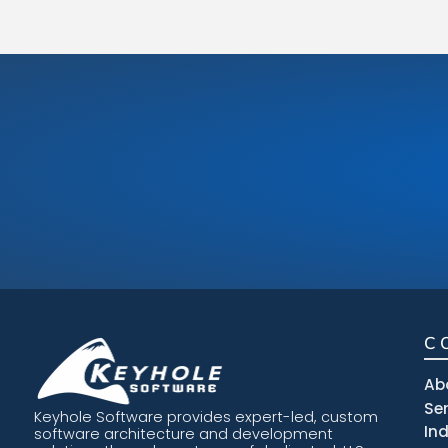
C
Ab
Se
Keyhole Software provides expert-led, custom
In
software architecture and development