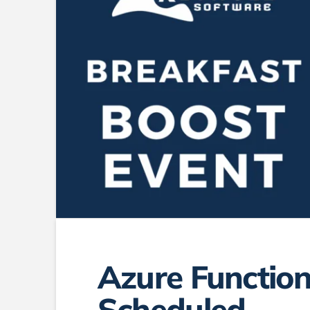
Azure Function
Scheduled