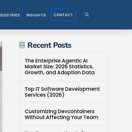
CONTACT
NDUSTRIES
INSIGHTS
Recent Posts
The Enterprise Agentic AI
Market Size: 2026 Statistics,
Growth, and Adoption Data
Top IT Software Development
Services (2026)
Customizing Devcontainers
Without Affecting Your Team