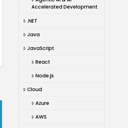
Accelerated Development
.NET
Java
JavaScript
React
Node.js
Cloud
Azure
AWS