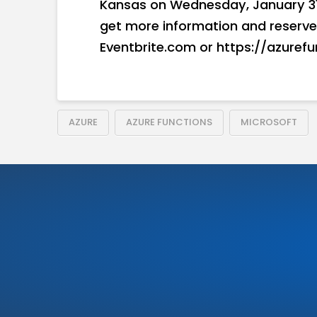
Kansas on Wednesday, January 31, 
get more information and reserve yo
Eventbrite.com or https://azuref
AZURE
AZURE FUNCTIONS
MICROSOFT