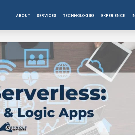
ABOUT
SERVICES
TECHNOLOGIES
EXPERIENCE
I