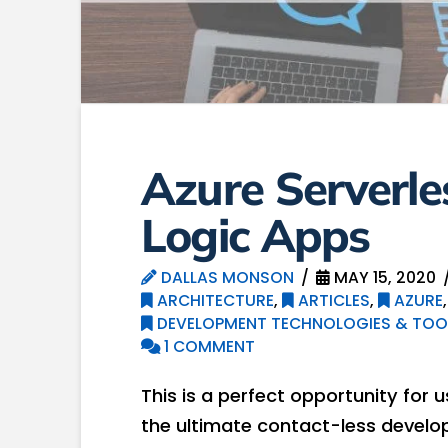
Azure Serverle
Logic Apps
DALLAS MONSON
MAY 15, 2020
ARCHITECTURE
,
ARTICLES
,
AZURE
DEVELOPMENT TECHNOLOGIES & TOO
1 COMMENT
This is a perfect opportunity for u
the ultimate contact-less develo