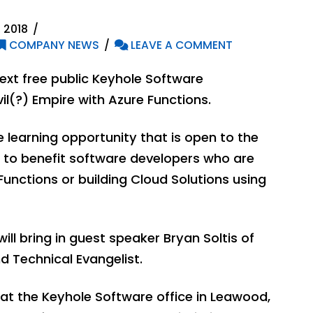
 2018
COMPANY NEWS
LEAVE A COMMENT
ext free public Keyhole Software
vil(?) Empire with Azure Functions.
ve learning opportunity that is open to the
d to benefit software developers who are
Functions or building Cloud Solutions using
will bring in guest speaker Bryan Soltis of
d Technical Evangelist.
d at the Keyhole Software office in Leawood,