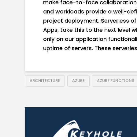
make face-to-face collaboration 
and workloads provide a well-de
project deployment. Serverless off
Apps, take this to the next level w
only on our application functional
uptime of servers. These serverless
ARCHITECTURE
AZURE
AZURE FUNCTIONS