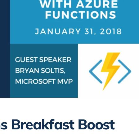
s Breakfast Boost