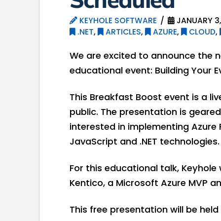
KEYHOLE SOFTWARE
JANUARY 3,
.NET
,
ARTICLES
,
AZURE
,
CLOUD
,
We are excited to announce the n
educational event: Building Your E
This Breakfast Boost event is a li
public. The presentation is geare
interested in implementing Azure 
JavaScript and .NET technologies.
For this educational talk, Keyhole 
Kentico, a Microsoft Azure MVP an
This free presentation will be hel