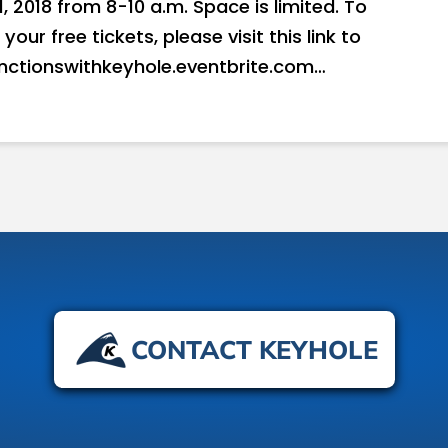
2018 from 8-10 a.m. Space is limited. To
ur free tickets, please visit this link to
unctionswithkeyhole.eventbrite.com…
CONTACT KEYHOLE