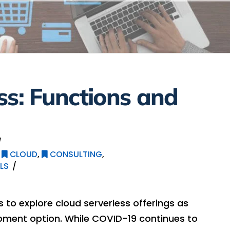
ss: Functions and
,
CLOUD
,
CONSULTING
,
LS
s to explore cloud serverless offerings as
pment option. While COVID-19 continues to