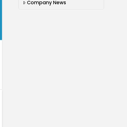
Company News