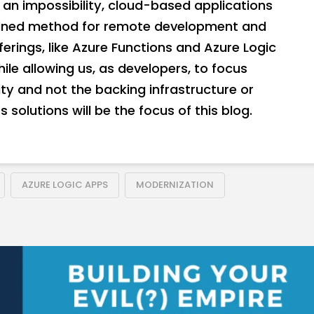
an impossibility, cloud-based applications
fined method for remote development and
erings, like Azure Functions and Azure Logic
hile allowing us, as developers, to focus
ity and not the backing infrastructure or
 solutions will be the focus of this blog.
AZURE LOGIC APPS
MODERNIZATION