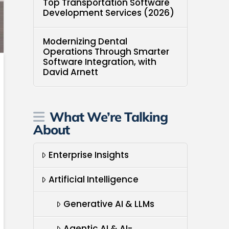
Top Transportation Software
Development Services (2026)
Modernizing Dental
Operations Through Smarter
Software Integration, with
David Arnett
What We’re Talking
About
Enterprise Insights
Artificial Intelligence
Generative AI & LLMs
Agentic AI & AI-