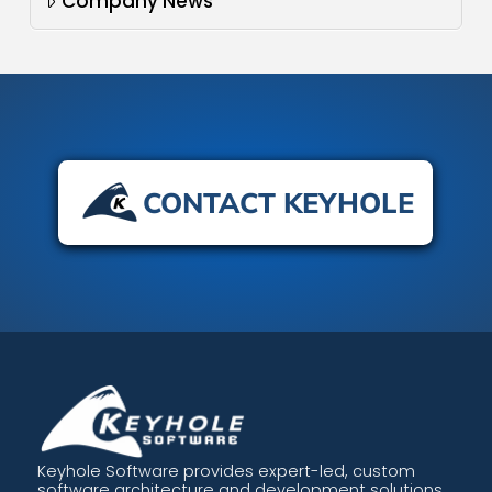
Company News
CONTACT KEYHOLE
Keyhole Software provides expert-led, custom
software architecture and development solutions