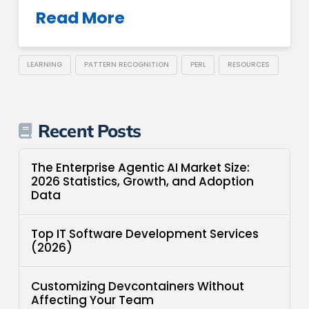
Read More
LEARNING
PATTERN RECOGNITION
PERL
RESOURCES
Recent Posts
The Enterprise Agentic AI Market Size:
2026 Statistics, Growth, and Adoption
Data
Top IT Software Development Services
(2026)
Customizing Devcontainers Without
Affecting Your Team