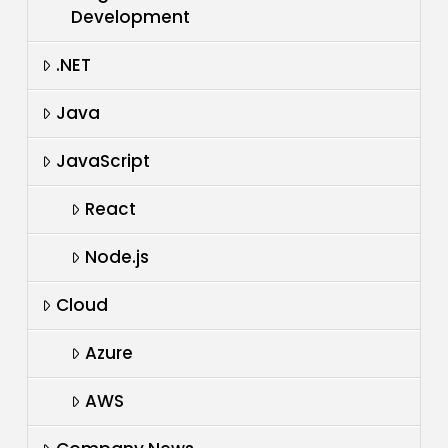
Development
.NET
Java
JavaScript
React
Node.js
Cloud
Azure
AWS