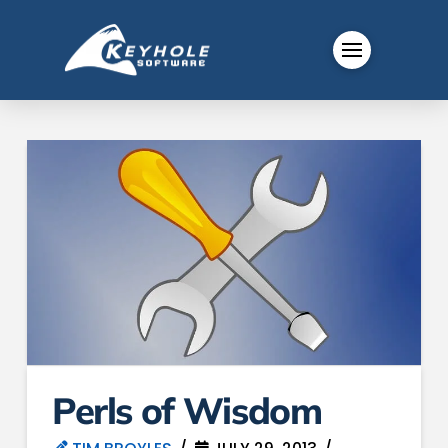
Perls of Wisdom