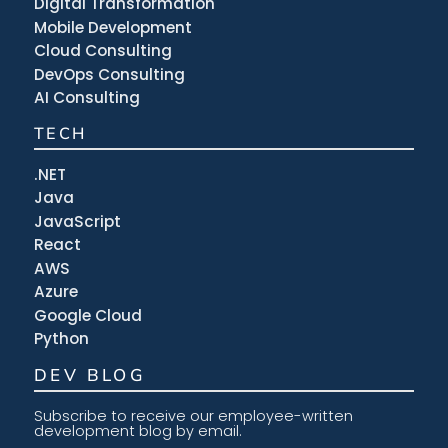
Digital Transformation
Mobile Development
Cloud Consulting
DevOps Consulting
AI Consulting
TECH
.NET
Java
JavaScript
React
AWS
Azure
Google Cloud
Python
DEV BLOG
Subscribe to receive our employee-written
development blog by email.