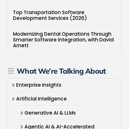
Top Transportation Software
Development Services (2026)
Modernizing Dental Operations Through
Smarter Software Integration, with David
Arnett
What We’re Talking About
Enterprise Insights
Artificial Intelligence
Generative AI & LLMs
Agentic AI & AI-Accelerated