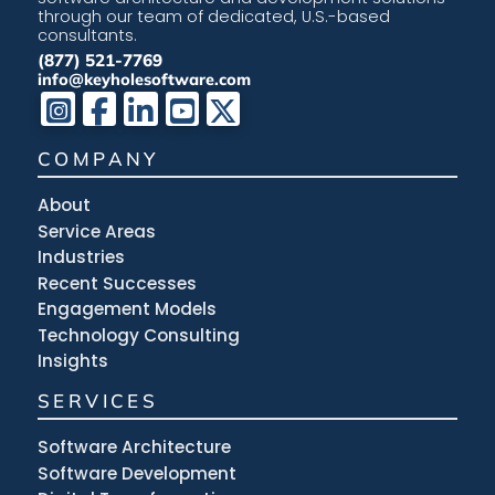
through our team of dedicated, U.S.-based
consultants.
(877) 521-7769
info@keyholesoftware.com
COMPANY
About
Service Areas
Industries
Recent Successes
Engagement Models
Technology Consulting
Insights
SERVICES
Software Architecture
Software Development