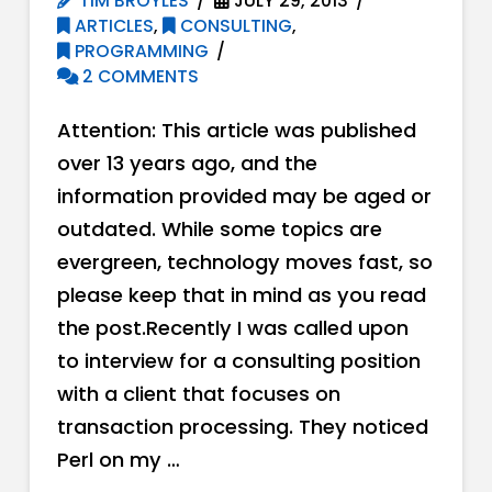
TIM BROYLES
JULY 29, 2013
ARTICLES
,
CONSULTING
,
PROGRAMMING
2 COMMENTS
Attention: This article was published
over 13 years ago, and the
information provided may be aged or
outdated. While some topics are
evergreen, technology moves fast, so
please keep that in mind as you read
the post.Recently I was called upon
to interview for a consulting position
with a client that focuses on
transaction processing. They noticed
Perl on my …