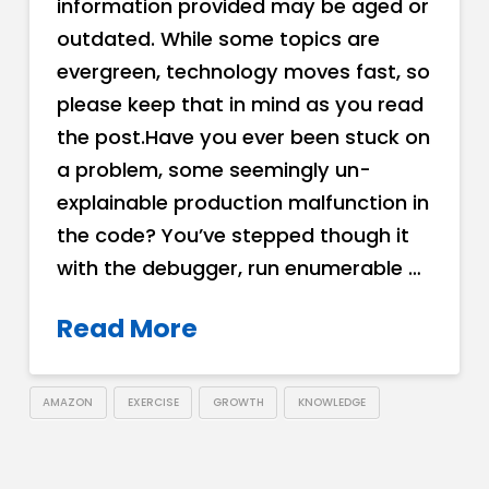
information provided may be aged or
outdated. While some topics are
evergreen, technology moves fast, so
please keep that in mind as you read
the post.Have you ever been stuck on
a problem, some seemingly un-
explainable production malfunction in
the code? You’ve stepped though it
with the debugger, run enumerable …
Read More
AMAZON
EXERCISE
GROWTH
KNOWLEDGE