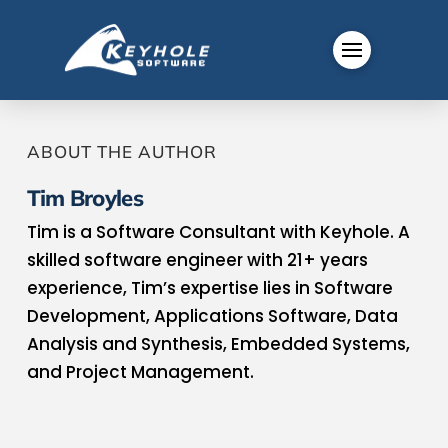
ABOUT THE AUTHOR
Tim Broyles
Tim is a Software Consultant with Keyhole. A
skilled software engineer with 21+ years
experience, Tim’s expertise lies in Software
Development, Applications Software, Data
Analysis and Synthesis, Embedded Systems,
and Project Management.