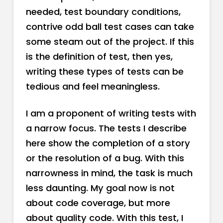
needed, test boundary conditions,
contrive odd ball test cases can take
some steam out of the project. If this
is the definition of test, then yes,
writing these types of tests can be
tedious and feel meaningless.
I am a proponent of writing tests with
a narrow focus. The tests I describe
here show the completion of a story
or the resolution of a bug. With this
narrowness in mind, the task is much
less daunting. My goal now is not
about code coverage, but more
about quality code. With this test, I