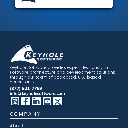
Keyhole Software provides expert-led, custom
software architecture and development solutions
through our team of dedicated, U.S.-based
consultants.
(877) 521-7769
info@keyholesoftware.com
COMPANY
About