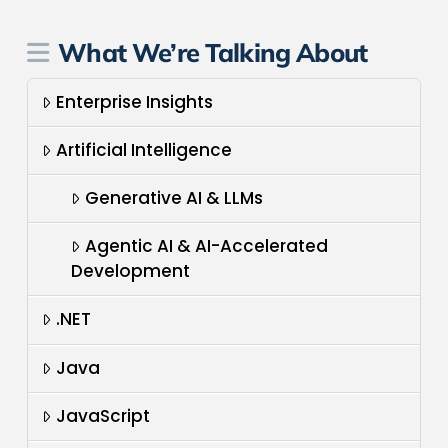
What We’re Talking About
Enterprise Insights
Artificial Intelligence
Generative AI & LLMs
Agentic AI & AI-Accelerated
Development
.NET
Java
JavaScript