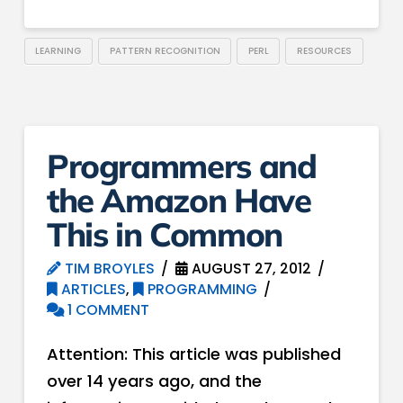
LEARNING
PATTERN RECOGNITION
PERL
RESOURCES
Programmers and
the Amazon Have
This in Common
TIM BROYLES
AUGUST 27, 2012
ARTICLES
,
PROGRAMMING
1 COMMENT
Attention: This article was published
over 14 years ago, and the