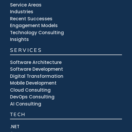
Service Areas
Industries
Recent Successes
Engagement Models
Technology Consulting
Insights
SERVICES
Software Architecture
Software Development
Digital Transformation
Mobile Development
Cloud Consulting
DevOps Consulting
AI Consulting
TECH
.NET