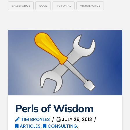
SALESFORCE
SOQL
TUTORIAL
VISUALFORCE
Perls of Wisdom
TIM BROYLES
JULY 29, 2013
ARTICLES
,
CONSULTING
,