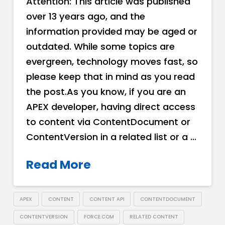
Attention: This article was published
over 13 years ago, and the
information provided may be aged or
outdated. While some topics are
evergreen, technology moves fast, so
please keep that in mind as you read
the post.As you know, if you are an
APEX developer, having direct access
to content via ContentDocument or
ContentVersion in a related list or a …
Read More
APEX
CONTENT
CONTENT API
CONTENTDOCUMENT
CONTENTVERSION
FORCE.COM
RELATED CONTENT