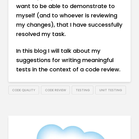
want to be able to demonstrate to
myself (and to whoever is reviewing
my changes), that I have successfully
resolved my task.
In this blog I will talk about my
suggestions for writing meaningful
tests in the context of a code review.
CODE QUALITY
CODE REVIEW
TESTING
UNIT TESTING