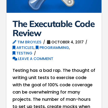
The Executable Code
Review
TIM BROYLES
OCTOBER 4, 2017
ARTICLES
,
PROGRAMMING
,
TESTING
LEAVE A COMMENT
Testing has a bad rap. The thought of
writing unit tests to exercise code
with the goal of 100% code coverage
can be overwhelming for many
projects. The number of man-hours
to set up tests, create mocks when