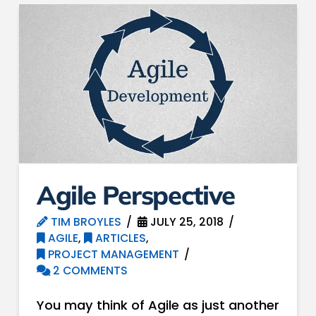
Agile Perspective
TIM BROYLES
JULY 25, 2018
AGILE
,
ARTICLES
,
PROJECT MANAGEMENT
2 COMMENTS
You may think of Agile as just another