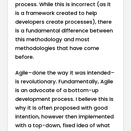
process. While this is incorrect (as it
is a framework created to help
developers create processes), there
is a fundamental difference between
this methodology and most
methodologies that have come
before.
Agile–done the way it was intended–
is revolutionary. Fundamentally, Agile
is an advocate of a bottom-up
development process. I believe this is
why it is often proposed with good
intention, however then implemented
with a top-down, fixed idea of what