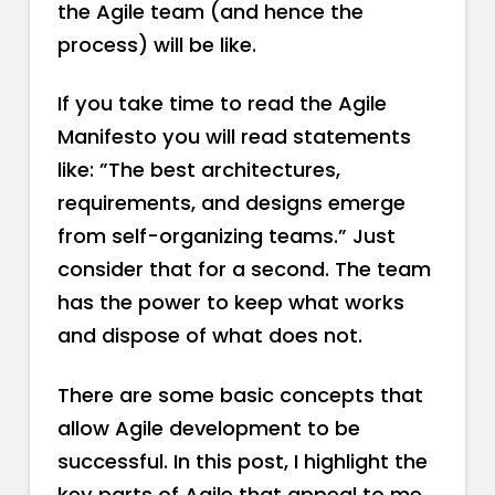
the Agile team (and hence the
process) will be like.
If you take time to read the Agile
Manifesto you will read statements
like: ”The best architectures,
requirements, and designs emerge
from self-organizing teams.” Just
consider that for a second. The team
has the power to keep what works
and dispose of what does not.
There are some basic concepts that
allow Agile development to be
successful. In this post, I highlight the
key parts of Agile that appeal to me