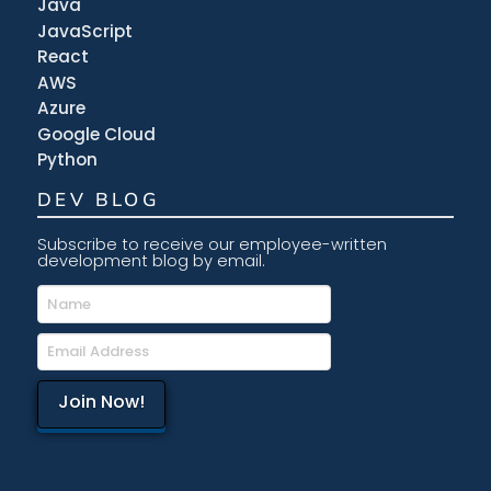
Java
JavaScript
React
AWS
Azure
Google Cloud
Python
DEV BLOG
Subscribe to receive our employee-written
development blog by email.