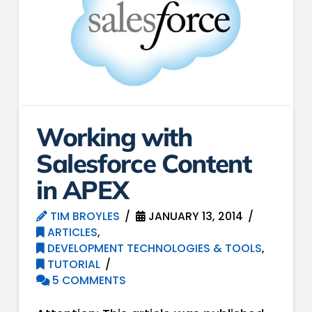
Working with
Salesforce Content
in APEX
TIM BROYLES
JANUARY 13, 2014
ARTICLES
,
DEVELOPMENT TECHNOLOGIES & TOOLS
,
TUTORIAL
5 COMMENTS