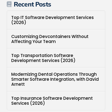
Recent Posts
Top IT Software Development Services
(2026)
Customizing Devcontainers Without
Affecting Your Team
Top Transportation Software
Development Services (2026)
Modernizing Dental Operations Through
Smarter Software Integration, with David
Arnett
Top Insurance Software Development
Services (2026)