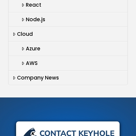
React
Node.js
Cloud
Azure
AWS
Company News
CONTACT KEYHOLE