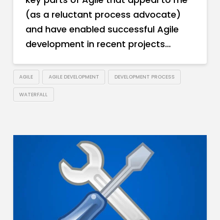
(as a reluctant process advocate)
and have enabled successful Agile
development in recent projects…
AGILE
AGILE DEVELOPMENT
DEVELOPMENT PROCESS
WATERFALL