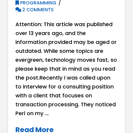
PROGRAMMING
2 COMMENTS
Attention: This article was published
over 13 years ago, and the
information provided may be aged or
outdated. While some topics are
evergreen, technology moves fast, so
please keep that in mind as you read
the post.Recently I was called upon
to interview for a consulting position
with a client that focuses on
transaction processing. They noticed
Perl on my …
Read More