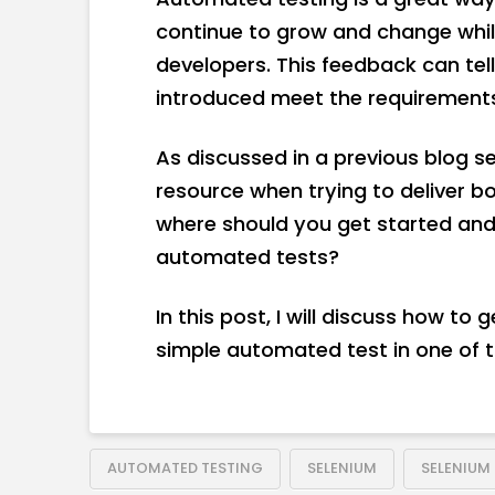
continue to grow and change while 
developers. This feedback can tel
introduced meet the requirements
As discussed in a previous blog s
resource when trying to deliver bo
where should you get started and
automated tests?
In this post, I will discuss how to
simple automated test in one of t
AUTOMATED TESTING
SELENIUM
SELENIUM