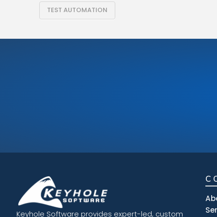
TEST AUTOMATION
C
Ab
Se
Keyhole Software provides expert-led, custom