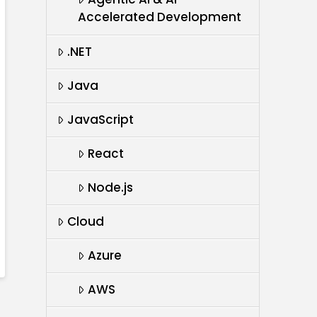
Accelerated Development
.NET
Java
JavaScript
React
Node.js
Cloud
Azure
AWS