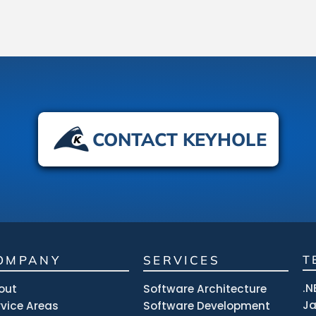
CONTACT KEYHOLE
OMPANY
SERVICES
T
.N
out
Software Architecture
J
rvice Areas
Software Development