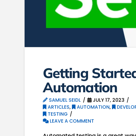
Getting Starte
Automation
SAMUEL SEIDL
JULY 17, 2023
ARTICLES
,
AUTOMATION
,
DEVELO
TESTING
LEAVE A COMMENT
Automated testing is a great way