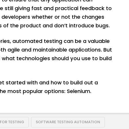
still giving fast and practical feedback to
l developers whether or not the changes
 of the product and don’t introduce bugs.
eries, automated testing can be a valuable
th agile and maintainable applications. But
 what technologies should you use to build
 get started with and how to build out a
he most popular options: Selenium.
 FOR TESTING
SOFTWARE TESTING AUTOMATION