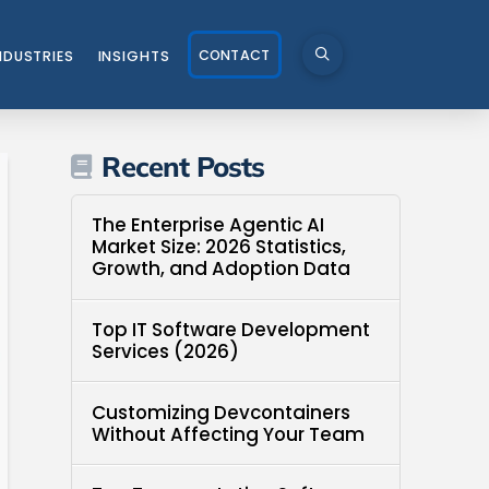
CONTACT
NDUSTRIES
INSIGHTS
Recent Posts
The Enterprise Agentic AI
Market Size: 2026 Statistics,
Growth, and Adoption Data
Top IT Software Development
Services (2026)
Customizing Devcontainers
Without Affecting Your Team