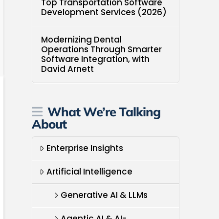
Top Transportation Software
Development Services (2026)
Modernizing Dental
Operations Through Smarter
Software Integration, with
David Arnett
What We’re Talking
About
Enterprise Insights
Artificial Intelligence
Generative AI & LLMs
Agentic AI & AI-