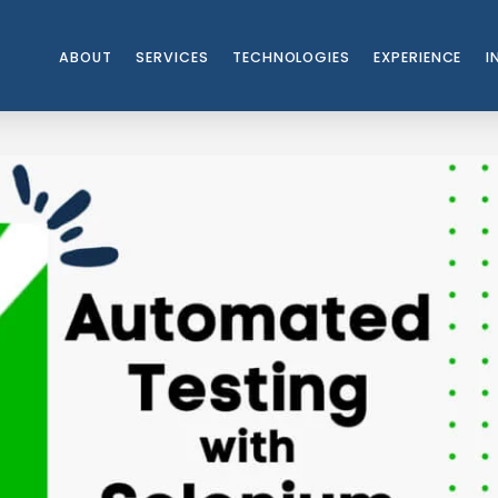
ABOUT
SERVICES
TECHNOLOGIES
EXPERIENCE
I