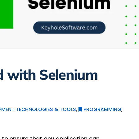
d with Selenium
PMENT TECHNOLOGIES & TOOLS
,
PROGRAMMING
,
 to ensure that any application can