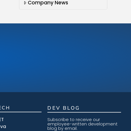
Company News
ECH
DEV BLOG
ET
Subscribe to receive our
employee-written development
ava
blog by email.