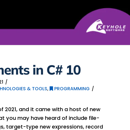
ents in C# 10
21
HNOLOGIES & TOOLS
,
PROGRAMMING
f 2021, and it came with a host of new
at you may have heard of include file-
, target-type new expressions, record