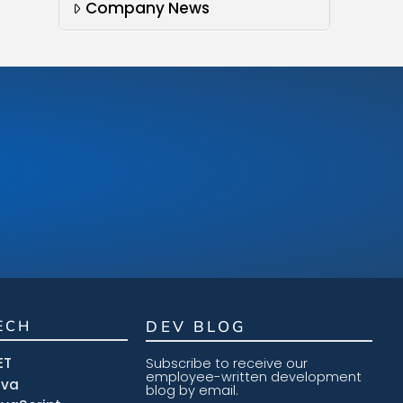
Company News
ECH
DEV BLOG
ET
Subscribe to receive our
employee-written development
ava
blog by email.