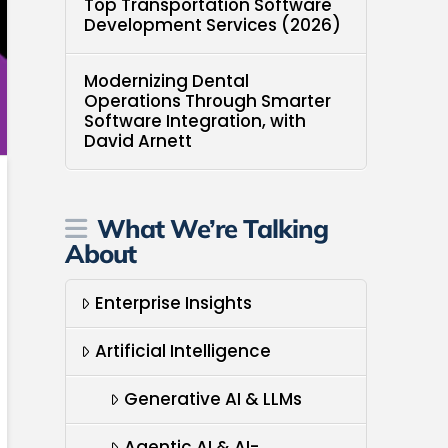
Top Transportation Software
Development Services (2026)
Modernizing Dental
Operations Through Smarter
Software Integration, with
David Arnett
What We’re Talking
About
Enterprise Insights
Artificial Intelligence
Generative AI & LLMs
Agentic AI & AI-