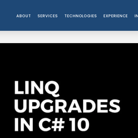
ABOUT
SERVICES
TECHNOLOGIES
EXPERIENCE
I