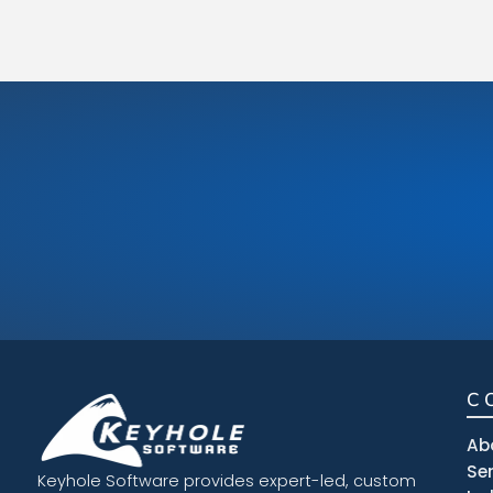
C
Ab
Se
Keyhole Software provides expert-led, custom