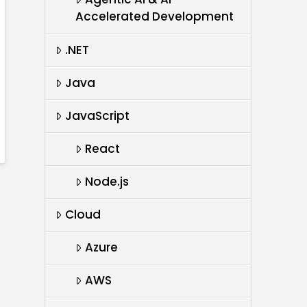
Accelerated Development
.NET
Java
JavaScript
React
Node.js
Cloud
Azure
AWS