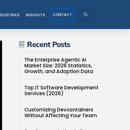
CONTACT
NDUSTRIES
INSIGHTS
Recent Posts
The Enterprise Agentic AI
Market Size: 2026 Statistics,
Growth, and Adoption Data
Top IT Software Development
Services (2026)
Customizing Devcontainers
Without Affecting Your Team