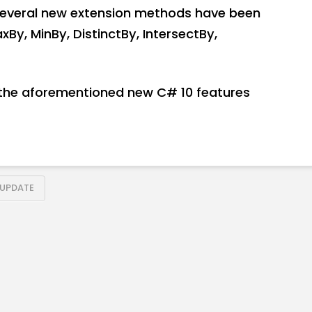
everal new extension methods have been
xBy, MinBy, DistinctBy, IntersectBy,
at the aforementioned new C# 10 features
UPDATE