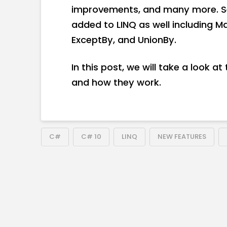
improvements, and many more. S
added to LINQ as well including Ma
ExceptBy, and UnionBy.
In this post, we will take a look 
and how they work.
C#
C# 10
LINQ
NEW FEATURES