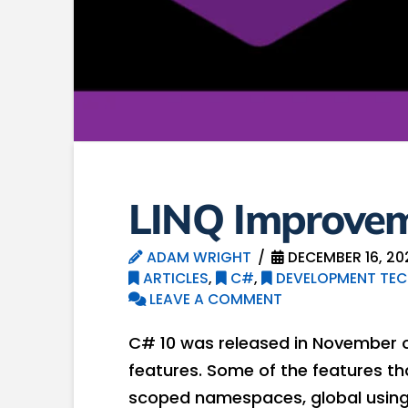
LINQ Improvem
ADAM WRIGHT
DECEMBER 16, 20
ARTICLES
,
C#
,
DEVELOPMENT TEC
LEAVE A COMMENT
C# 10 was released in November o
features. Some of the features th
scoped namespaces, global usings