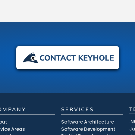
CONTACT KEYHOLE
OMPANY
SERVICES
T
.N
out
Software Architecture
J
rvice Areas
Software Development