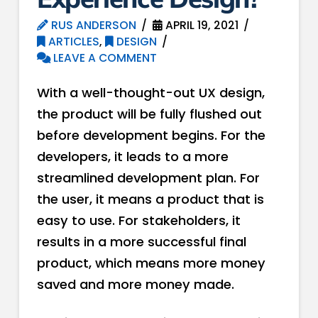
RUS ANDERSON
APRIL 19, 2021
ARTICLES
,
DESIGN
LEAVE A COMMENT
With a well-thought-out UX design,
the product will be fully flushed out
before development begins. For the
developers, it leads to a more
streamlined development plan. For
the user, it means a product that is
easy to use. For stakeholders, it
results in a more successful final
product, which means more money
saved and more money made.