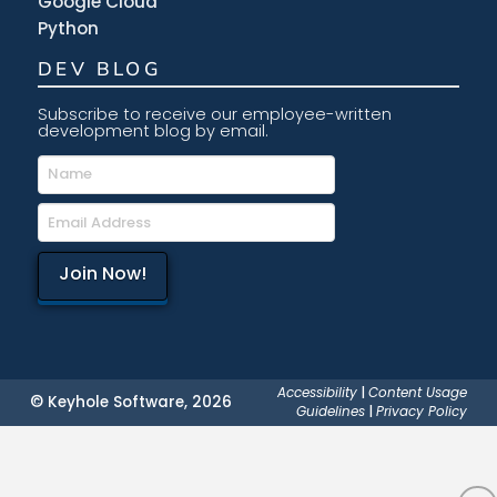
Google Cloud
Python
DEV BLOG
Subscribe to receive our employee-written
development blog by email.
Accessibility
|
Content Usage
© Keyhole Software, 2026
Guidelines
|
Privacy Policy