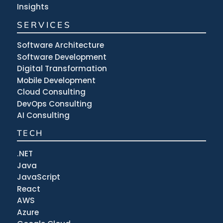
Insights
SERVICES
Software Architecture
Software Development
Digital Transformation
Mobile Development
Cloud Consulting
DevOps Consulting
AI Consulting
TECH
.NET
Java
JavaScript
React
AWS
Azure