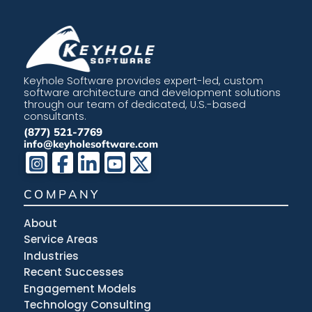
Keyhole Software provides expert-led, custom
software architecture and development solutions
through our team of dedicated, U.S.-based
consultants.
(877) 521-7769
info@keyholesoftware.com
COMPANY
About
Service Areas
Industries
Recent Successes
Engagement Models
Technology Consulting