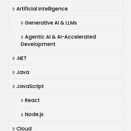
Artificial Intelligence
Generative AI & LLMs
Agentic AI & AI-Accelerated
Development
.NET
Java
JavaScript
React
Node.js
Cloud