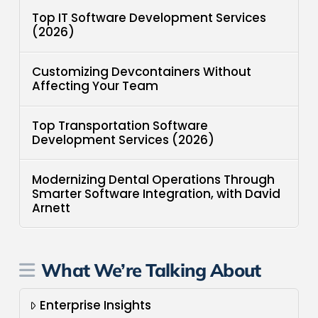
Top IT Software Development Services
(2026)
Customizing Devcontainers Without
Affecting Your Team
Top Transportation Software
Development Services (2026)
Modernizing Dental Operations Through
Smarter Software Integration, with David
Arnett
What We’re Talking About
Enterprise Insights