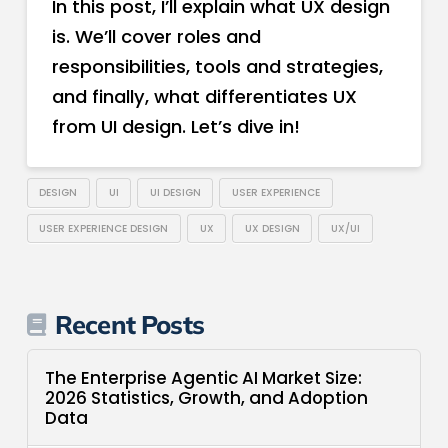
In this post, I’ll explain what UX design
is. We’ll cover roles and
responsibilities, tools and strategies,
and finally, what differentiates UX
from UI design. Let’s dive in!
DESIGN
UI
UI DESIGN
USER EXPERIENCE
USER EXPERIENCE DESIGN
UX
UX DESIGN
UX/UI
Recent Posts
The Enterprise Agentic AI Market Size:
2026 Statistics, Growth, and Adoption
Data