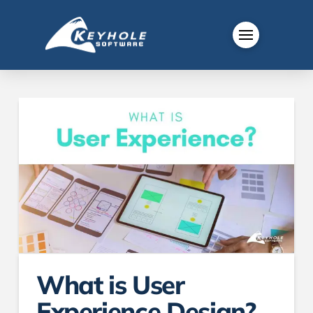
What is User
Experience Design?