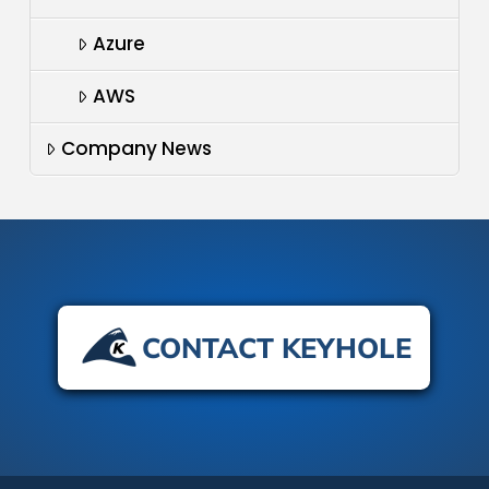
Azure
AWS
Company News
CONTACT KEYHOLE