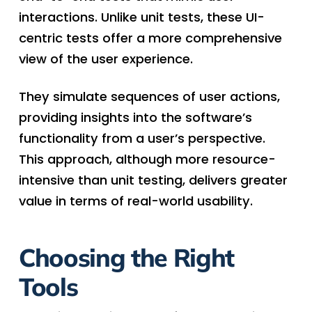
interactions. Unlike unit tests, these UI-
centric tests offer a more comprehensive
view of the user experience.
They simulate sequences of user actions,
providing insights into the software’s
functionality from a user’s perspective.
This approach, although more resource-
intensive than unit testing, delivers greater
value in terms of real-world usability.
Choosing the Right
Tools