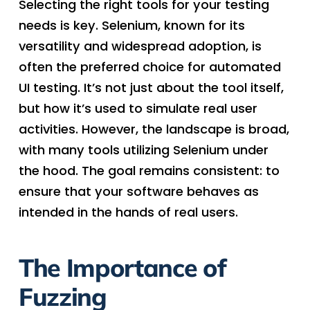
Selecting the right tools for your testing
needs is key. Selenium, known for its
versatility and widespread adoption, is
often the preferred choice for automated
UI testing. It’s not just about the tool itself,
but how it’s used to simulate real user
activities. However, the landscape is broad,
with many tools utilizing Selenium under
the hood. The goal remains consistent: to
ensure that your software behaves as
intended in the hands of real users.
The Importance of
Fuzzing