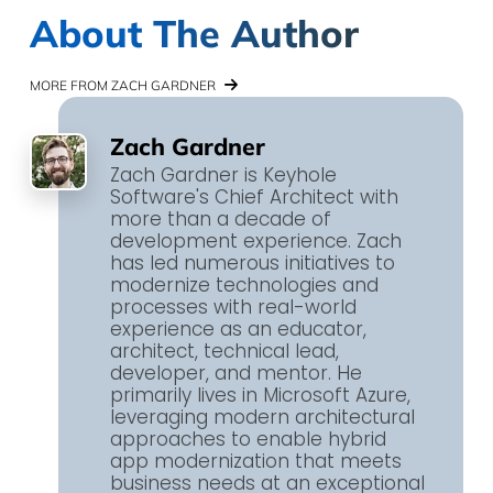
About The Author
MORE FROM ZACH GARDNER
Zach Gardner
Zach Gardner is Keyhole
Software's Chief Architect with
more than a decade of
development experience. Zach
has led numerous initiatives to
modernize technologies and
processes with real-world
experience as an educator,
architect, technical lead,
developer, and mentor. He
primarily lives in Microsoft Azure,
leveraging modern architectural
approaches to enable hybrid
app modernization that meets
business needs at an exceptional