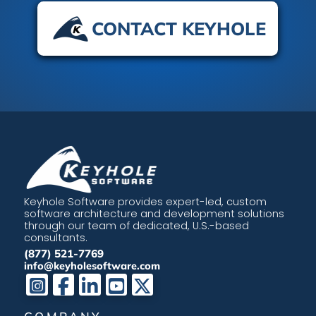
CONTACT KEYHOLE
Keyhole Software provides expert-led, custom
software architecture and development solutions
through our team of dedicated, U.S.-based
consultants.
(877) 521-7769
info@keyholesoftware.com