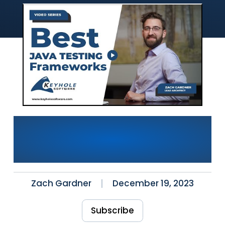
What are the Best Java
Testing Frameworks for
High-Quality Software?
Zach Gardner
December 19, 2023
Subscribe