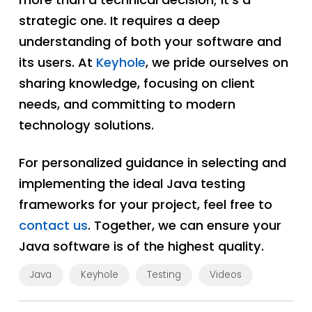
strategic one. It requires a deep
understanding of both your software and
its users. At
Keyhole
, we pride ourselves on
sharing knowledge, focusing on client
needs, and committing to modern
technology solutions.
For personalized guidance in selecting and
implementing the ideal Java testing
frameworks for your project, feel free to
contact us
. Together, we can ensure your
Java software is of the highest quality.
Java
Keyhole
Testing
Videos