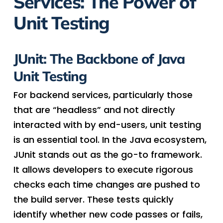
Services: The Power of
Unit Testing
JUnit: The Backbone of Java
Unit Testing
For backend services, particularly those
that are “headless” and not directly
interacted with by end-users, unit testing
is an essential tool. In the Java ecosystem,
JUnit stands out as the go-to framework.
It allows developers to execute rigorous
checks each time changes are pushed to
the build server. These tests quickly
identify whether new code passes or fails,