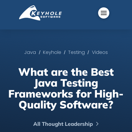
/
/
/
Java
Keyhole
Testing
Videos
What are the Best
Java Testing
Frameworks for High-
Quality Software?
All Thought Leadership