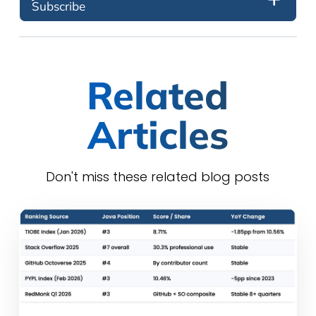
Subscribe
Related
Articles
Don't miss these related blog posts