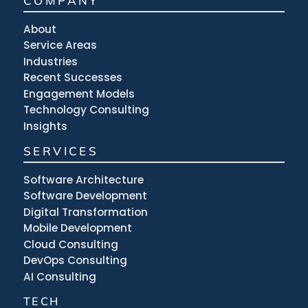
COMPANY
About
Service Areas
Industries
Recent Successes
Engagement Models
Technology Consulting
Insights
SERVICES
Software Architecture
Software Development
Digital Transformation
Mobile Development
Cloud Consulting
DevOps Consulting
AI Consulting
TECH