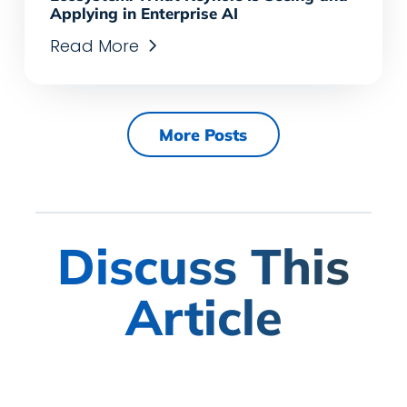
Applying in Enterprise AI
Read More
More Posts
Discuss This
Article