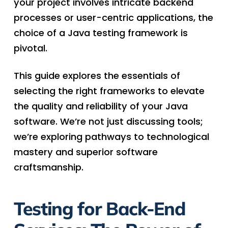
your project involves intricate backend
processes or user-centric applications, the
choice of a Java testing framework is
pivotal.
This guide explores the essentials of
selecting the right frameworks to elevate
the quality and reliability of your Java
software. We’re not just discussing tools;
we’re exploring pathways to technological
mastery and superior software
craftsmanship.
Testing for Back-End