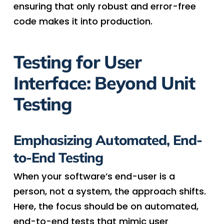
ensuring that only robust and error-free
code makes it into production.
Testing for User
Interface: Beyond Unit
Testing
Emphasizing Automated, End-
to-End Testing
When your software’s end-user is a
person, not a system, the approach shifts.
Here, the focus should be on automated,
end-to-end tests that mimic user