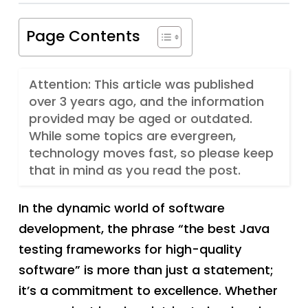
Page Contents
Attention: This article was published
over 3 years ago, and the information
provided may be aged or outdated.
While some topics are evergreen,
technology moves fast, so please keep
that in mind as you read the post.
In the dynamic world of software
development, the phrase “the best Java
testing frameworks for high-quality
software” is more than just a statement;
it’s a commitment to excellence. Whether