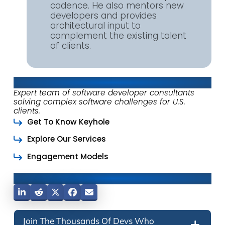
cadence. He also mentors new
developers and provides
architectural input to
complement the existing talent
of clients.
About Keyhole Software
Expert team of software developer consultants
solving complex software challenges for U.S.
clients.
Get To Know Keyhole
Explore Our Services
Engagement Models
Share This Post
Join The Thousands Of Devs Who