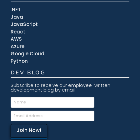
.NET
Java
JavaScript
React
AWS
Azure
Google Cloud
Python
DEV BLOG
Subscribe to receive our employee-written
development blog by email.