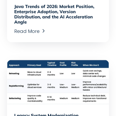
Java Trends of 2026: Market Position,
Enterprise Adoption, Version
Distribution, and the AI Acceleration
Angle
Read More
Legacy System Modernization