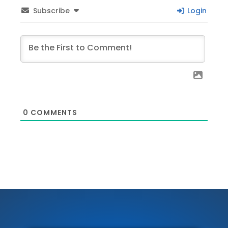
Subscribe
Login
0
COMMENTS