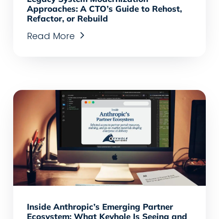
Approaches: A CTO’s Guide to Rehost,
Refactor, or Rebuild
Read More
Inside Anthropic’s Emerging Partner
Ecosystem: What Keyhole Is Seeing and