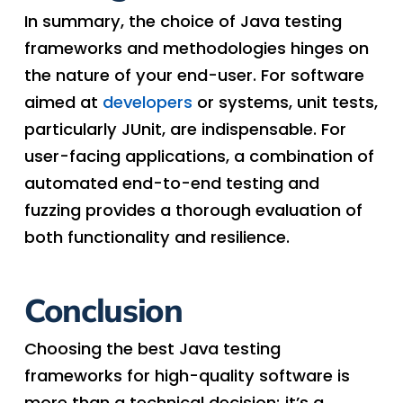
In summary, the choice of Java testing
frameworks and methodologies hinges on
the nature of your end-user. For software
aimed at
developers
or systems, unit tests,
particularly JUnit, are indispensable. For
user-facing applications, a combination of
automated end-to-end testing and
fuzzing provides a thorough evaluation of
both functionality and resilience.
Conclusion
Choosing the best Java testing
frameworks for high-quality software is
more than a technical decision; it’s a