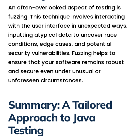
An often-overlooked aspect of testing is
fuzzing. This technique involves interacting
with the user interface in unexpected ways,
inputting atypical data to uncover race
conditions, edge cases, and potential
security vulnerabilities. Fuzzing helps to
ensure that your software remains robust
and secure even under unusual or
unforeseen circumstances.
Summary: A Tailored
Approach to Java
Testing