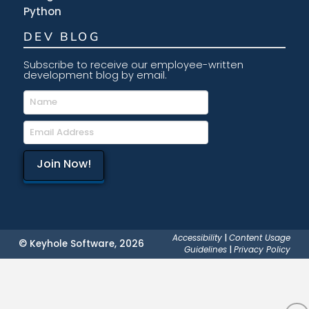
Python
DEV BLOG
Subscribe to receive our employee-written
development blog by email.
Accessibility
|
Content Usage
© Keyhole Software, 2026
Guidelines
|
Privacy Policy