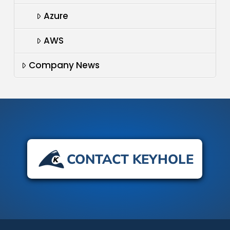
Azure
AWS
Company News
CONTACT KEYHOLE