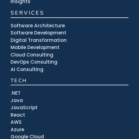
Insights
SERVICES
Software Architecture
Software Development
Digital Transformation
Mobile Development
Cloud Consulting
DevOps Consulting
AI Consulting
TECH
.NET
Java
JavaScript
React
AWS
Azure
Google Cloud