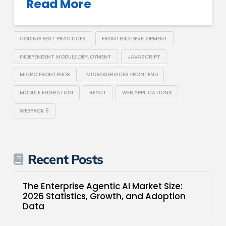
Read More
CODING BEST PRACTICES
FRONTEND DEVELOPMENT
INDEPENDENT MODULE DEPLOYMENT
JAVASCRIPT
MICRO FRONTENDS
MICROSERVICES FRONTEND
MODULE FEDERATION
REACT
WEB APPLICATIONS
WEBPACK 5
Recent Posts
The Enterprise Agentic AI Market Size:
2026 Statistics, Growth, and Adoption
Data