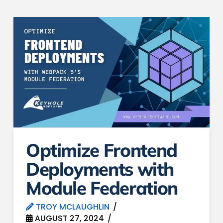
Optimize Frontend
Deployments with
Module Federation
TROY MCLAUGHLIN
AUGUST 27, 2024