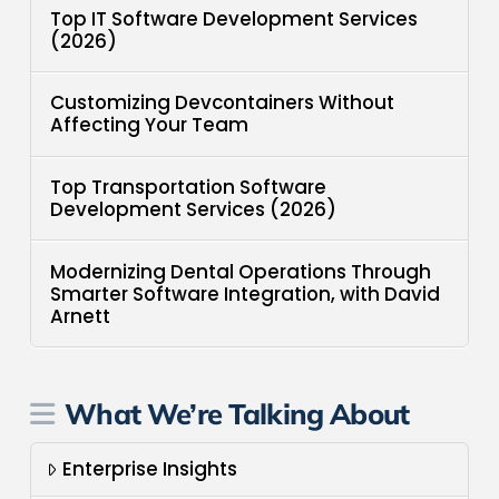
Top IT Software Development Services
(2026)
Customizing Devcontainers Without
Affecting Your Team
Top Transportation Software
Development Services (2026)
Modernizing Dental Operations Through
Smarter Software Integration, with David
Arnett
What We’re Talking About
Enterprise Insights