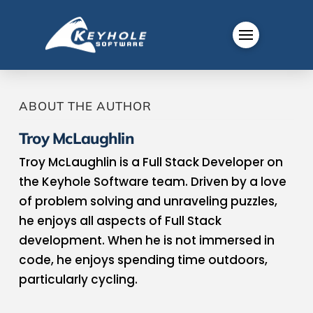
ABOUT THE AUTHOR
Troy McLaughlin
Troy McLaughlin is a Full Stack Developer on
the Keyhole Software team. Driven by a love
of problem solving and unraveling puzzles,
he enjoys all aspects of Full Stack
development. When he is not immersed in
code, he enjoys spending time outdoors,
particularly cycling.