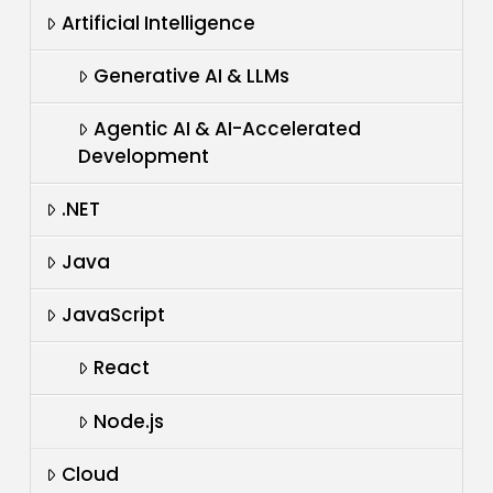
Artificial Intelligence
Generative AI & LLMs
Agentic AI & AI-Accelerated
Development
.NET
Java
JavaScript
React
Node.js
Cloud