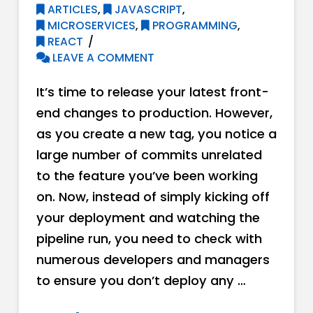
ARTICLES
,
JAVASCRIPT
,
MICROSERVICES
,
PROGRAMMING
,
REACT
LEAVE A COMMENT
It’s time to release your latest front-
end changes to production. However,
as you create a new tag, you notice a
large number of commits unrelated
to the feature you’ve been working
on. Now, instead of simply kicking off
your deployment and watching the
pipeline run, you need to check with
numerous developers and managers
to ensure you don’t deploy any …