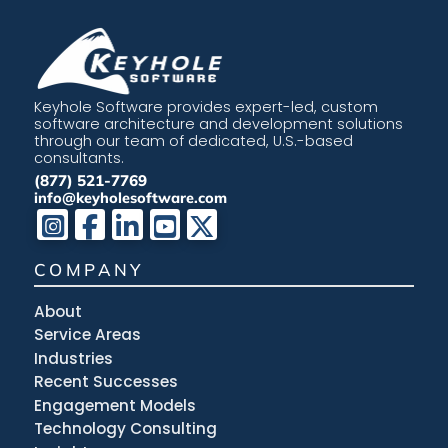
Keyhole Software provides expert-led, custom
software architecture and development solutions
through our team of dedicated, U.S.-based
consultants.
(877) 521-7769
info@keyholesoftware.com
COMPANY
About
Service Areas
Industries
Recent Successes
Engagement Models
Technology Consulting