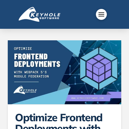
Optimize Frontend
Deployments with