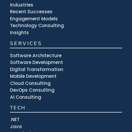
Industries
Recent Successes
Engagement Models
Technology Consulting
Insights
SERVICES
Software Architecture
Software Development
Digital Transformation
Mobile Development
Cloud Consulting
DevOps Consulting
AI Consulting
TECH
.NET
Java