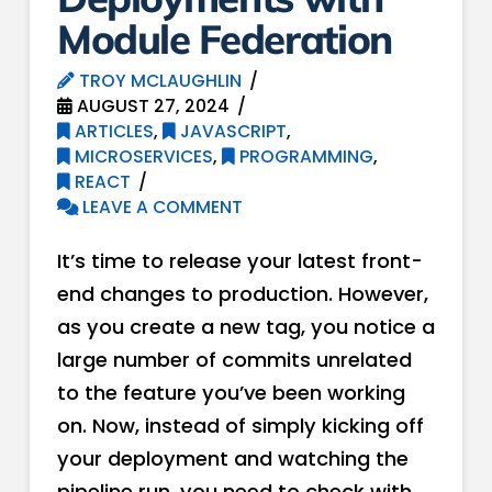
Module Federation
TROY MCLAUGHLIN
AUGUST 27, 2024
ARTICLES
,
JAVASCRIPT
,
MICROSERVICES
,
PROGRAMMING
,
REACT
LEAVE A COMMENT
It’s time to release your latest front-
end changes to production. However,
as you create a new tag, you notice a
large number of commits unrelated
to the feature you’ve been working
on. Now, instead of simply kicking off
your deployment and watching the
pipeline run, you need to check with