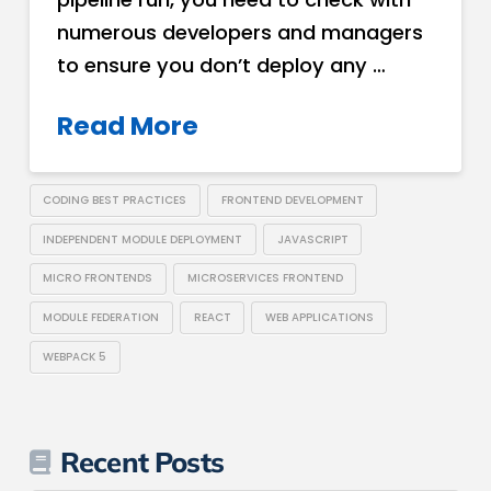
numerous developers and managers
to ensure you don’t deploy any …
Read More
CODING BEST PRACTICES
FRONTEND DEVELOPMENT
INDEPENDENT MODULE DEPLOYMENT
JAVASCRIPT
MICRO FRONTENDS
MICROSERVICES FRONTEND
MODULE FEDERATION
REACT
WEB APPLICATIONS
WEBPACK 5
Recent Posts