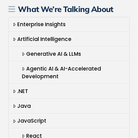
What We’re Talking About
Enterprise Insights
Artificial Intelligence
Generative AI & LLMs
Agentic AI & AI-Accelerated
Development
.NET
Java
JavaScript
React