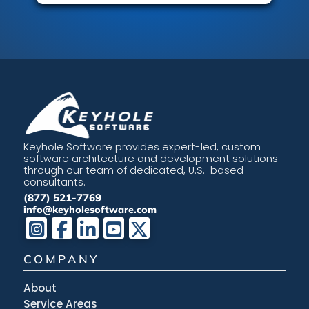
Keyhole Software provides expert-led, custom
software architecture and development solutions
through our team of dedicated, U.S.-based
consultants.
(877) 521-7769
info@keyholesoftware.com
COMPANY
About
Service Areas