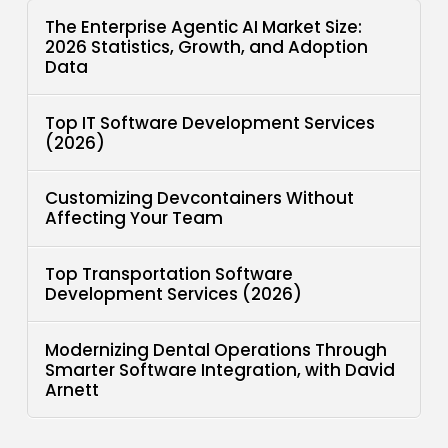
The Enterprise Agentic AI Market Size:
2026 Statistics, Growth, and Adoption
Data
Top IT Software Development Services
(2026)
Customizing Devcontainers Without
Affecting Your Team
Top Transportation Software
Development Services (2026)
Modernizing Dental Operations Through
Smarter Software Integration, with David
Arnett