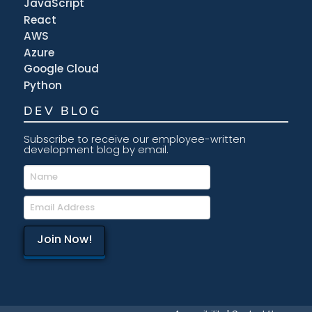
JavaScript
React
AWS
Azure
Google Cloud
Python
DEV BLOG
Subscribe to receive our employee-written
development blog by email.