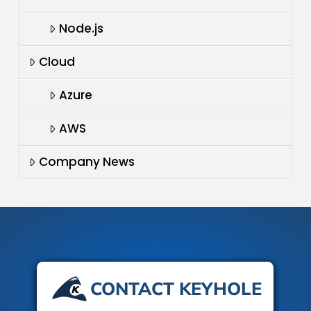
Node.js
Cloud
Azure
AWS
Company News
CONTACT KEYHOLE