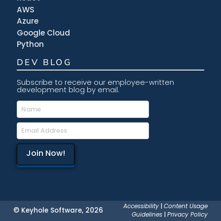
AWS
Azure
Google Cloud
Python
DEV BLOG
Subscribe to receive our employee-written
development blog by email.
Accessibility
|
Content Usage
© Keyhole Software, 2026
Guidelines
|
Privacy Policy