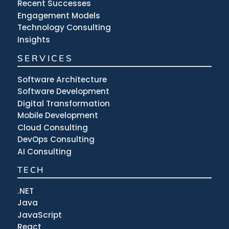
Recent Successes
Engagement Models
Technology Consulting
Insights
SERVICES
Software Architecture
Software Development
Digital Transformation
Mobile Development
Cloud Consulting
DevOps Consulting
AI Consulting
TECH
.NET
Java
JavaScript
React