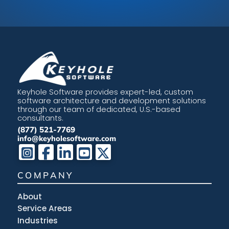
Keyhole Software provides expert-led, custom
software architecture and development solutions
through our team of dedicated, U.S.-based
consultants.
(877) 521-7769
info@keyholesoftware.com
COMPANY
About
Service Areas
Industries