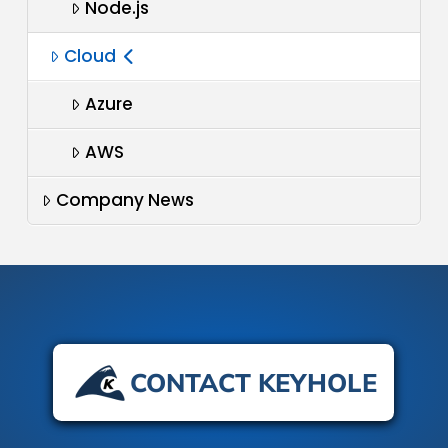
Node.js
Cloud
Azure
AWS
Company News
CONTACT KEYHOLE