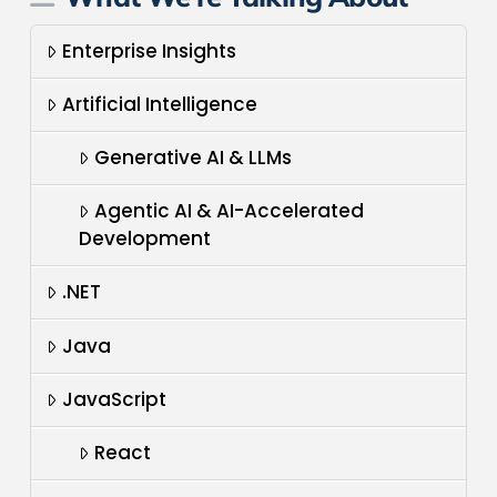
Enterprise Insights
Artificial Intelligence
Generative AI & LLMs
Agentic AI & AI-Accelerated
Development
.NET
Java
JavaScript
React