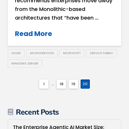
recommends enterprises move away
from the Monolithic­-based
architectures that “have been …
Read More
AZURE
MICROSERVICES
MICROSOFT
SERVICE FABRIC
WINDOWS SERVER
1
...
18
19
20
Recent Posts
The Enterprise Agentic AI Market Size: