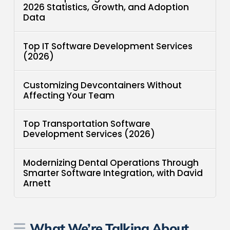
2026 Statistics, Growth, and Adoption
Data
Top IT Software Development Services
(2026)
Customizing Devcontainers Without
Affecting Your Team
Top Transportation Software
Development Services (2026)
Modernizing Dental Operations Through
Smarter Software Integration, with David
Arnett
What We’re Talking About