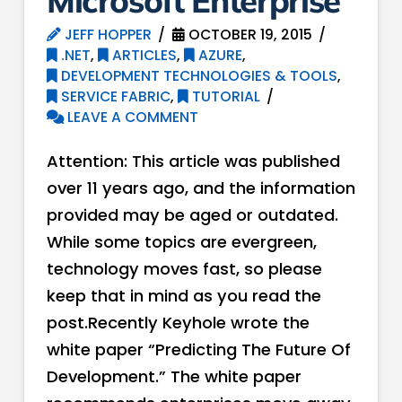
Microsoft Enterprise
JEFF HOPPER
OCTOBER 19, 2015
.NET
,
ARTICLES
,
AZURE
,
DEVELOPMENT TECHNOLOGIES & TOOLS
,
SERVICE FABRIC
,
TUTORIAL
LEAVE A COMMENT
Attention: This article was published
over 11 years ago, and the information
provided may be aged or outdated.
While some topics are evergreen,
technology moves fast, so please
keep that in mind as you read the
post.Recently Keyhole wrote the
white paper “Predicting The Future Of
Development.” The white paper