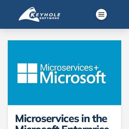
Microservices in the