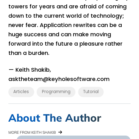
towers for years and are afraid of coming
down to the current world of technology;
never fear. Application rewrites can be a
huge success and can make moving
forward into the future a pleasure rather
than a burden.
— Keith Shakib,
asktheteam@keyholesoftware.com
Articles
Programming
Tutorial
About The Author
MORE FROM KEITH SHAKIB