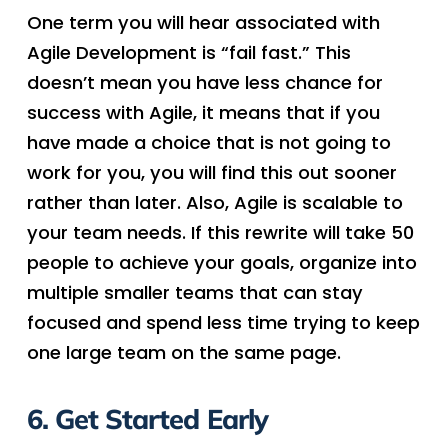
One term you will hear associated with
Agile Development is “fail fast.” This
doesn’t mean you have less chance for
success with Agile, it means that if you
have made a choice that is not going to
work for you, you will find this out sooner
rather than later. Also, Agile is scalable to
your team needs. If this rewrite will take 50
people to achieve your goals, organize into
multiple smaller teams that can stay
focused and spend less time trying to keep
one large team on the same page.
6. Get Started Early