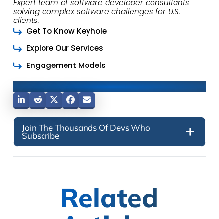
Expert team of software developer consultants
solving complex software challenges for U.S.
clients.
Get To Know Keyhole
Explore Our Services
Engagement Models
Share This Post
Join The Thousands Of Devs Who
Subscribe
Related