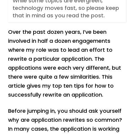
While some topics are evergreen,
technology moves fast, so please keep
that in mind as you read the post.
Over the past dozen years, I’ve been
involved in half a dozen engagements
where my role was to lead an effort to
rewrite a particular application. The
applications were each very different, but
there were quite a few similarities. This
article gives my top ten tips for how to
successfully rewrite an application.
Before jumping in, you should ask yourself
why are application rewrites so common?
In many cases, the application is working