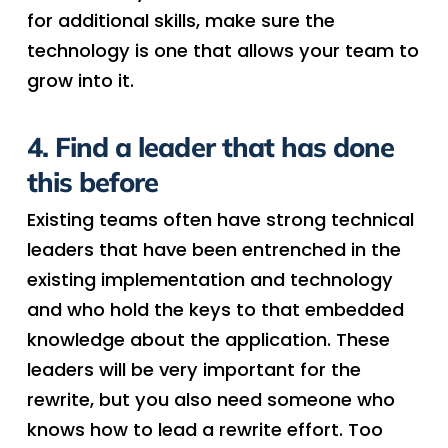
for additional skills, make sure the
technology is one that allows your team to
grow into it.
4. Find a leader that has done
this before
Existing teams often have strong technical
leaders that have been entrenched in the
existing implementation and technology
and who hold the keys to that embedded
knowledge about the application. These
leaders will be very important for the
rewrite, but you also need someone who
knows how to lead a rewrite effort. Too