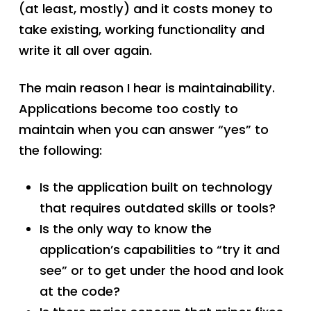
(at least, mostly) and it costs money to
take existing, working functionality and
write it all over again.
The main reason I hear is maintainability.
Applications become too costly to
maintain when you can answer “yes” to
the following:
Is the application built on technology
that requires outdated skills or tools?
Is the only way to know the
application’s capabilities to “try it and
see” or to get under the hood and look
at the code?