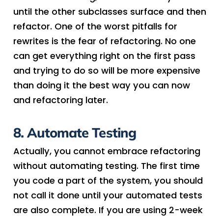
until the other subclasses surface and then
refactor. One of the worst pitfalls for
rewrites is the fear of refactoring. No one
can get everything right on the first pass
and trying to do so will be more expensive
than doing it the best way you can now
and refactoring later.
8. Automate Testing
Actually, you cannot embrace refactoring
without automating testing. The first time
you code a part of the system, you should
not call it done until your automated tests
are also complete. If you are using 2-week