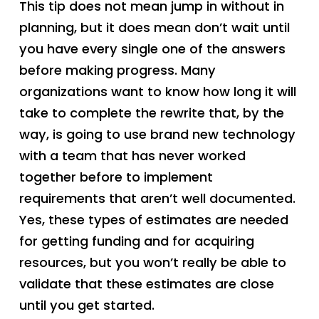
This tip does not mean jump in without in
planning, but it does mean don’t wait until
you have every single one of the answers
before making progress. Many
organizations want to know how long it will
take to complete the rewrite that, by the
way, is going to use brand new technology
with a team that has never worked
together before to implement
requirements that aren’t well documented.
Yes, these types of estimates are needed
for getting funding and for acquiring
resources, but you won’t really be able to
validate that these estimates are close
until you get started.