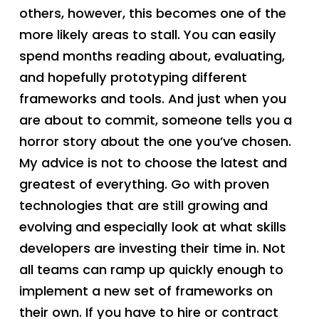
others, however, this becomes one of the
more likely areas to stall. You can easily
spend months reading about, evaluating,
and hopefully prototyping different
frameworks and tools. And just when you
are about to commit, someone tells you a
horror story about the one you’ve chosen.
My advice is not to choose the latest and
greatest of everything. Go with proven
technologies that are still growing and
evolving and especially look at what skills
developers are investing their time in. Not
all teams can ramp up quickly enough to
implement a new set of frameworks on
their own. If you have to hire or contract