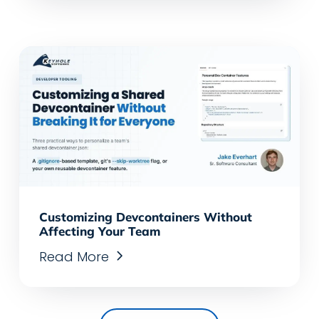
Customizing Devcontainers Without
Affecting Your Team
Read More