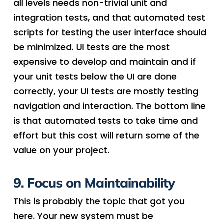
all levels needs non-trivial unit and
integration tests, and that automated test
scripts for testing the user interface should
be minimized. UI tests are the most
expensive to develop and maintain and if
your unit tests below the UI are done
correctly, your UI tests are mostly testing
navigation and interaction. The bottom line
is that automated tests to take time and
effort but this cost will return some of the
value on your project.
9. Focus on Maintainability
This is probably the topic that got you
here. Your new system must be