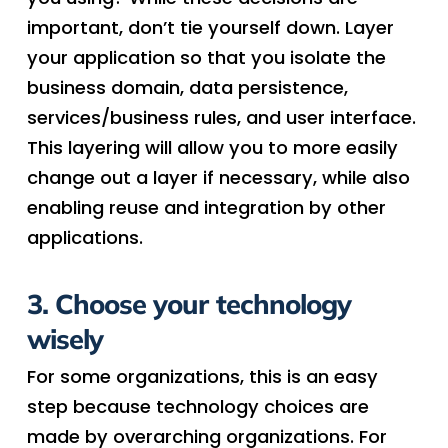
important, don’t tie yourself down. Layer
your application so that you isolate the
business domain, data persistence,
services/business rules, and user interface.
This layering will allow you to more easily
change out a layer if necessary, while also
enabling reuse and integration by other
applications.
3. Choose your technology
wisely
For some organizations, this is an easy
step because technology choices are
made by overarching organizations. For