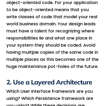
object-oriented code. For your application
to be object-oriented means that you
write classes of code that model your real
world business domain. Your design leads
must have a talent for recognizing where
responsibilities lie and what one place in
your system they should be coded. Avoid
having multiple copies of the same code in
multiple places as this becomes one of the
huge maintenance pot-holes of the future.
2. Use a Layered Architecture
Which User Interface framework are you
using? Which Persistence framework are
you using? While these decisions are