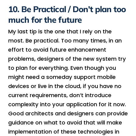
10. Be Practical / Don’t plan too
much for the future
My last tip is the one that I rely on the
most. Be practical. Too many times, in an
effort to avoid future enhancement
problems, designers of the new system try
to plan for everything. Even though you
might need a someday support mobile
devices or live in the cloud, if you have no
current requirements, don’t introduce
complexity into your application for it now.
Good architects and designers can provide
guidance on what to avoid that will make
implementation of these technologies in