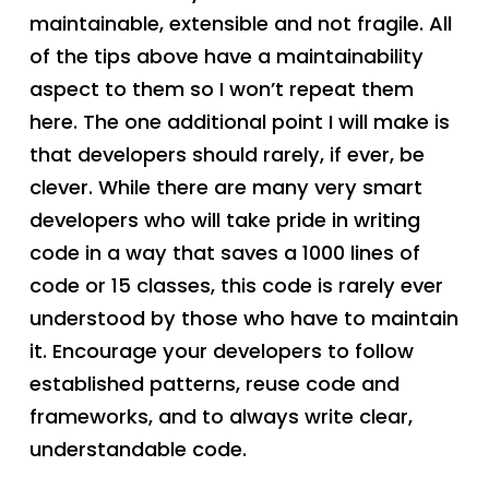
maintainable, extensible and not fragile. All
of the tips above have a maintainability
aspect to them so I won’t repeat them
here. The one additional point I will make is
that developers should rarely, if ever, be
clever. While there are many very smart
developers who will take pride in writing
code in a way that saves a 1000 lines of
code or 15 classes, this code is rarely ever
understood by those who have to maintain
it. Encourage your developers to follow
established patterns, reuse code and
frameworks, and to always write clear,
understandable code.