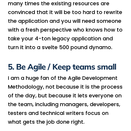
many times the existing resources are
convinced that it will be too hard to rewrite
the application and you will need someone
with a fresh perspective who knows how to
take your 4-ton legacy application and
turn it into a svelte 500 pound dynamo.
5. Be Agile / Keep teams small
I am a huge fan of the Agile Development
Methodology, not because it is the process
of the day, but because it lets everyone on
the team, including managers, developers,
testers and technical writers focus on
what gets the job done right.