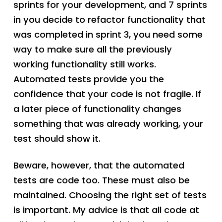
sprints for your development, and 7 sprints
in you decide to refactor functionality that
was completed in sprint 3, you need some
way to make sure all the previously
working functionality still works.
Automated tests provide you the
confidence that your code is not fragile. If
a later piece of functionality changes
something that was already working, your
test should show it.
Beware, however, that the automated
tests are code too. These must also be
maintained. Choosing the right set of tests
is important. My advice is that all code at