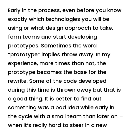
Early in the process, even before you know
exactly which technologies you will be
using or what design approach to take,
form teams and start developing
prototypes. Sometimes the word
“prototype” implies throw away. In my
experience, more times than not, the
prototype becomes the base for the
rewrite. Some of the code developed
during this time is thrown away but that is
a good thing. It is better to find out
something was a bad idea while early in
the cycle with a small team than later on –
when it’s really hard to steer in a new