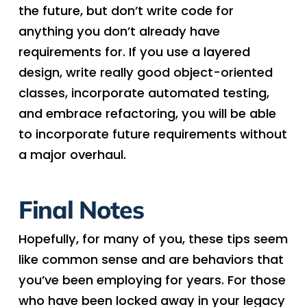
the future, but don’t write code for
anything you don’t already have
requirements for. If you use a layered
design, write really good object-oriented
classes, incorporate automated testing,
and embrace refactoring, you will be able
to incorporate future requirements without
a major overhaul.
Final Notes
Hopefully, for many of you, these tips seem
like common sense and are behaviors that
you’ve been employing for years. For those
who have been locked away in your legacy