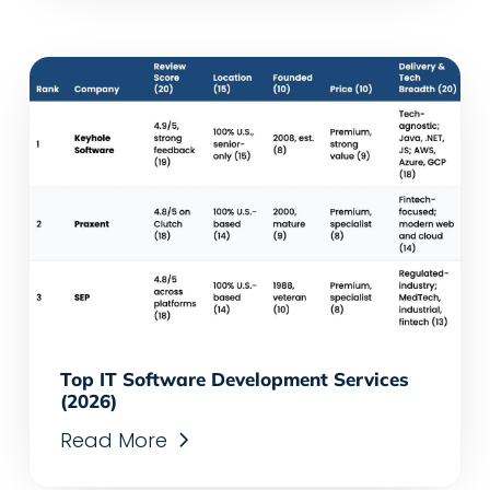
Top IT Software Development Services
(2026)
Read More