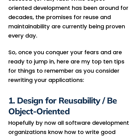
oriented development has been around for
decades, the promises for reuse and
maintainability are currently being proven
every day.
So, once you conquer your fears and are
ready to jump in, here are my top ten tips
for things to remember as you consider
rewriting your applications:
1. Design for Reusability / Be
Object-Oriented
Hopefully by now all software development
organizations know how to write good