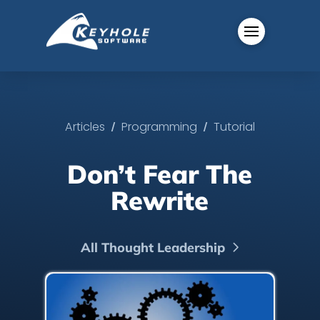
/
/
Articles
Programming
Tutorial
Don’t Fear The
Rewrite
All Thought Leadership