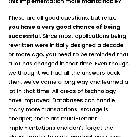
this implementation more maintainable?
These are all good questions, but relax;
you have a very good chance of being
successful
. Since most applications being
rewritten were initially designed a decade
or more ago, you need to be reminded that
a lot has changed in that time. Even though
we thought we had all the answers back
then, we’ve come a long way and learned a
lot in that time. All areas of technology
have improved. Databases can handle
many more transactions; storage is
cheaper; there are multi-tenant
implementations and don’t forget the
cloud. I prefer to write applications using