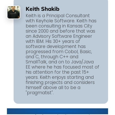
Keith Shakib
Keith is a Principal Consultant
with Keyhole Software. Keith has
been consulting in Kansas City
since 2000 and before that was
an Advisory Software Engineer
with IBM. His 30+ years of
software development has
progressed from Cobol, Basic,
and C, through C++ and
SmallTalk, and on to Java/Java
EE where he has focused most of
his attention for the past 15+
years. Keith enjoys starting and
finishing projects and considers
himself above all to be a
"pragmatist".
About Keyhole Software