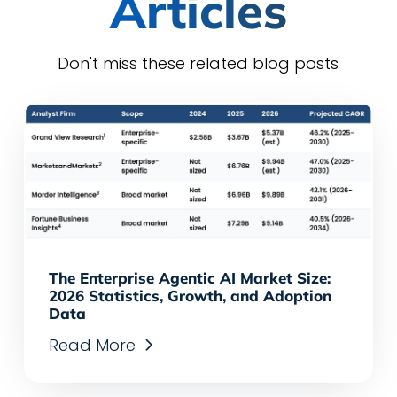
Articles
Don't miss these related blog posts
The Enterprise Agentic AI Market Size:
2026 Statistics, Growth, and Adoption
Data
Read More