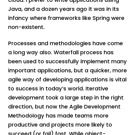
Java, and a dozen years ago it was in its
infancy where frameworks like Spring were
non-existent.
Processes and methodologies have come
a long way also. Waterfall process has
been used to successfully implement many
important applications, but a quicker, more
agile way of developing applications is vital
to success in today’s world. Iterative
development took a large step in the right
direction, but now the Agile Development
Methodology has made teams more
productive and projects more likely to
succeed (or fail) fast. While object-