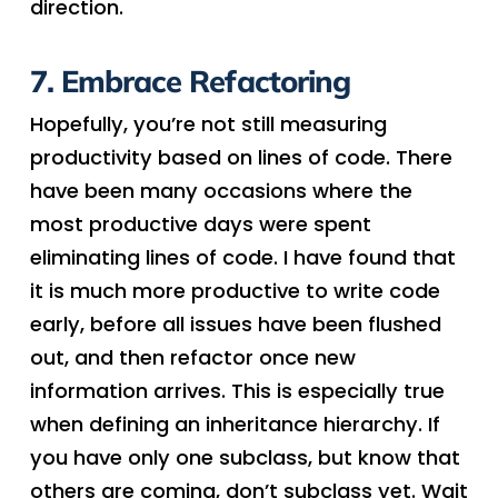
direction.
7. Embrace Refactoring
Hopefully, you’re not still measuring
productivity based on lines of code. There
have been many occasions where the
most productive days were spent
eliminating lines of code. I have found that
it is much more productive to write code
early, before all issues have been flushed
out, and then refactor once new
information arrives. This is especially true
when defining an inheritance hierarchy. If
you have only one subclass, but know that
others are coming, don’t subclass yet. Wait