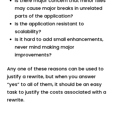
Is there major concern that minor fixes
may cause major breaks in unrelated
parts of the application?
Is the application resistant to
scalability?
Is it hard to add small enhancements,
never mind making major
improvements?
Any one of these reasons can be used to
justify a rewrite, but when you answer
“yes” to all of them, it should be an easy
task to justify the costs associated with a
rewrite.