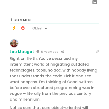
1
COMMENT
Oldest
Lou Mauget
13 years ago
Right on, Keith. You’ve described my
intermittent world of migrating outdated
technologies, tools, no doc, with nobody living
that understands the code. Kick it and see
what happens. I’m thinking of Cobol written
before even structured programming was in
vogue — literally from the previous century
and millennium.
Not so sure that pure object-oriented will