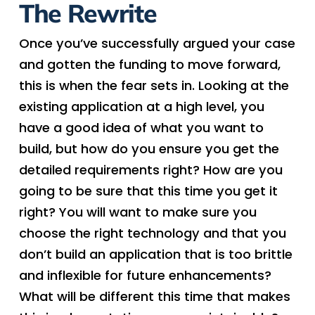
The Rewrite
Once you’ve successfully argued your case
and gotten the funding to move forward,
this is when the fear sets in. Looking at the
existing application at a high level, you
have a good idea of what you want to
build, but how do you ensure you get the
detailed requirements right? How are you
going to be sure that this time you get it
right? You will want to make sure you
choose the right technology and that you
don’t build an application that is too brittle
and inflexible for future enhancements?
What will be different this time that makes