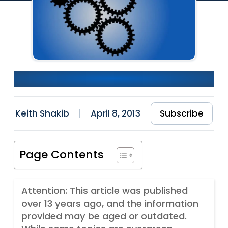
Don’t Fear The Rewrite
Keith Shakib
April 8, 2013
Subscribe
Page Contents
Attention: This article was published
over 13 years ago, and the information
provided may be aged or outdated.