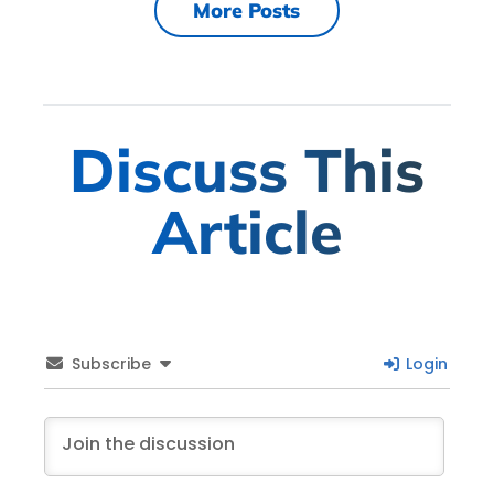
More Posts
Discuss This
Article
Subscribe
Login