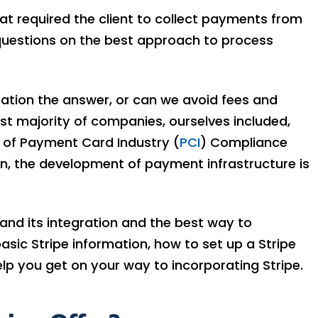
hat required the client to collect payments from
questions on the best approach to process
ration the answer, or can we avoid fees and
t majority of companies, ourselves included,
y of Payment Card Industry (
PCI
) Compliance
on, the development of payment infrastructure is
ts and its integration and the best way to
asic Stripe information, how to set up a Stripe
lp you get on your way to incorporating Stripe.