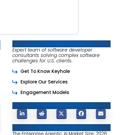
About Keyhole Software
Expert team of software developer
consultants solving complex software
challenges for U.S. clients.
Get To Know Keyhole
Explore Our Services
Engagement Models
Share This Post
Related Posts
The Enterprise Agentic AI Market Size: 2026