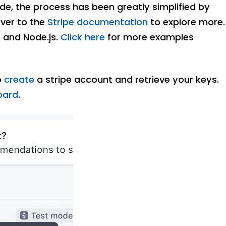
ode, the process has been greatly simplified by
over to the
Stripe documentation
to explore more.
t and Node.js.
Click here
for more examples
o
create
a stripe account and retrieve your keys.
oard
.