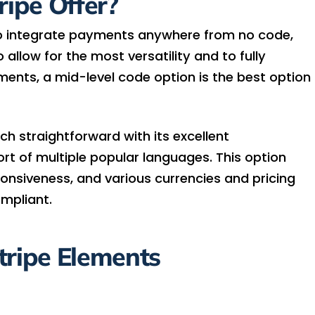
ipe Offer?
to integrate payments anywhere from no code,
allow for the most versatility and to fully
ements, a mid-level code option is the best option
h straightforward with its excellent
t of multiple popular languages. This option
ponsiveness, and various currencies and pricing
ompliant.
tripe Elements