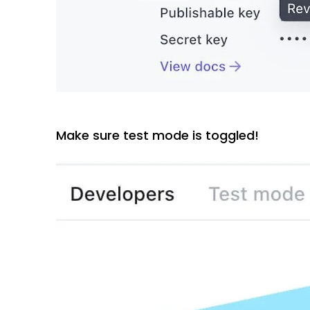
Make sure test mode is toggled!