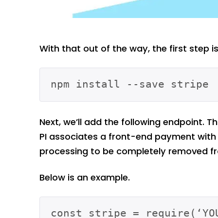
With that out of the way, the first step is 
Next, we’ll add the following endpoint. T
PI associates a front-end payment with 
processing to be completely removed fr
Below is an example.
const stripe = require(‘YOU