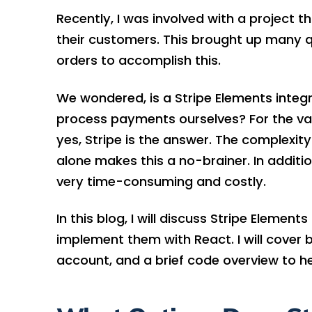
Recently, I was involved with a project t
their customers. This brought up many 
orders to accomplish this.
We wondered, is a Stripe Elements integ
process payments ourselves? For the vas
yes, Stripe is the answer. The complexit
alone makes this a no-brainer. In additi
very time-consuming and costly.
In this blog, I will discuss Stripe Elemen
implement them with React. I will cover b
account, and a brief code overview to he