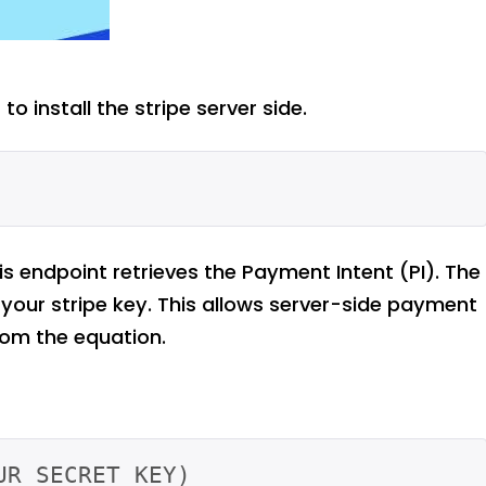
to install the stripe server side.
his endpoint retrieves the Payment Intent (PI). The
your stripe key. This allows server-side payment
om the equation.
R_SECRET_KEY)
