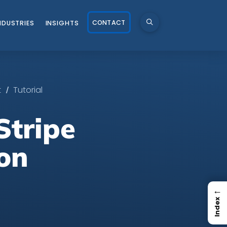
CONTACT
NDUSTRIES
INSIGHTS
/
t
Tutorial
Stripe
on
←
Index