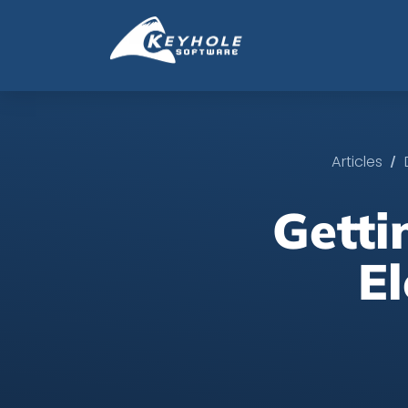
/
Articles
Getti
E