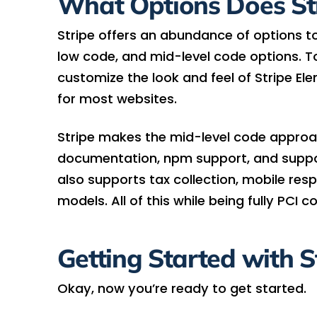
What Options Does Str
Stripe offers an abundance of options 
low code, and mid-level code options. To 
customize the look and feel of Stripe El
for most websites.
Stripe makes the mid-level code approac
documentation, npm support, and suppor
also supports tax collection, mobile res
models. All of this while being fully PCI c
Getting Started with S
Okay, now you’re ready to get started.