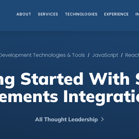
ABOUT
SERVICES
TECHNOLOGIES
EXPERIENCE
I
/
/
Development Technologies & Tools
JavaScript
Reac
ng Started With 
lements Integrati
All Thought Leadership