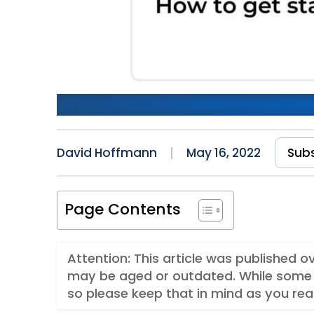
Getting Started With Stripe
David Hoffmann
May 16, 2022
Sub
Page Contents
Attention: This article was published 
may be aged or outdated. While some 
so please keep that in mind as you rea