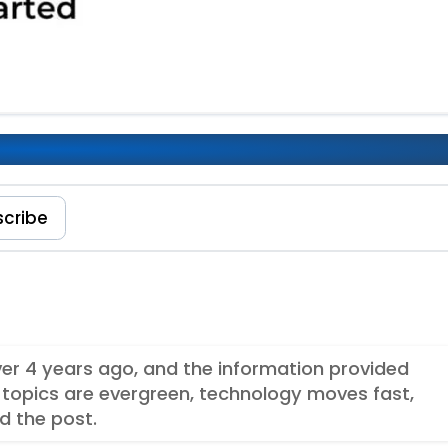
 Elements Integration
scribe
over 4 years ago, and the information provided
topics are evergreen, technology moves fast,
d the post.