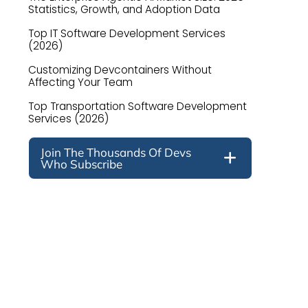
Statistics, Growth, and Adoption Data
Top IT Software Development Services
(2026)
Customizing Devcontainers Without
Affecting Your Team
Top Transportation Software Development
Services (2026)
Join The Thousands Of Devs
Who Subscribe