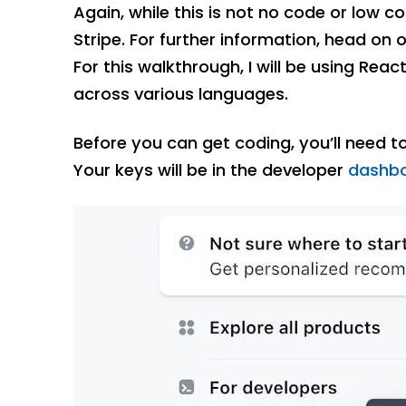
Again, while this is not no code or low c
Stripe. For further information, head on 
For this walkthrough, I will be using Reac
across various languages.
Before you can get coding, you’ll need t
Your keys will be in the developer
dashb