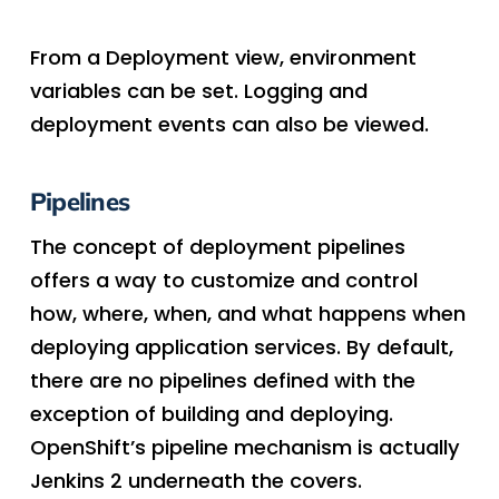
From a Deployment view, environment
variables can be set. Logging and
deployment events can also be viewed.
Pipelines
The concept of deployment pipelines
offers a way to customize and control
how, where, when, and what happens when
deploying application services. By default,
there are no pipelines defined with the
exception of building and deploying.
OpenShift’s pipeline mechanism is actually
Jenkins 2 underneath the covers.