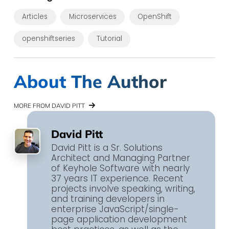
Articles
Microservices
OpenShift
openshiftseries
Tutorial
About The Author
MORE FROM DAVID PITT
David Pitt
David Pitt is a Sr. Solutions
Architect and Managing Partner
of Keyhole Software with nearly
37 years IT experience. Recent
projects involve speaking, writing,
and training developers in
enterprise JavaScript​/single-
page application​ development