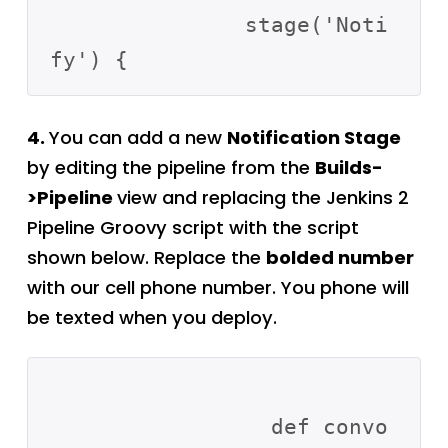
               stage('Noti
4.
You can add a new
Notification Stage
by editing the pipeline from the
Builds-
>Pipeline
view and replacing the Jenkins 2
Pipeline Groovy script with the script
shown below. Replace the
bolded number
with our cell phone number. You phone will
be texted when you deploy.
                 def convo