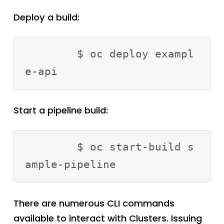
Deploy a build:
	$ oc deploy exampl
Start a pipeline build:
	$ oc start-build s
There are numerous CLI commands
available to interact with Clusters. Issuing