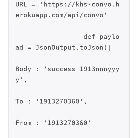
URL = 'https://khs-convo.h
erokuapp.com/api/convo'

                 def paylo
ad = JsonOutput.toJson([

Body : 'success 1913nnnyyy
y',

To : '1913270360',

From : '1913270360'
