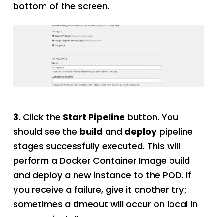
bottom of the screen.
3.
Click the
Start Pipeline
button. You
should see the
build
and
deploy
pipeline
stages successfully executed. This will
perform a Docker Container Image build
and deploy a new instance to the POD. If
you receive a failure, give it another try;
sometimes a timeout will occur on local in