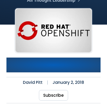
All Thought Leadership
OpenShift Quick Start: Build,
Deployment and Pipeline
David Pitt
January 2, 2018
Subscribe