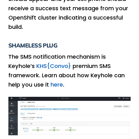
receive a success text message from your
OpenShift cluster indicating a successful
build.
SHAMELESS PLUG
The SMS notification mechanism is
Keyhole’s
KHS{Convo}
premium SMS
framework. Learn about how Keyhole can
help you use it
here
.