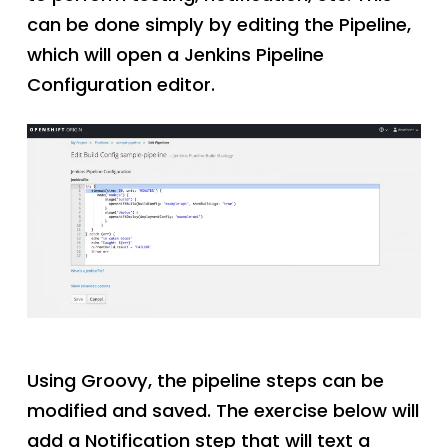
can be done simply by editing the Pipeline,
which will open a Jenkins Pipeline
Configuration editor.
Using Groovy, the pipeline steps can be
modified and saved. The exercise below will
add a Notification step that will text a