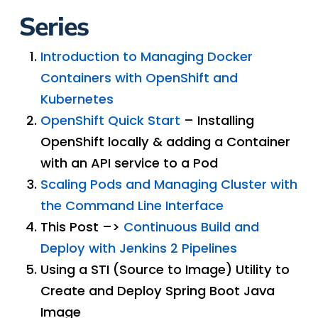
Series
Introduction to Managing Docker
Containers with OpenShift and
Kubernetes
OpenShift Quick Start
– Installing
OpenShift locally & adding a Container
with an API service to a Pod
Scaling Pods and Managing Cluster with
the Command Line Interface
This Post –>
Continuous Build and
Deploy with Jenkins 2 Pipelines
Using a STI (Source to Image) Utility to
Create and Deploy Spring Boot Java
Image