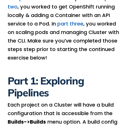
two
, you worked to get OpenShift running
locally & adding a Container with an API
service to a Pod. In
part three
, you worked
on scaling pods and managing Cluster with
the CLI. Make sure you’ve completed those
steps step prior to starting the continued
exercise below!
Part 1: Exploring
Pipelines
Each project on a Cluster will have a build
configuration that is accessible from the
Builds->Builds
menu option. A build config