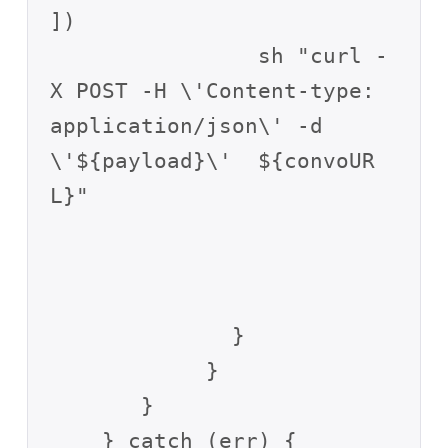
])

                sh "curl -
X POST -H \'Content-type: 
application/json\' -d 
\'${payload}\'  ${convoUR
L}"

              }

            }

       }

    } catch (err) {
