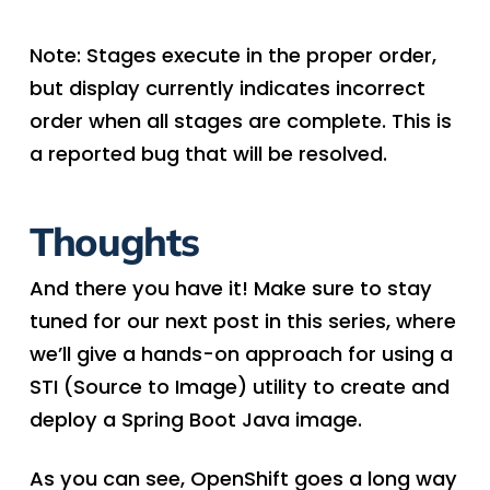
Note: Stages execute in the proper order,
but display currently indicates incorrect
order when all stages are complete. This is
a reported bug that will be resolved.
Thoughts
And there you have it! Make sure to stay
tuned for our next post in this series, where
we’ll give a hands-on approach for using a
STI (Source to Image) utility to create and
deploy a Spring Boot Java image.
As you can see, OpenShift goes a long way