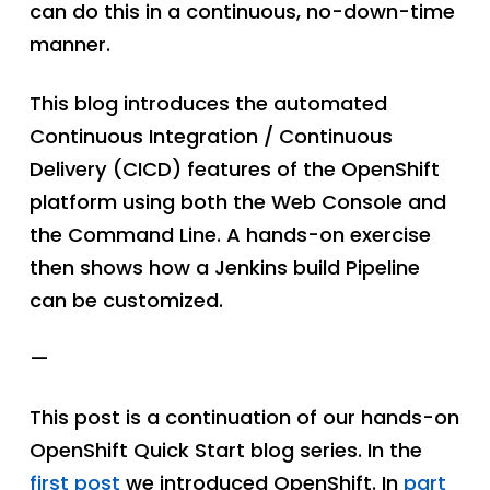
can do this in a continuous, no-down-time
manner.
This blog introduces the automated
Continuous Integration / Continuous
Delivery (CICD) features of the OpenShift
platform using both the Web Console and
the Command Line. A hands-on exercise
then shows how a Jenkins build Pipeline
can be customized.
—
This post is a continuation of our hands-on
OpenShift Quick Start blog series. In the
first post
we introduced OpenShift. In
part