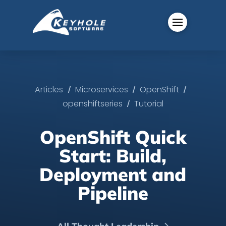
/
/
/
Articles
Microservices
OpenShift
/
openshiftseries
Tutorial
OpenShift Quick
Start: Build,
Deployment and
Pipeline