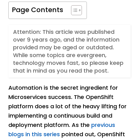
Page Contents
Attention: This article was published
over 9 years ago, and the information
provided may be aged or outdated.
While some topics are evergreen,
technology moves fast, so please keep
that in mind as you read the post.
Automation is the secret ingredient for
Microservices success. The OpenShift
platform does a lot of the heavy lifting for
implementing a continuous build and
deployment platform. As the
previous
blogs in this series
pointed out, OpenShift