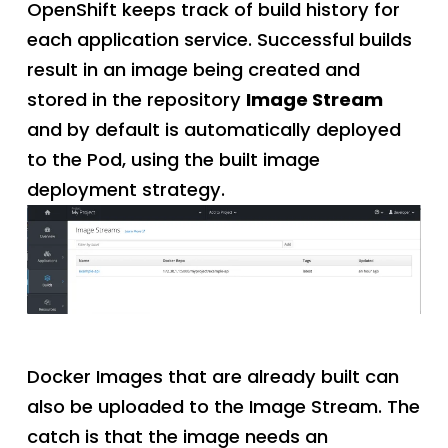
OpenShift keeps track of build history for
each application service. Successful builds
result in an image being created and
stored in the repository
Image Stream
and by default is automatically deployed
to the Pod, using the built image
deployment strategy.
Docker Images that are already built can
also be uploaded to the Image Stream. The
catch is that the image needs an