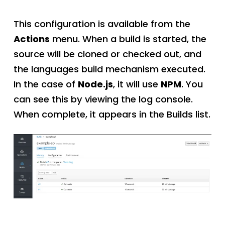
This configuration is available from the
Actions
menu. When a build is started, the
source will be cloned or checked out, and
the languages build mechanism executed.
In the case of
Node.js
, it will use
NPM
. You
can see this by viewing the log console.
When complete, it appears in the Builds list.