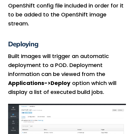
OpenShift config file included in order for it
to be added to the OpenShift image
stream.
Deploying
Built Images will trigger an automatic
deployment to a POD. Deployment
information can be viewed from the
Applications->Deploy
option which will
display a list of executed build jobs.