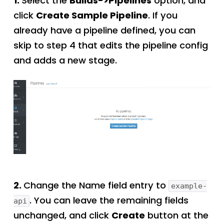
1.
Select the
Builds->Pipelines
option, and
click
Create Sample Pipeline
. If you
already have a pipeline defined, you can
skip to step 4 that edits the pipeline config
and adds a new stage.
2.
Change the Name field entry to
example-
. You can leave the remaining fields
api
unchanged, and click
Create
button at the