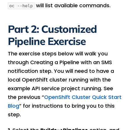
will list available commands.
oc --help
Part 2: Customized
Pipeline Exercise
The exercise steps below will walk you
through Creating a Pipeline with an SMS
notification step. You will need to have a
local OpenShift cluster running with the
example API service project running. See
the previous “
OpenShift Cluster Quick Start
Blog
” for instructions to bring you to this
step.