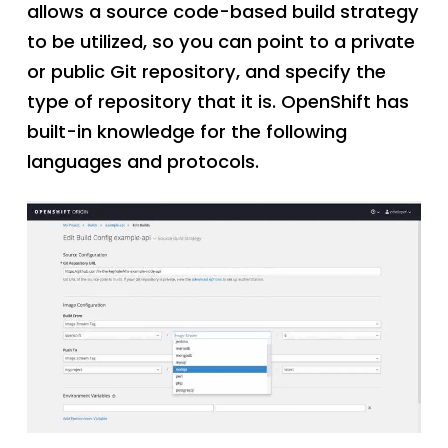
allows a source code-based build strategy
to be utilized, so you can point to a private
or public Git repository, and specify the
type of repository that it is. OpenShift has
built-in knowledge for the following
languages and protocols.