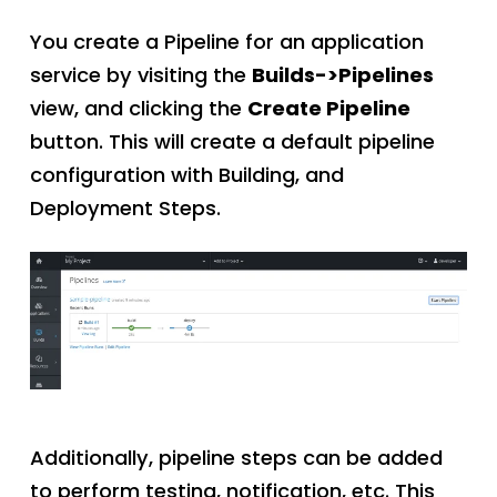
You create a Pipeline for an application
service by visiting the
Builds->Pipelines
view, and clicking the
Create Pipeline
button. This will create a default pipeline
configuration with Building, and
Deployment Steps.
Additionally, pipeline steps can be added
to perform testing, notification, etc. This