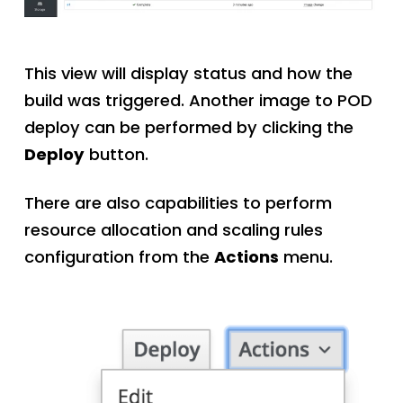
This view will display status and how the
build was triggered. Another image to POD
deploy can be performed by clicking the
Deploy
button.
There are also capabilities to perform
resource allocation and scaling rules
configuration from the
Actions
menu.