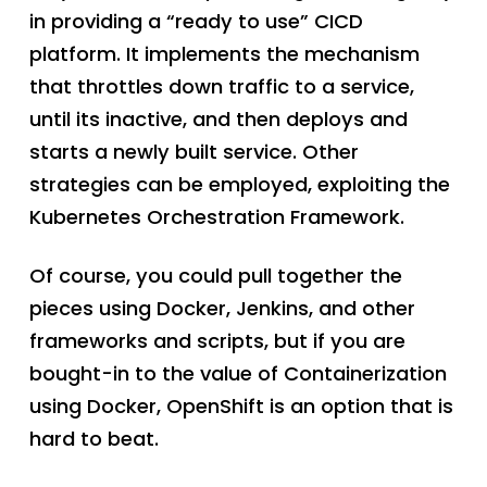
in providing a “ready to use” CICD
platform. It implements the mechanism
that throttles down traffic to a service,
until its inactive, and then deploys and
starts a newly built service. Other
strategies can be employed, exploiting the
Kubernetes Orchestration Framework.
Of course, you could pull together the
pieces using Docker, Jenkins, and other
frameworks and scripts, but if you are
bought-in to the value of Containerization
using Docker, OpenShift is an option that is
hard to beat.