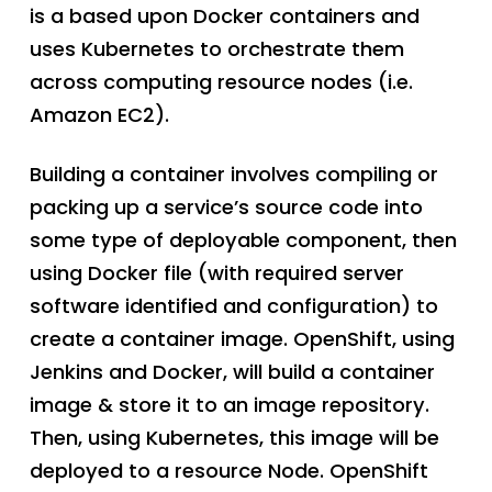
is a based upon Docker containers and
uses Kubernetes to orchestrate them
across computing resource nodes (i.e.
Amazon EC2).
Building a container involves compiling or
packing up a service’s source code into
some type of deployable component, then
using Docker file (with required server
software identified and configuration) to
create a container image. OpenShift, using
Jenkins and Docker, will build a container
image & store it to an image repository.
Then, using Kubernetes, this image will be
deployed to a resource Node. OpenShift