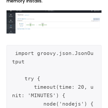
memory installs.
 import groovy.json.JsonOu
tput

    try {

       timeout(time: 20, u
nit: 'MINUTES') {

          node('nodejs') {
