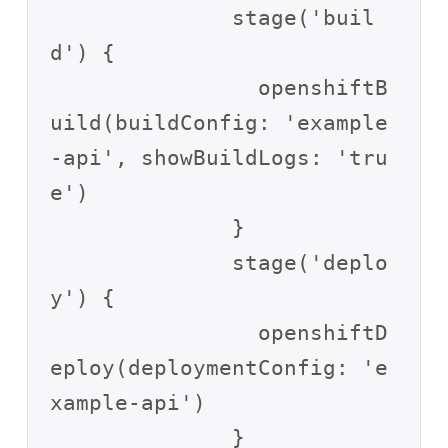
              stage('buil
d') {

                openshiftB
uild(buildConfig: 'example
-api', showBuildLogs: 'tru
e')

              }

              stage('deplo
y') {

                openshiftD
eploy(deploymentConfig: 'e
xample-api')

              }
