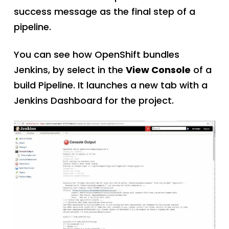
success message as the final step of a
pipeline.
You can see how OpenShift bundles
Jenkins, by select in the
View Console
of a
build Pipeline. It launches a new tab with a
Jenkins Dashboard for the project.