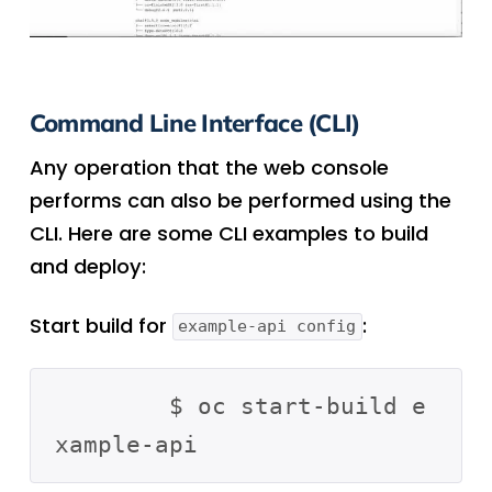
Command Line Interface (CLI)
Any operation that the web console
performs can also be performed using the
CLI. Here are some CLI examples to build
and deploy:
Start build for
:
example-api config
	$ oc start-build e