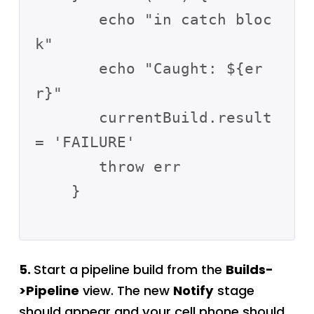
       echo "in catch bloc
k"

       echo "Caught: ${er
r}"

       currentBuild.result 
= 'FAILURE'

       throw err

    }          

5.
Start a pipeline build from the
Builds-
>Pipeline
view. The new
Notify
stage
should appear and your cell phone should