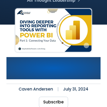
All Thought Leadership
Power BI: Diving Deeper into
Reporting Tools (Part 1)
Connecting Your Data
Caven Andersen
July 31, 2024
Subscribe