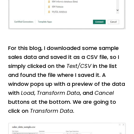
For this blog, I downloaded some sample
sales data and saved it as a CSV file, so I
simply clicked on the
Text/CSV
in the list
and found the file where I saved it. A
window pops up with a preview of the data
with
Load
,
Transform Data
, and
Cancel
buttons at the bottom. We are going to
click on
Transform Data
.