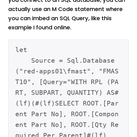
actually use an M Code statement where
you can imbed an SQL Query, like this
example I found online.
let

    Source = Sql.Database
("red-apps01\fmast", "FMAS
T10", [Query="WITH RPL (PA
RT, SUBPART, QUANTITY) AS#
(lf)(#(lf)SELECT ROOT.[Par
ent Part No], ROOT.[Compon
ent Part No], ROOT.[Qty Re
quired Per Parent]#(lf)        