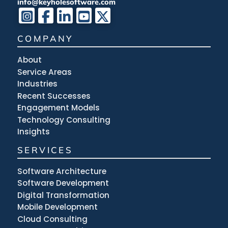
info@keyholesoftware.com
COMPANY
About
Service Areas
Industries
Recent Successes
Engagement Models
Technology Consulting
Insights
SERVICES
Software Architecture
Software Development
Digital Transformation
Mobile Development
Cloud Consulting