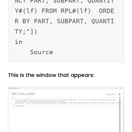
NCT PART, SUBPART, QUANTIT
Y#(lf) FROM RPL#(lf)  ORDE
R BY PART, SUBPART, QUANTI
TY;"])

in

This is the window that appears: