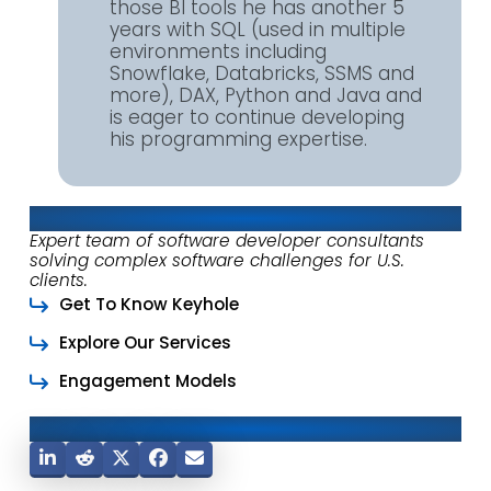
those BI tools he has another 5
years with SQL (used in multiple
environments including
Snowflake, Databricks, SSMS and
more), DAX, Python and Java and
is eager to continue developing
his programming expertise.
About Keyhole Software
Expert team of software developer consultants
solving complex software challenges for U.S.
clients.
Get To Know Keyhole
Explore Our Services
Engagement Models
Share This Post