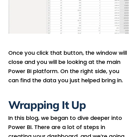
Once you click that button, the window will
close and you will be looking at the main
Power BI platform. On the right side, you
can find the data you just helped bring in.
Wrapping It Up
In this blog, we began to dive deeper into
Power BI. There are a lot of steps in
creating your dashboard, and we’re going