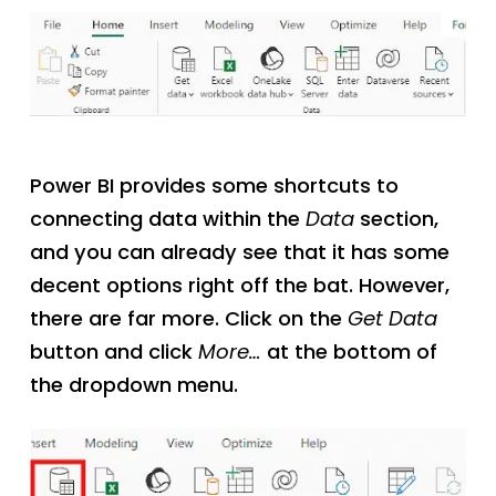
Power BI provides some shortcuts to
connecting data within the
Data
section,
and you can already see that it has some
decent options right off the bat. However,
there are far more. Click on the
Get Data
button and click
More…
at the bottom of
the dropdown menu.