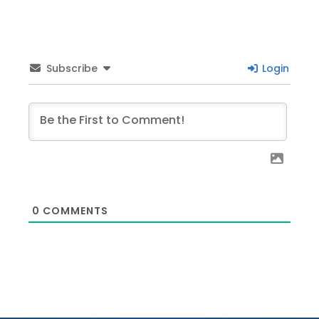
Subscribe
Login
0
COMMENTS