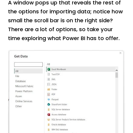
A window pops up that reveals the rest of
the options for importing data; notice how
small the scroll bar is on the right side?
There are a lot of options, so take your
time exploring what Power BI has to offer.