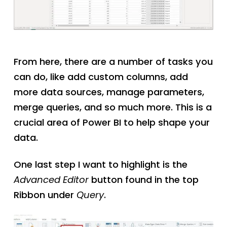
From here, there are a number of tasks you
can do, like add custom columns, add
more data sources, manage parameters,
merge queries, and so much more. This is a
crucial area of Power BI to help shape your
data.
One last step I want to highlight is the
Advanced Editor
button found in the top
Ribbon under
Query
.