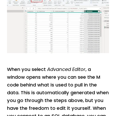
When you select
Advanced Editor
, a
window opens where you can see the M
code behind what is used to pull in the
data. This is automatically generated when
you go through the steps above, but you
have the freedom to edit it yourself. When
you connect to an SQL database, you can