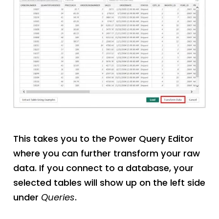
This takes you to the Power Query Editor
where you can further transform your raw
data. If you connect to a database, your
selected tables will show up on the left side
under
Queries
.