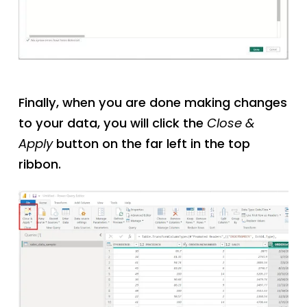
Finally, when you are done making changes
to your data, you will click the
Close &
Apply
button on the far left in the top
ribbon.