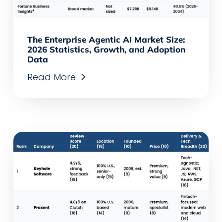
The Enterprise Agentic AI Market Size:
2026 Statistics, Growth, and Adoption
Data
Read More