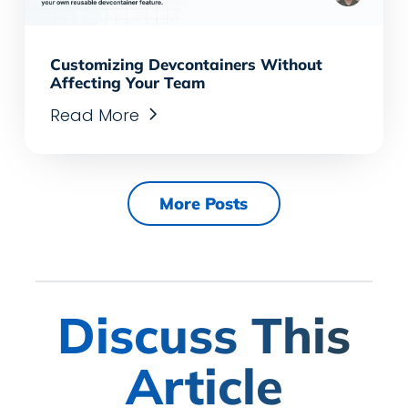
Customizing Devcontainers Without
Affecting Your Team
Read More
More Posts
Discuss This
Article