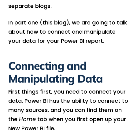
separate blogs.
In part one (this blog), we are going to talk
about how to connect and manipulate
your data for your Power BI report.
Connecting and
Manipulating Data
First things first, you need to connect your
data. Power BI has the ability to connect to
many sources, and you can find them on
the
Home
tab when you first open up your
New Power BI file.