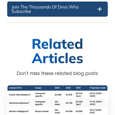
Join The Thousands Of Devs Who
Subscribe
Related
Articles
Don't miss these related blog posts