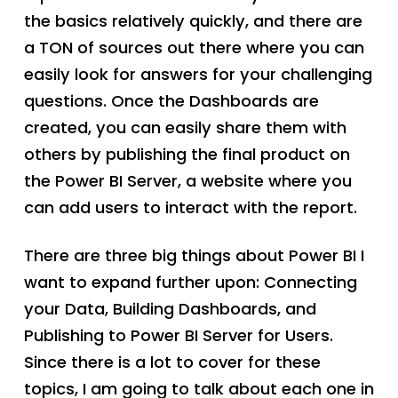
the basics relatively quickly, and there are
a TON of sources out there where you can
easily look for answers for your challenging
questions. Once the Dashboards are
created, you can easily share them with
others by publishing the final product on
the Power BI Server, a website where you
can add users to interact with the report.
There are three big things about Power BI I
want to expand further upon: Connecting
your Data, Building Dashboards, and
Publishing to Power BI Server for Users.
Since there is a lot to cover for these
topics, I am going to talk about each one in