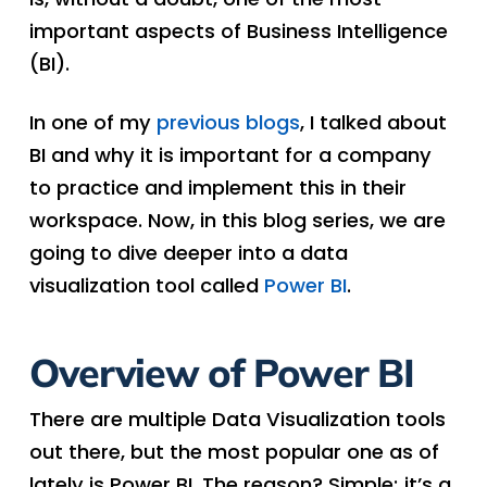
important aspects of Business Intelligence
(BI).
In one of my
previous blogs
, I talked about
BI and why it is important for a company
to practice and implement this in their
workspace. Now, in this blog series, we are
going to dive deeper into a data
visualization tool called
Power BI
.
Overview of Power BI
There are multiple Data Visualization tools
out there, but the most popular one as of
lately is Power BI. The reason? Simple; it’s a