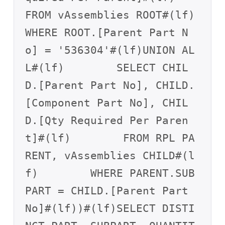
FROM vAssemblies ROOT#(lf)        
WHERE ROOT.[Parent Part N
o] = '536304'#(lf)UNION AL
L#(lf)        SELECT CHIL
D.[Parent Part No], CHILD.
[Component Part No], CHIL
D.[Qty Required Per Paren
t]#(lf)        FROM RPL PA
RENT, vAssemblies CHILD#(l
f)        WHERE PARENT.SUB
PART = CHILD.[Parent Part 
No]#(lf))#(lf)SELECT DISTI