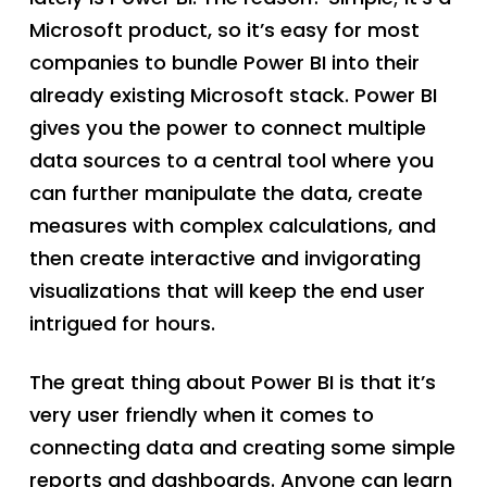
Microsoft product, so it’s easy for most
companies to bundle Power BI into their
already existing Microsoft stack. Power BI
gives you the power to connect multiple
data sources to a central tool where you
can further manipulate the data, create
measures with complex calculations, and
then create interactive and invigorating
visualizations that will keep the end user
intrigued for hours.
The great thing about Power BI is that it’s
very user friendly when it comes to
connecting data and creating some simple
reports and dashboards. Anyone can learn