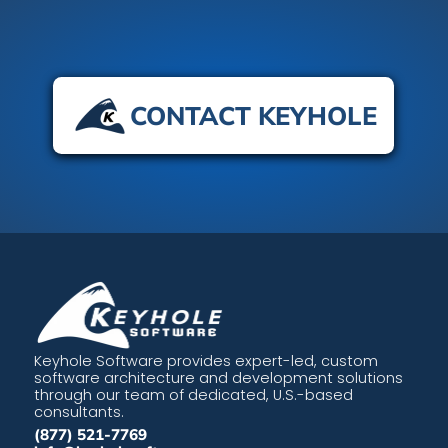
CONTACT KEYHOLE
Keyhole Software provides expert-led, custom
software architecture and development solutions
through our team of dedicated, U.S.-based
consultants.
(877) 521-7769