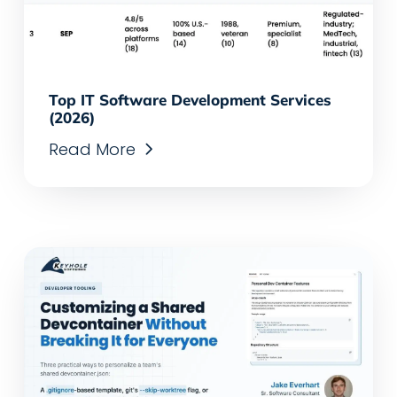
Top IT Software Development Services
(2026)
Read More