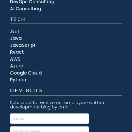
DevOps Consulting
AI Consulting
TECH
.NET
Java
JavaScript
React
AWS
Azure
Google Cloud
Python
DEV BLOG
Subscribe to receive our employee-written
development blog by email.