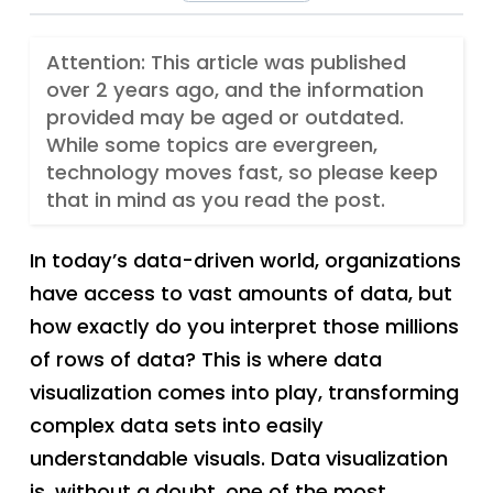
Attention: This article was published
over 2 years ago, and the information
provided may be aged or outdated.
While some topics are evergreen,
technology moves fast, so please keep
that in mind as you read the post.
In today’s data-driven world, organizations
have access to vast amounts of data, but
how exactly do you interpret those millions
of rows of data? This is where data
visualization comes into play, transforming
complex data sets into easily
understandable visuals. Data visualization
is, without a doubt, one of the most