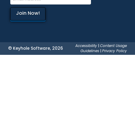
Accessibility
|
Content Usage
© Keyhole Software, 2026
Guidelines
|
Privacy Policy