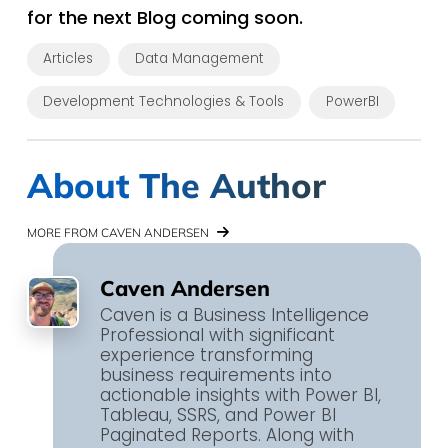
for the next Blog coming soon.
Articles
Data Management
Development Technologies & Tools
PowerBI
About The Author
MORE FROM CAVEN ANDERSEN
Caven Andersen
Caven is a Business Intelligence
Professional with significant
experience transforming
business requirements into
actionable insights with Power BI,
Tableau, SSRS, and Power BI
Paginated Reports. Along with