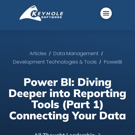
/
/
Articles
Data Management
/
Development Technologies & Tools
PowerBI
Power BI: Diving
Deeper into Reporting
Tools (Part 1)
Connecting Your Data