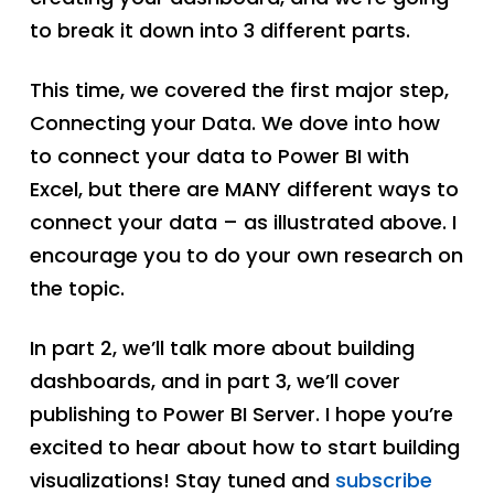
to break it down into 3 different parts.
This time, we covered the first major step,
Connecting your Data. We dove into how
to connect your data to Power BI with
Excel, but there are MANY different ways to
connect your data – as illustrated above. I
encourage you to do your own research on
the topic.
In part 2, we’ll talk more about building
dashboards, and in part 3, we’ll cover
publishing to Power BI Server. I hope you’re
excited to hear about how to start building
visualizations! Stay tuned and
subscribe