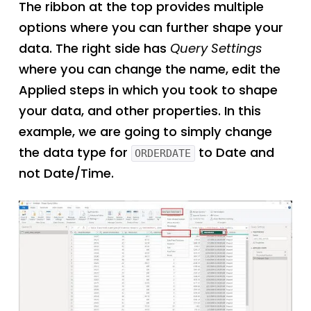
The ribbon at the top provides multiple
options where you can further shape your
data. The right side has
Query Settings
where you can change the name, edit the
Applied steps in which you took to shape
your data, and other properties. In this
example, we are going to simply change
the data type for
to Date and
ORDERDATE
not Date/Time.