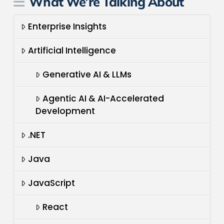
What We’re Talking About
Enterprise Insights
Artificial Intelligence
Generative AI & LLMs
Agentic AI & AI-Accelerated
Development
.NET
Java
JavaScript
React