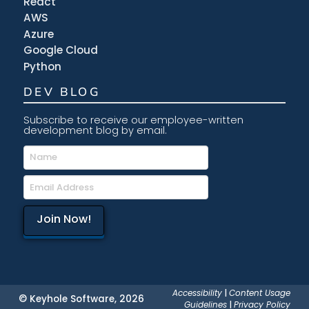
React
AWS
Azure
Google Cloud
Python
DEV BLOG
Subscribe to receive our employee-written
development blog by email.
Accessibility
|
Content Usage
© Keyhole Software, 2026
Guidelines
|
Privacy Policy