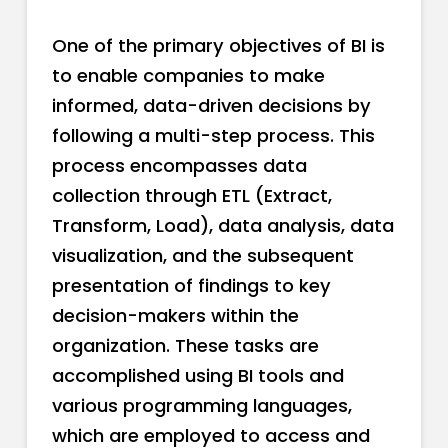
One of the primary objectives of BI is
to enable companies to make
informed, data-driven decisions by
following a multi-step process. This
process encompasses data
collection through ETL (Extract,
Transform, Load), data analysis, data
visualization, and the subsequent
presentation of findings to key
decision-makers within the
organization. These tasks are
accomplished using BI tools and
various programming languages,
which are employed to access and