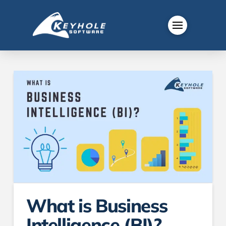
What is Business
Intelligence (BI)?