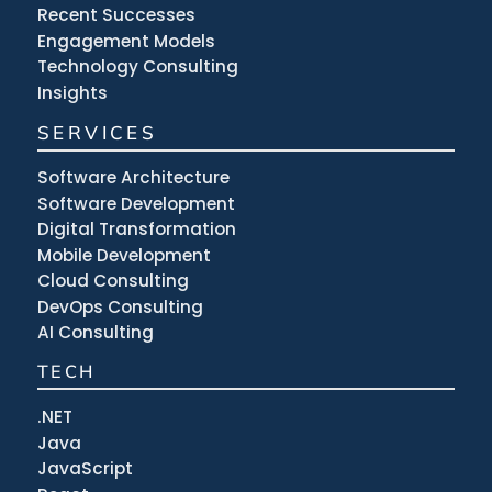
Recent Successes
Engagement Models
Technology Consulting
Insights
SERVICES
Software Architecture
Software Development
Digital Transformation
Mobile Development
Cloud Consulting
DevOps Consulting
AI Consulting
TECH
.NET
Java
JavaScript