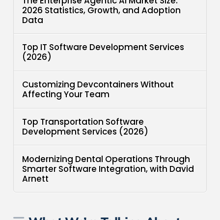
The Enterprise Agentic AI Market Size:
2026 Statistics, Growth, and Adoption
Data
Top IT Software Development Services
(2026)
Customizing Devcontainers Without
Affecting Your Team
Top Transportation Software
Development Services (2026)
Modernizing Dental Operations Through
Smarter Software Integration, with David
Arnett