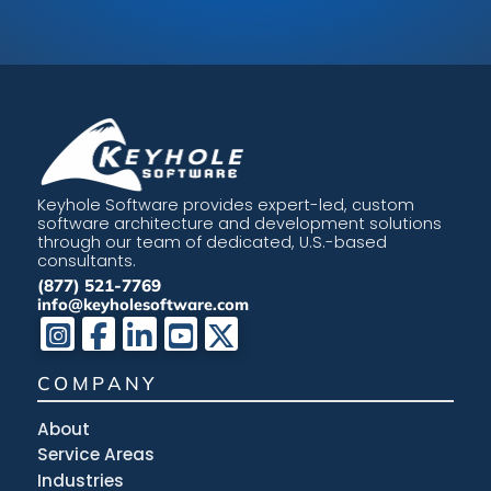
Keyhole Software provides expert-led, custom
software architecture and development solutions
through our team of dedicated, U.S.-based
consultants.
(877) 521-7769
info@keyholesoftware.com
COMPANY
About
Service Areas
Industries