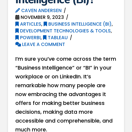
CAVEN ANDERSEN
NOVEMBER 9, 2023
ARTICLES
,
BUSINESS INTELLIGENCE (BI)
,
DEVELOPMENT TECHNOLOGIES & TOOLS
,
POWERBI
,
TABLEAU
LEAVE A COMMENT
I’m sure you’ve come across the term
“Business Intelligence” or “BI” in your
workplace or on LinkedIn. It’s
remarkable how many people are
now embracing the advantages it
offers for making better business
decisions, making data more
accessible and comprehensible, and
much more.