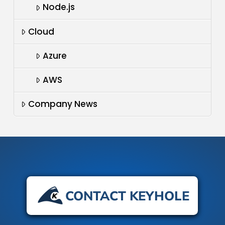
Node.js
Cloud
Azure
AWS
Company News
CONTACT KEYHOLE