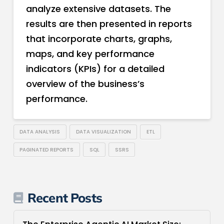
analyze extensive datasets. The
results are then presented in reports
that incorporate charts, graphs,
maps, and key performance
indicators (KPIs) for a detailed
overview of the business’s
performance.
DATA ANALYSIS
DATA VISUALIZATION
ETL
PAGINATED REPORTS
SQL
SSRS
Recent Posts