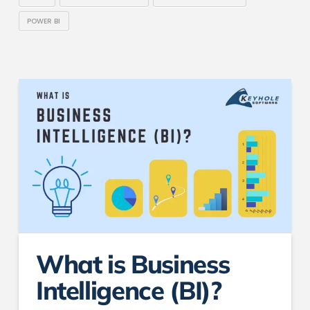
POWER BI
What is Business
Intelligence (BI)?