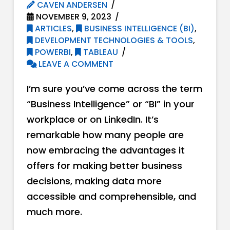
CAVEN ANDERSEN
NOVEMBER 9, 2023
ARTICLES
,
BUSINESS INTELLIGENCE (BI)
,
DEVELOPMENT TECHNOLOGIES & TOOLS
,
POWERBI
,
TABLEAU
LEAVE A COMMENT
I’m sure you’ve come across the term
“Business Intelligence” or “BI” in your
workplace or on LinkedIn. It’s
remarkable how many people are
now embracing the advantages it
offers for making better business
decisions, making data more
accessible and comprehensible, and
much more.