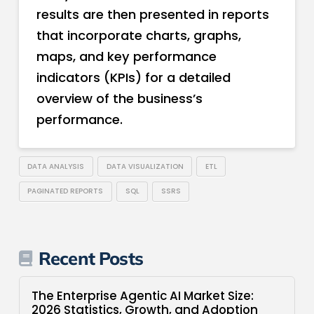
results are then presented in reports
that incorporate charts, graphs,
maps, and key performance
indicators (KPIs) for a detailed
overview of the business’s
performance.
DATA ANALYSIS
DATA VISUALIZATION
ETL
PAGINATED REPORTS
SQL
SSRS
Recent Posts
The Enterprise Agentic AI Market Size:
2026 Statistics, Growth, and Adoption