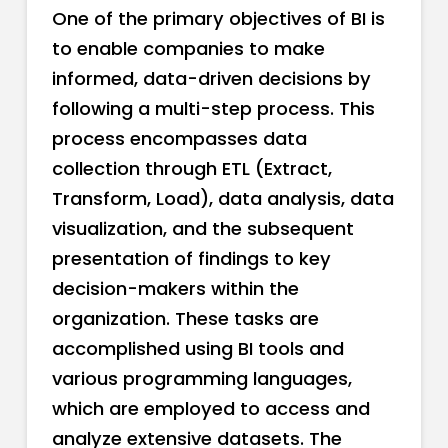
One of the primary objectives of BI is
to enable companies to make
informed, data-driven decisions by
following a multi-step process. This
process encompasses data
collection through ETL (Extract,
Transform, Load), data analysis, data
visualization, and the subsequent
presentation of findings to key
decision-makers within the
organization. These tasks are
accomplished using BI tools and
various programming languages,
which are employed to access and
analyze extensive datasets. The