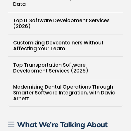
Data
Top IT Software Development Services
(2026)
Customizing Devcontainers Without
Affecting Your Team
Top Transportation Software
Development Services (2026)
Modernizing Dental Operations Through
Smarter Software Integration, with David
Arnett
What We’re Talking About