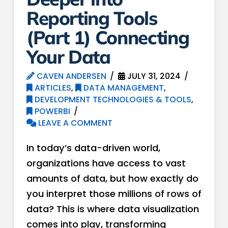
Reporting Tools
(Part 1) Connecting
Your Data
CAVEN ANDERSEN
JULY 31, 2024
ARTICLES
,
DATA MANAGEMENT
,
DEVELOPMENT TECHNOLOGIES & TOOLS
,
POWERBI
LEAVE A COMMENT
In today’s data-driven world,
organizations have access to vast
amounts of data, but how exactly do
you interpret those millions of rows of
data? This is where data visualization
comes into play, transforming