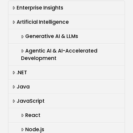
Enterprise Insights
Artificial Intelligence
Generative AI & LLMs
Agentic AI & AI-Accelerated
Development
.NET
Java
JavaScript
React
Node.js