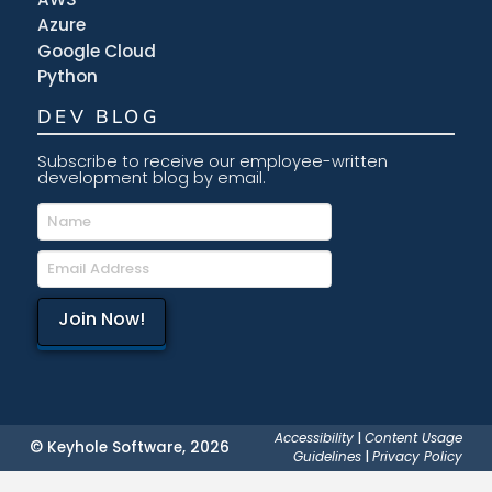
Azure
Google Cloud
Python
DEV BLOG
Subscribe to receive our employee-written
development blog by email.
Accessibility
|
Content Usage
© Keyhole Software, 2026
Guidelines
|
Privacy Policy