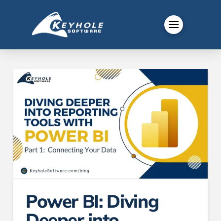
Power BI: Diving
Deeper into