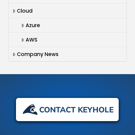
Cloud
Azure
AWS
Company News
CONTACT KEYHOLE