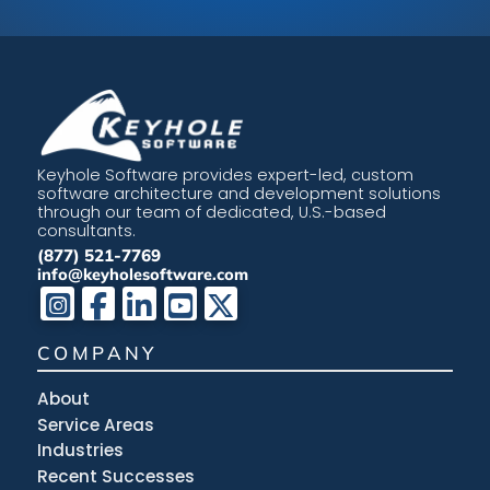
Keyhole Software provides expert-led, custom
software architecture and development solutions
through our team of dedicated, U.S.-based
consultants.
(877) 521-7769
info@keyholesoftware.com
COMPANY
About
Service Areas
Industries
Recent Successes