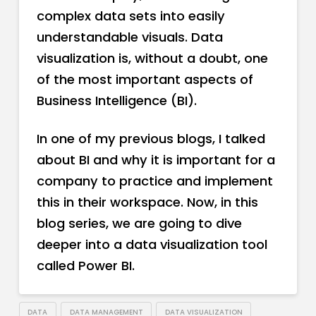
complex data sets into easily
understandable visuals. Data
visualization is, without a doubt, one
of the most important aspects of
Business Intelligence (BI).
In one of my previous blogs, I talked
about BI and why it is important for a
company to practice and implement
this in their workspace. Now, in this
blog series, we are going to dive
deeper into a data visualization tool
called Power BI.
DATA
DATA MANAGEMENT
DATA VISUALIZATION