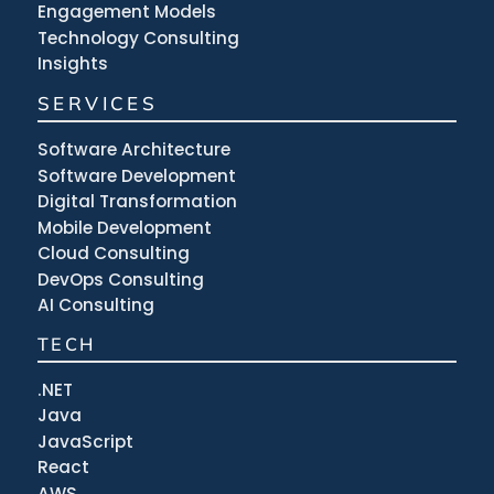
Engagement Models
Technology Consulting
Insights
SERVICES
Software Architecture
Software Development
Digital Transformation
Mobile Development
Cloud Consulting
DevOps Consulting
AI Consulting
TECH
.NET
Java
JavaScript
React
AWS