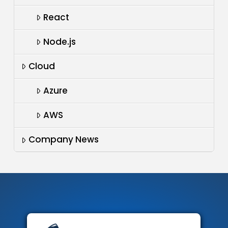
React
Node.js
Cloud
Azure
AWS
Company News