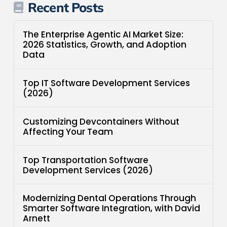
Recent Posts
The Enterprise Agentic AI Market Size:
2026 Statistics, Growth, and Adoption
Data
Top IT Software Development Services
(2026)
Customizing Devcontainers Without
Affecting Your Team
Top Transportation Software
Development Services (2026)
Modernizing Dental Operations Through
Smarter Software Integration, with David
Arnett