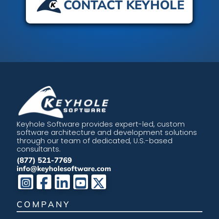
CONTACT KEYHOLE
Keyhole Software provides expert-led, custom
software architecture and development solutions
through our team of dedicated, U.S.-based
consultants.
(877) 521-7769
info@keyholesoftware.com
COMPANY