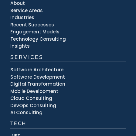
About
Service Areas
Industries
Recent Successes
Engagement Models
Technology Consulting
Insights
SERVICES
Software Architecture
Software Development
Digital Transformation
Mobile Development
Cloud Consulting
DevOps Consulting
AI Consulting
TECH
.NET