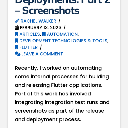
– Screenshots
RACHEL WALKER
FEBRUARY 13, 2023
ARTICLES
,
AUTOMATION
,
DEVELOPMENT TECHNOLOGIES & TOOLS
,
FLUTTER
LEAVE A COMMENT
Recently, I worked on automating
some internal processes for building
and releasing Flutter applications.
Part of this work has involved
integrating integration test runs and
screenshots as part of the release
and deployment process.