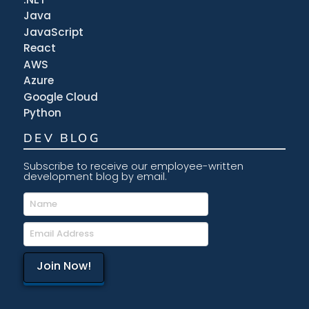
Java
JavaScript
React
AWS
Azure
Google Cloud
Python
DEV BLOG
Subscribe to receive our employee-written
development blog by email.