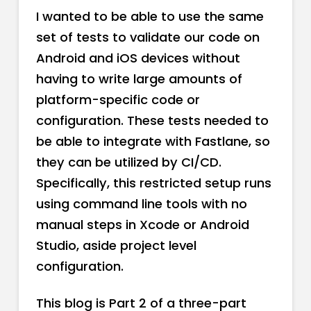
I wanted to be able to use the same
set of tests to validate our code on
Android and iOS devices without
having to write large amounts of
platform-specific code or
configuration. These tests needed to
be able to integrate with Fastlane, so
they can be utilized by CI/CD.
Specifically, this restricted setup runs
using command line tools with no
manual steps in Xcode or Android
Studio, aside project level
configuration.
This blog is Part 2 of a three-part