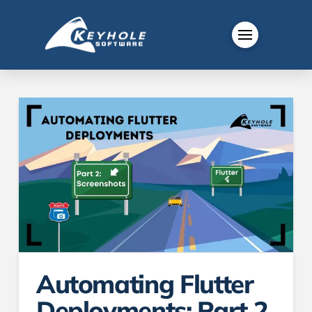
Automating Flutter
Deployments: Part 2