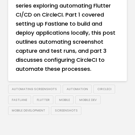
series exploring automating Flutter
CI/CD on CircleCI. Part 1 covered
setting up Fastlane to build and
deploy applications locally, this post
outlines automating screenshot
capture and test runs, and part 3
discusses configuring CircleCI to
automate these processes.
AUTOMATING SCREENSHOTS
AUTOMATION
CIRCLECI
FASTLANE
FLUTTER
MOBILE
MOBILE DEV
MOBILE DEVELOPMENT
SCREENSHOTS