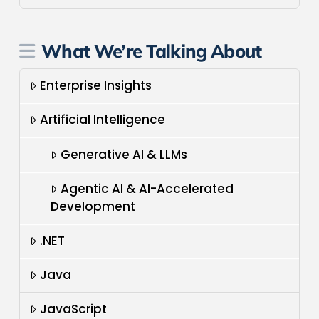
What We’re Talking About
Enterprise Insights
Artificial Intelligence
Generative AI & LLMs
Agentic AI & AI-Accelerated
Development
.NET
Java
JavaScript