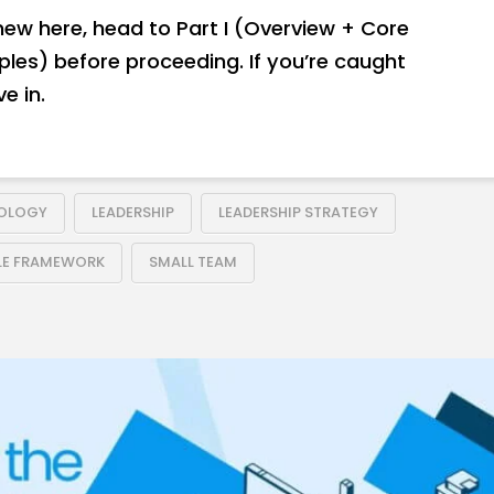
 new here, head to Part I (Overview + Core
iples) before proceeding. If you’re caught
e in.
DOLOGY
LEADERSHIP
LEADERSHIP STRATEGY
LE FRAMEWORK
SMALL TEAM