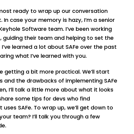
almost ready to wrap up our conversation
 In case your memory is hazy, I’m a senior
Keyhole Software team. I’ve been working
, guiding their team and helping to set the
 I’ve learned a lot about SAFe over the past
haring what I’ve learned with you.
’re getting a bit more practical. We’ll start
fits and the drawbacks of implementing SAFe
, I’ll talk a little more about what it looks
ll share some tips for devs who find
t uses SAFe. To wrap up, we’ll get down to
our team? I’ll talk you through a few
de.