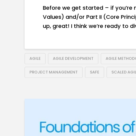
Before we get started – if you’re
Values) and/or Part II (Core Princ
up, great! I think we’re ready to div
AGILE
AGILE DEVELOPMENT
AGILE METHO
PROJECT MANAGEMENT
SAFE
SCALED AGI