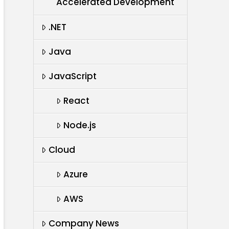
Accelerated Development
.NET
Java
JavaScript
React
Node.js
Cloud
Azure
AWS
Company News