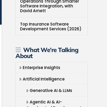
Operations Through Smarter
Software Integration, with
David Arnett
Top Insurance Software
Development Services (2026)
What We’re Talking
About
Enterprise Insights
Artificial Intelligence
Generative AI & LLMs
Agentic AI & AI-