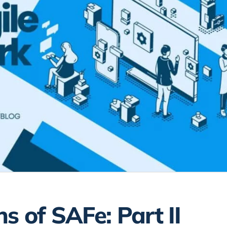
s of SAFe: Part II