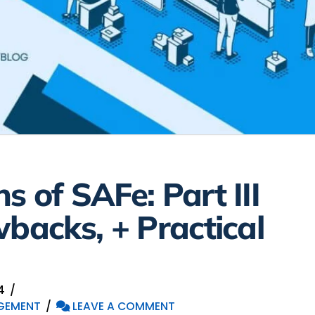
s of SAFe: Part III
wbacks, + Practical
4
GEMENT
LEAVE A COMMENT