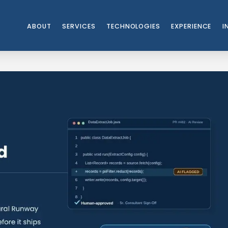
ABOUT
SERVICES
TECHNOLOGIES
EXPERIENCE
I