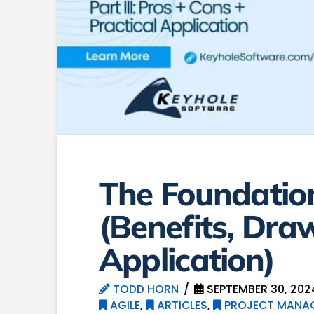
The Foundation
(Benefits, Dra
Application)
TODD HORN
SEPTEMBER 30, 202
AGILE
,
ARTICLES
,
PROJECT MANA