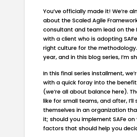
You’ve officially made it! We’re 
about the Scaled Agile Framework.
consultant and team lead on the 
with a client who is adopting SAFe
right culture for the methodology.
year, and in this blog series, I’m s
In this final series installment, we
with a quick foray into the bene
(we’re all about balance here). Then
like for small teams, and after, I’
themselves in an organization tha
it; should you implement SAFe on y
factors that should help you deci