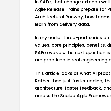
In SAFe, that change extends well
Agile Release Trains prepare for 
Architectural Runway, how teams 
learn from delivery data.
In my earlier three-part series on
values, core principles, benefits,
SAFe evolves, the next question is
are practiced in real engineering 
This article looks at what AI prac
Rather than just faster coding, the
architecture, faster feedback, a
across the Scaled Agile Framewor