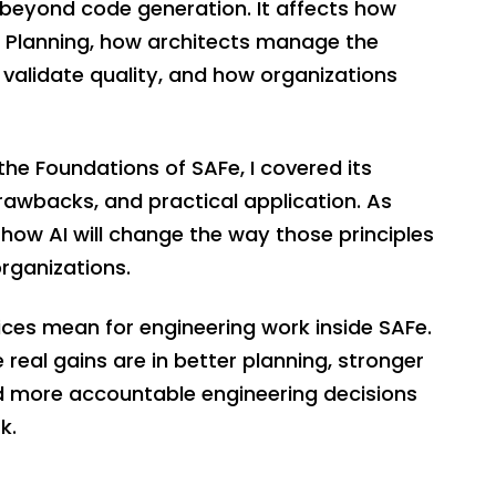
 beyond code generation. It affects how
PI Planning, how architects manage the
validate quality, and how organizations
 the Foundations of SAFe, I covered its
 drawbacks, and practical application. As
 how AI will change the way those principles
organizations.
tices mean for engineering work inside SAFe.
 real gains are in better planning, stronger
nd more accountable engineering decisions
k.