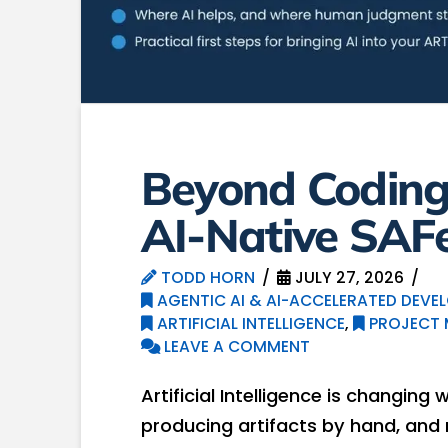
Beyond Coding:
AI-Native SAF
TODD HORN
JULY 27, 2026
AGENTIC AI & AI-ACCELERATED DEVE
ARTIFICIAL INTELLIGENCE
,
PROJECT
LEAVE A COMMENT
Artificial Intelligence is changing 
producing artifacts by hand, and 