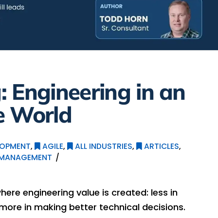
 Engineering in an
e World
LOPMENT
,
AGILE
,
ALL INDUSTRIES
,
ARTICLES
,
 MANAGEMENT
where engineering value is created: less in
more in making better technical decisions.