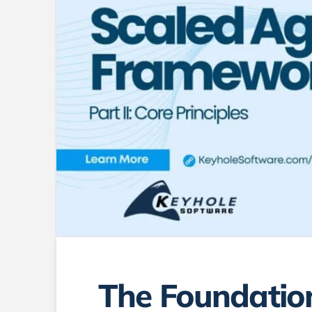
The Foundation