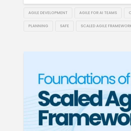
AGILE DEVELOPMENT
AGILE FOR AI TEAMS
C
PLANNING
SAFE
SCALED AGILE FRAMEWOR