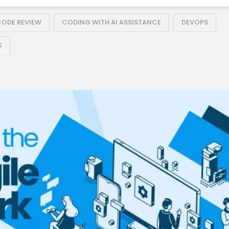
ODE REVIEW
CODING WITH AI ASSISTANCE
DEVOPS
K