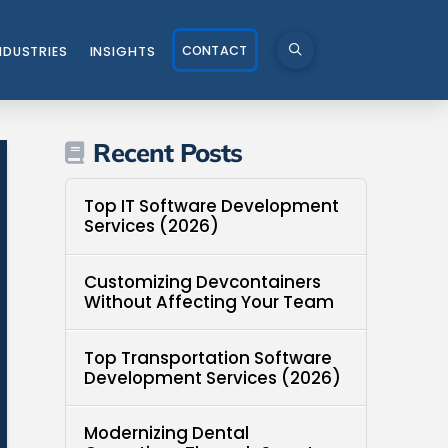
CONTACT
NDUSTRIES
INSIGHTS
Recent Posts
Top IT Software Development
Services (2026)
Customizing Devcontainers
Without Affecting Your Team
Top Transportation Software
Development Services (2026)
Modernizing Dental