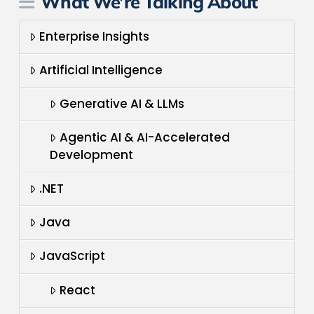
What We’re Talking About
Enterprise Insights
Artificial Intelligence
Generative AI & LLMs
Agentic AI & AI-Accelerated
Development
.NET
Java
JavaScript
React