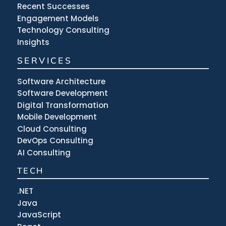
Recent Successes
Engagement Models
Technology Consulting
Insights
SERVICES
Software Architecture
Software Development
Digital Transformation
Mobile Development
Cloud Consulting
DevOps Consulting
AI Consulting
TECH
.NET
Java
JavaScript