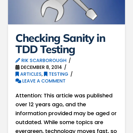
Checking Sanity in
TDD Testing
RIK SCARBOROUGH
DECEMBER 8, 2014
ARTICLES
,
TESTING
LEAVE A COMMENT
Attention: This article was published
over 12 years ago, and the
information provided may be aged or
outdated. While some topics are
evergreen, technology moves fast, so