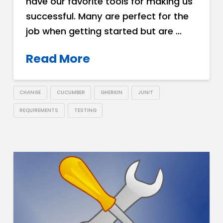
have our favorite tools for making us
successful. Many are perfect for the
job when getting started but are …
Read More
CHANGE
CUCUMBER
GHERKIN
JUNIT
REQUIREMENTS
TESTING