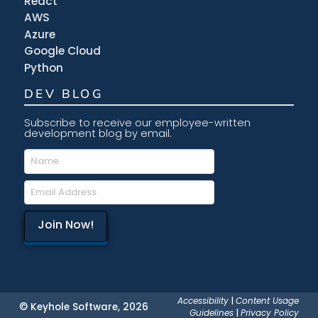
React
AWS
Azure
Google Cloud
Python
DEV BLOG
Subscribe to receive our employee-written
development blog by email.
Accessibility
|
Content Usage
© Keyhole Software, 2026
Guidelines
|
Privacy Policy