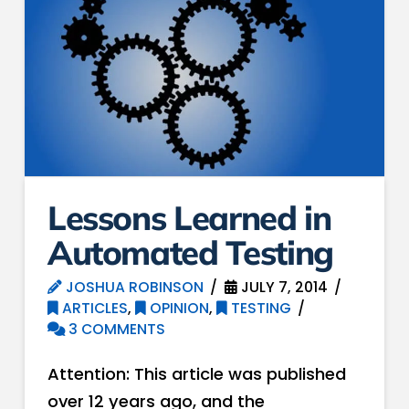
Lessons Learned in
Automated Testing
JOSHUA ROBINSON
JULY 7, 2014
ARTICLES
,
OPINION
,
TESTING
3 COMMENTS
Attention: This article was published
over 12 years ago, and the