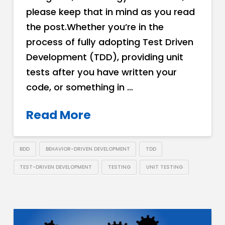
please keep that in mind as you read
the post.Whether you’re in the
process of fully adopting Test Driven
Development (TDD), providing unit
tests after you have written your
code, or something in …
Read More
BDD
BEHAVIOR-DRIVEN DEVELOPMENT
TDD
TEST-DRIVEN DEVELOPMENT
TESTING
UNIT TESTING