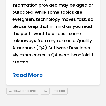
information provided may be aged or
outdated. While some topics are
evergreen, technology moves fast, so
please keep that in mind as you read
the post.I want to discuss some
takeaways from my role as a Quality
Assurance (QA) Software Developer.
My experiences in QA were two-fold: I
started …
Read More
AUTOMATED TESTING
QA
TESTING