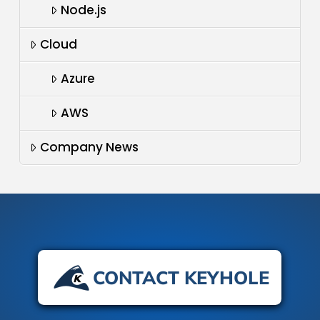
Node.js
Cloud
Azure
AWS
Company News
CONTACT KEYHOLE