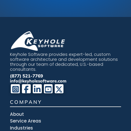
Keyhole Software provides expert-led, custom
software architecture and development solutions
through our team of dedicated, U.S.-based
consultants.
(877) 521-7769
info@keyholesoftware.com
COMPANY
About
Service Areas
Industries