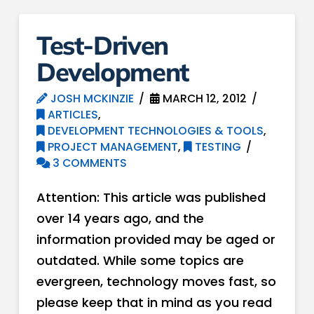
Test-Driven
Development
JOSH MCKINZIE
MARCH 12, 2012
ARTICLES
,
DEVELOPMENT TECHNOLOGIES & TOOLS
,
PROJECT MANAGEMENT
,
TESTING
3 COMMENTS
Attention: This article was published
over 14 years ago, and the
information provided may be aged or
outdated. While some topics are
evergreen, technology moves fast, so
please keep that in mind as you read