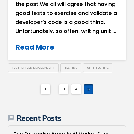
the post.We all will agree that having
good tests to exercise and validate a
developer’s code is a good thing.
Unfortunately, so often, writing unit …
Read More
TEST-DRIVEN DEVELOPMENT
TESTING
UNIT TESTING
1
...
3
4
5
Recent Posts
The Enterprise Agentic AI Market Size: