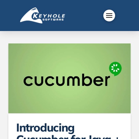
Introducing