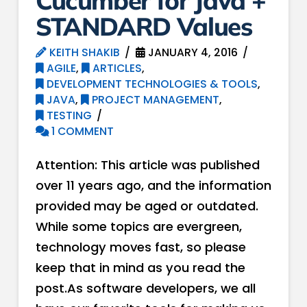
Cucumber for Java +
STANDARD Values
KEITH SHAKIB
JANUARY 4, 2016
AGILE
,
ARTICLES
,
DEVELOPMENT TECHNOLOGIES & TOOLS
,
JAVA
,
PROJECT MANAGEMENT
,
TESTING
1 COMMENT
Attention: This article was published
over 11 years ago, and the information
provided may be aged or outdated.
While some topics are evergreen,
technology moves fast, so please
keep that in mind as you read the
post.As software developers, we all