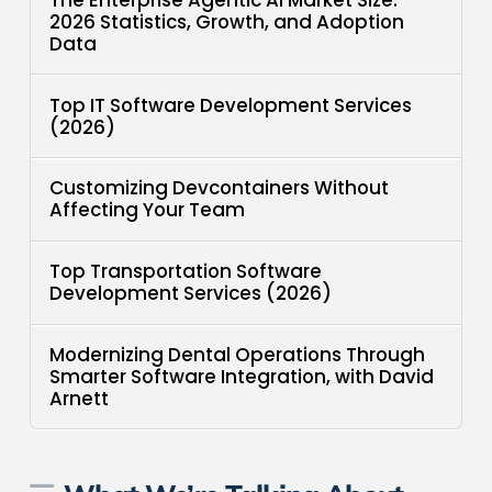
2026 Statistics, Growth, and Adoption
Data
Top IT Software Development Services
(2026)
Customizing Devcontainers Without
Affecting Your Team
Top Transportation Software
Development Services (2026)
Modernizing Dental Operations Through
Smarter Software Integration, with David
Arnett