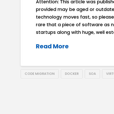
Attention: This article was publis
provided may be aged or outdated
technology moves fast, so please 
rare that a piece of software as 
startups along with huge, well es
Read More
CODE MIGRATION
DOCKER
SOA
VIR