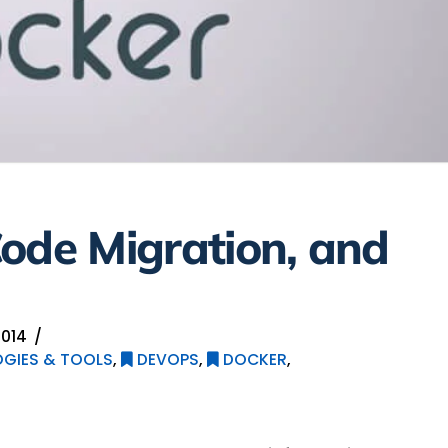
ode Migration, and
014
GIES & TOOLS
,
DEVOPS
,
DOCKER
,