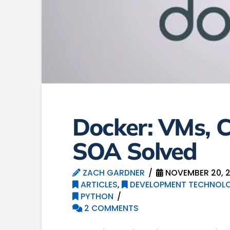
Docker: VMs, C
SOA Solved
ZACH GARDNER
NOVEMBER 20, 2
ARTICLES
,
DEVELOPMENT TECHNOLO
PYTHON
2 COMMENTS