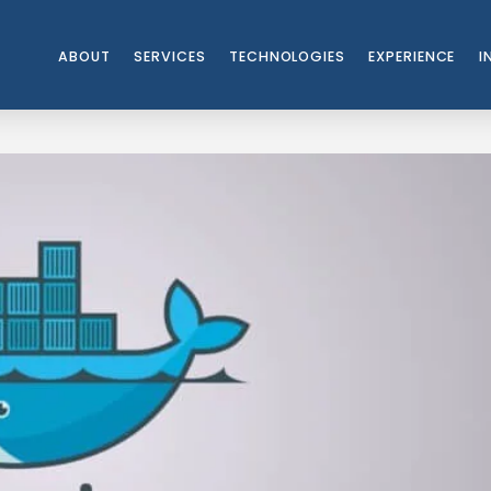
ABOUT
SERVICES
TECHNOLOGIES
EXPERIENCE
I