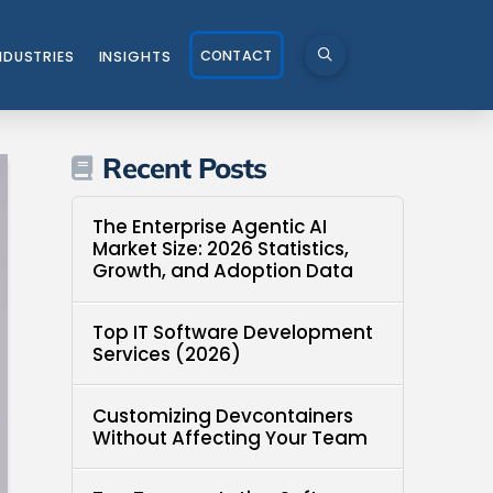
CONTACT
NDUSTRIES
INSIGHTS
Recent Posts
The Enterprise Agentic AI
Market Size: 2026 Statistics,
Growth, and Adoption Data
Top IT Software Development
Services (2026)
Customizing Devcontainers
Without Affecting Your Team