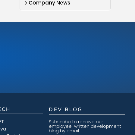
Company News
ECH
DEV BLOG
ET
Subscribe to receive our
employee-written development
ava
blog by email.