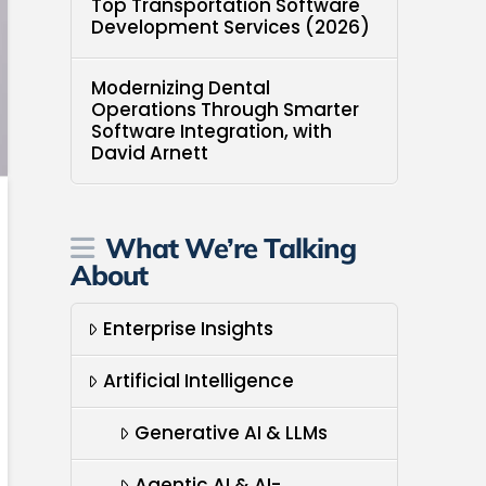
Top Transportation Software
Development Services (2026)
Modernizing Dental
Operations Through Smarter
Software Integration, with
David Arnett
What We’re Talking
About
Enterprise Insights
Artificial Intelligence
Generative AI & LLMs
Agentic AI & AI-