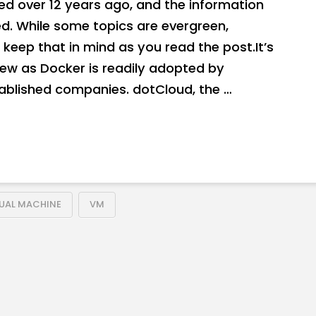
hed over 12 years ago, and the information
. While some topics are evergreen,
keep that in mind as you read the post.It’s
new as Docker is readily adopted by
tablished companies. dotCloud, the …
TUAL MACHINE
VM