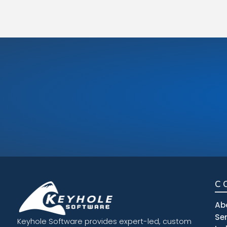
C
Ab
Se
Keyhole Software provides expert-led, custom