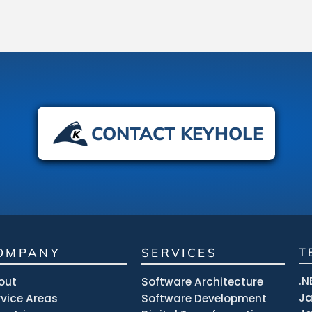
CONTACT KEYHOLE
OMPANY
SERVICES
T
.N
out
Software Architecture
J
rvice Areas
Software Development