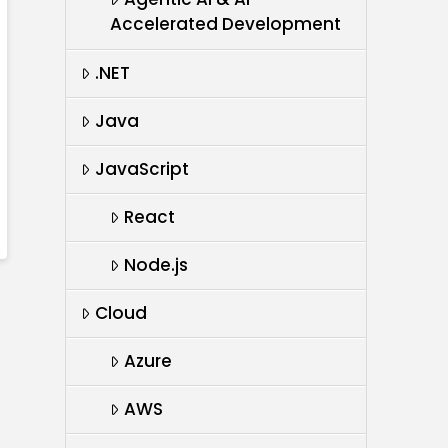
Accelerated Development
.NET
Java
JavaScript
React
Node.js
Cloud
Azure
AWS