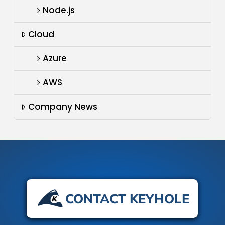
Node.js
Cloud
Azure
AWS
Company News
CONTACT KEYHOLE