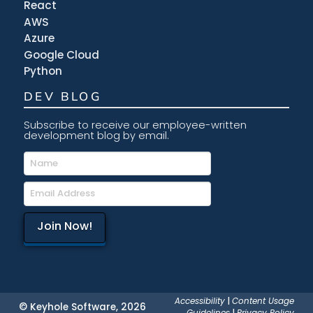
React
AWS
Azure
Google Cloud
Python
DEV BLOG
Subscribe to receive our employee-written
development blog by email.
Accessibility
|
Content Usage
© Keyhole Software, 2026
Guidelines
|
Privacy Policy