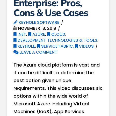
Enterprise: Pros,
Cons & Use Cases
KEYHOLE SOFTWARE
NOVEMBER 18, 2019
.NET
,
AZURE
,
CLOUD
,
DEVELOPMENT TECHNOLOGIES & TOOLS
,
KEYHOLE
,
SERVICE FABRIC
,
VIDEOS
LEAVE A COMMENT
The Azure cloud platform is vast and
it can be difficult to determine the
best option given unique
requirements. This video discusses six
options within the wide world of
Microsoft Azure including Virtual
Machines (IaaS), App Services