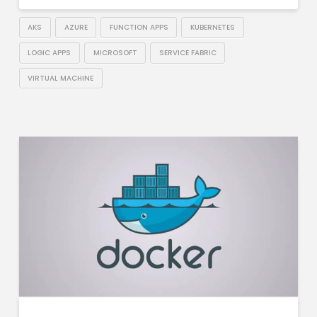
AKS
AZURE
FUNCTION APPS
KUBERNETES
LOGIC APPS
MICROSOFT
SERVICE FABRIC
VIRTUAL MACHINE