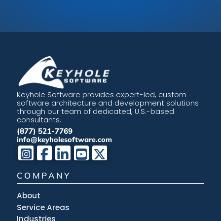
Keyhole Software provides expert-led, custom
software architecture and development solutions
through our team of dedicated, U.S.-based
consultants.
(877) 521-7769
info@keyholesoftware.com
COMPANY
About
Service Areas
Industries