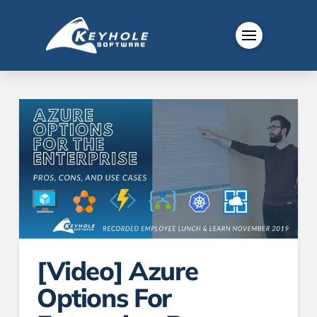
[Video] Azure
Options For