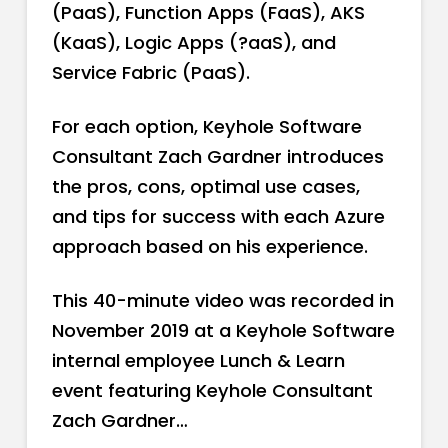
(PaaS), Function Apps (FaaS), AKS
(KaaS), Logic Apps (?aaS), and
Service Fabric (PaaS).
For each option, Keyhole Software
Consultant Zach Gardner introduces
the pros, cons, optimal use cases,
and tips for success with each Azure
approach based on his experience.
This 40-minute video was recorded in
November 2019 at a Keyhole Software
internal employee Lunch & Learn
event featuring Keyhole Consultant
Zach Gardner…