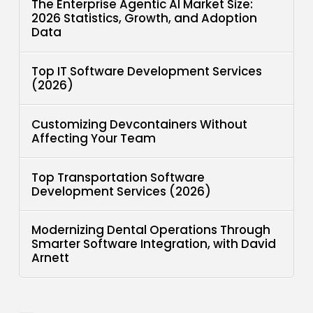
The Enterprise Agentic AI Market Size:
2026 Statistics, Growth, and Adoption
Data
Top IT Software Development Services
(2026)
Customizing Devcontainers Without
Affecting Your Team
Top Transportation Software
Development Services (2026)
Modernizing Dental Operations Through
Smarter Software Integration, with David
Arnett