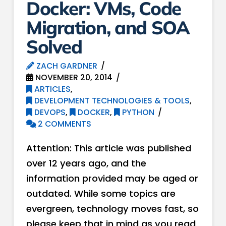
Docker: VMs, Code
Migration, and SOA
Solved
ZACH GARDNER
NOVEMBER 20, 2014
ARTICLES
,
DEVELOPMENT TECHNOLOGIES & TOOLS
,
DEVOPS
,
DOCKER
,
PYTHON
2 COMMENTS
Attention: This article was published
over 12 years ago, and the
information provided may be aged or
outdated. While some topics are
evergreen, technology moves fast, so
please keep that in mind as you read