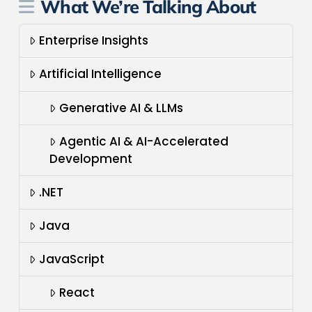
What We’re Talking About
Enterprise Insights
Artificial Intelligence
Generative AI & LLMs
Agentic AI & AI-Accelerated
Development
.NET
Java
JavaScript
React