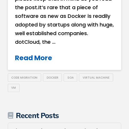
the post.It’s rare that a piece of
software as new as Docker is readily
adopted by startups along with huge,
well established companies.
dotCloud, the …
Read More
CODE MIGRATION
DOCKER
SOA
VIRTUAL MACHINE
VM
Recent Posts