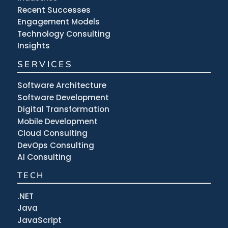
Recent Successes
Engagement Models
Technology Consulting
Insights
SERVICES
Software Architecture
Software Development
Digital Transformation
Mobile Development
Cloud Consulting
DevOps Consulting
AI Consulting
TECH
.NET
Java
JavaScript