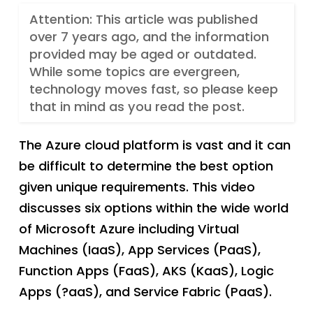
Attention: This article was published
over 7 years ago, and the information
provided may be aged or outdated.
While some topics are evergreen,
technology moves fast, so please keep
that in mind as you read the post.
The Azure cloud platform is vast and it can
be difficult to determine the best option
given unique requirements. This video
discusses six options within the wide world
of Microsoft Azure including Virtual
Machines (IaaS), App Services (PaaS),
Function Apps (FaaS), AKS (KaaS), Logic
Apps (?aaS), and Service Fabric (PaaS).