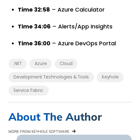
Time 32:58
– Azure Calculator
Time 34:06
– Alerts/App Insights
Time 36:00
– Azure DevOps Portal
.NET
Azure
Cloud
Development Technologies & Tools
Keyhole
Service Fabric
About The Author
MORE FROM KEYHOLE SOFTWARE