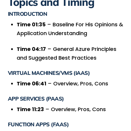
Topics and Timing
INTRODUCTION
Time 01:35
– Baseline For His Opinions &
Application Understanding
Time 04:17
– General Azure Principles
and Suggested Best Practices
VIRTUAL MACHINES/VMS (IAAS)
Time 06:41
– Overview, Pros, Cons
APP SERVICES (PAAS)
Time 11:23
– Overview, Pros, Cons
FUNCTION APPS (FAAS)