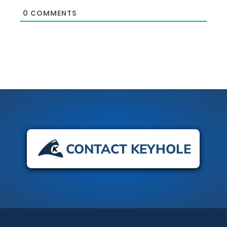
0
COMMENTS
CONTACT KEYHOLE