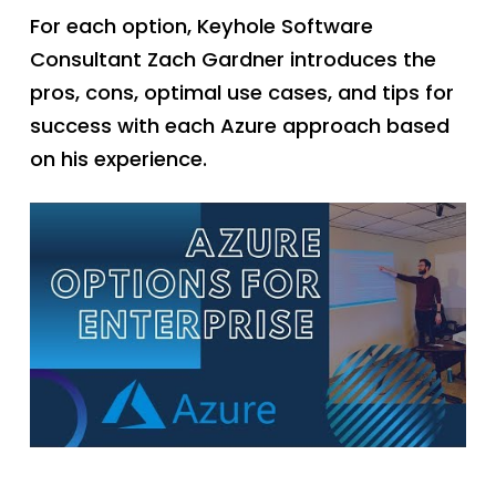
For each option, Keyhole Software
Consultant Zach Gardner introduces the
pros, cons, optimal use cases, and tips for
success with each Azure approach based
on his experience.