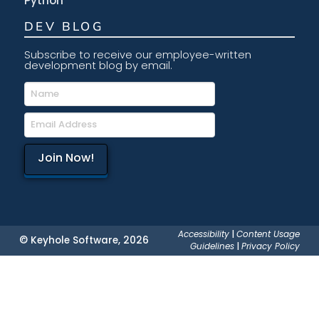
Python
DEV BLOG
Subscribe to receive our employee-written
development blog by email.
Accessibility
|
Content Usage
© Keyhole Software, 2026
Guidelines
|
Privacy Policy