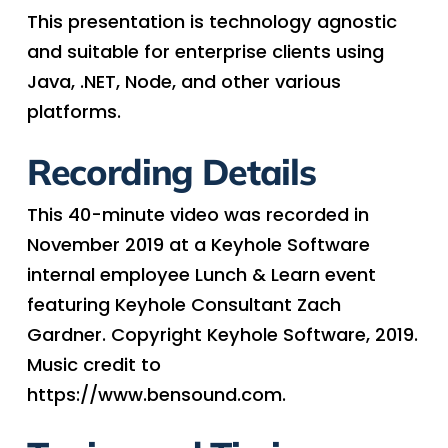
This presentation is technology agnostic
and suitable for enterprise clients using
Java, .NET, Node, and other various
platforms.
Recording Details
This 40-minute video was recorded in
November 2019 at a Keyhole Software
internal employee Lunch & Learn event
featuring Keyhole Consultant Zach
Gardner. Copyright Keyhole Software, 2019.
Music credit to
https://www.bensound.com.