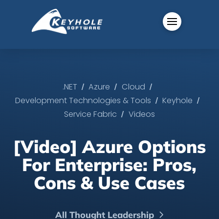
/
/
/
.NET
Azure
Cloud
/
/
Development Technologies & Tools
Keyhole
/
Service Fabric
Videos
[Video] Azure Options
For Enterprise: Pros,
Cons & Use Cases
All Thought Leadership