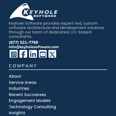
Keyhole Software provides expert-led, custom
software architecture and development solutions
through our team of dedicated, U.S.-based
consultants.
(877) 521-7769
info@keyholesoftware.com
COMPANY
About
Service Areas
Industries
Recent Successes
Engagement Models
Technology Consulting
Insights