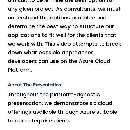
difficult to determine the best option for
any given project. As consultants, we must
understand the options available and
determine the best way to structure our
applications to fit well for the clients that
we work with. This video attempts to break
down what possible approaches
developers can use on the Azure Cloud
Platform.
About The Presentation
Throughout the platform-agnostic
presentation, we demonstrate six cloud
offerings available through Azure suitable
to our enterprise clients.