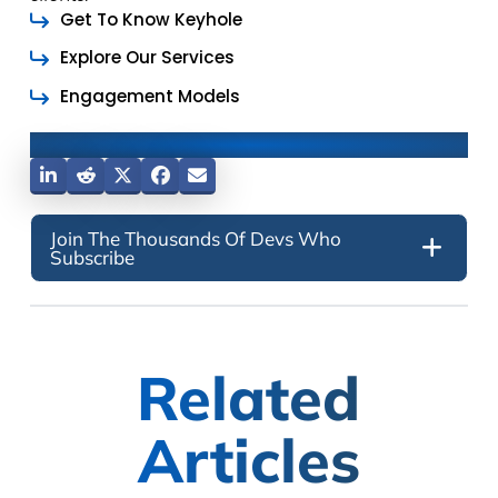
Get To Know Keyhole
Explore Our Services
Engagement Models
Share This Post
Join The Thousands Of Devs Who
Subscribe
Related
Articles