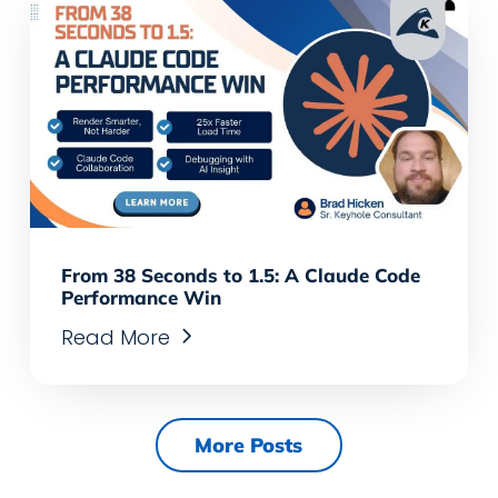
From 38 Seconds to 1.5: A Claude Code
Performance Win
Read More
More Posts