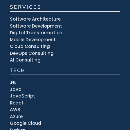
SERVICES
Software Architecture
Software Development
Digital Transformation
Mobile Development
Cloud Consulting
DevOps Consulting
AI Consulting
TECH
.NET
Java
JavaScript
React
AWS
Azure
Google Cloud