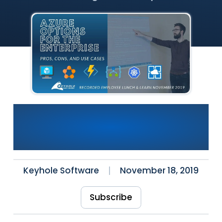
[Video] Azure Options For
Enterprise: Pros, Cons & Use
Cases
Keyhole Software
November 18, 2019
Subscribe