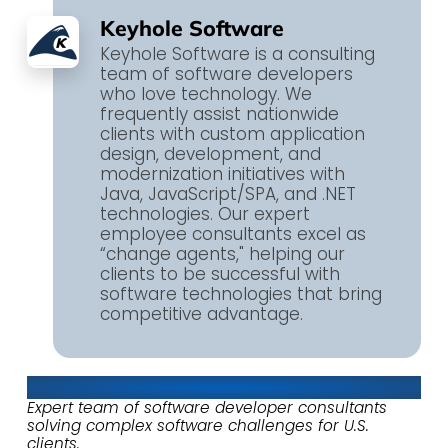
Keyhole Software
Keyhole Software is a consulting
team of software developers
who love technology. We
frequently assist nationwide
clients with custom application
design, development, and
modernization initiatives with
Java, JavaScript/SPA, and .NET
technologies. Our expert
employee consultants excel as
“change agents," helping our
clients to be successful with
software technologies that bring
competitive advantage.
About Keyhole Software
Expert team of software developer consultants
solving complex software challenges for U.S.
clients.