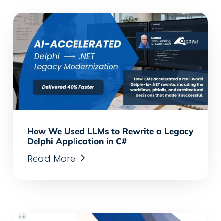
How We Used LLMs to Rewrite a Legacy
Delphi Application in C#
Read More