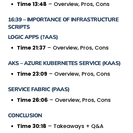
Time 13:48
– Overview, Pros, Cons
16:39 – IMPORTANCE OF INFRASTRUCTURE
SCRIPTS
LOGIC APPS (?AAS)
Time 21:37
– Overview, Pros, Cons
AKS – AZURE KUBERNETES SERVICE (KAAS)
Time 23:09
– Overview, Pros, Cons
SERVICE FABRIC (PAAS)
Time 26:06
– Overview, Pros, Cons
CONCLUSION
Time 30:18
– Takeaways + Q&A