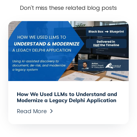
Don't miss these related blog posts
How We Used LLMs to Understand and
Modernize a Legacy Delphi Application
Read More