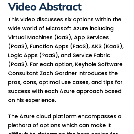
Video Abstract
This video discusses six options within the
wide world of Microsoft Azure including
Virtual Machines (IaaS), App Services
(PaaS), Function Apps (FaaS), AKS (KaaS),
Logic Apps (?aaS), and Service Fabric
(PaaS). For each option, Keyhole Software
Consultant Zach Gardner introduces the
pros, cons, optimal use cases, and tips for
success with each Azure approach based
on his experience.
The Azure cloud platform encompasses a
plethora of options which can make it