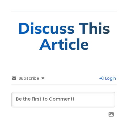
Discuss This
Article
Subscribe
Login