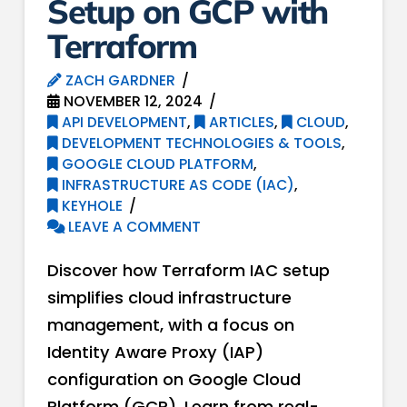
Setup on GCP with
Terraform
ZACH GARDNER
NOVEMBER 12, 2024
API DEVELOPMENT
,
ARTICLES
,
CLOUD
,
DEVELOPMENT TECHNOLOGIES & TOOLS
,
GOOGLE CLOUD PLATFORM
,
INFRASTRUCTURE AS CODE (IAC)
,
KEYHOLE
LEAVE A COMMENT
Discover how Terraform IAC setup
simplifies cloud infrastructure
management, with a focus on
Identity Aware Proxy (IAP)
configuration on Google Cloud
Platform (GCP). Learn from real-