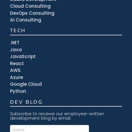
Cloud Consulting
DevOps Consulting
AI Consulting
TECH
.NET
Java
JavaScript
React
AWS
Azure
Google Cloud
Python
DEV BLOG
Subscribe to receive our employee-written
development blog by email.