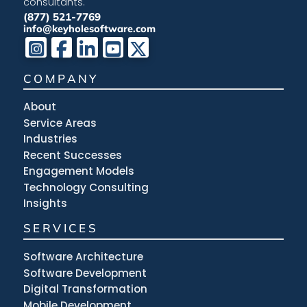
consultants.
(877) 521-7769
info@keyholesoftware.com
COMPANY
About
Service Areas
Industries
Recent Successes
Engagement Models
Technology Consulting
Insights
SERVICES
Software Architecture
Software Development
Digital Transformation
Mobile Development