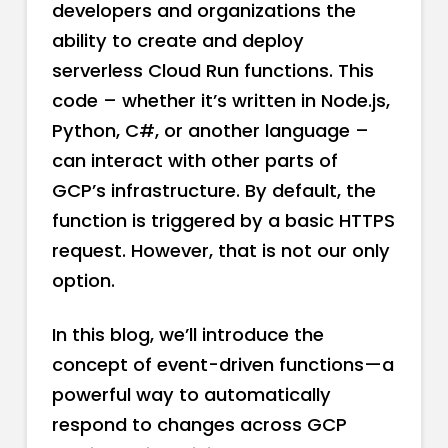
developers and organizations the
ability to create and deploy
serverless Cloud Run functions. This
code – whether it’s written in Node.js,
Python, C#, or another language –
can interact with other parts of
GCP’s infrastructure. By default, the
function is triggered by a basic HTTPS
request. However, that is not our only
option.
In this blog, we’ll introduce the
concept of event-driven functions—a
powerful way to automatically
respond to changes across GCP