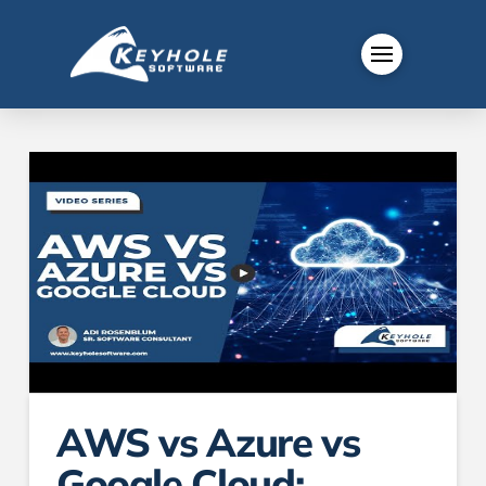
AWS vs Azure vs
Google Cloud: