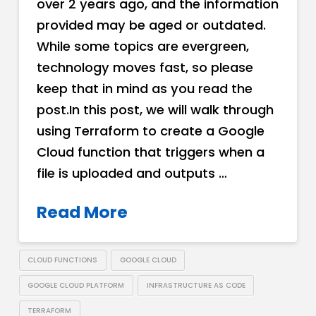
over 2 years ago, and the information
provided may be aged or outdated.
While some topics are evergreen,
technology moves fast, so please
keep that in mind as you read the
post.In this post, we will walk through
using Terraform to create a Google
Cloud function that triggers when a
file is uploaded and outputs …
Read More
CLOUD FUNCTIONS
GOOGLE CLOUD
GOOGLE CLOUD PLATFORM
INFRASTRUCTURE AS CODE
TERRAFORM