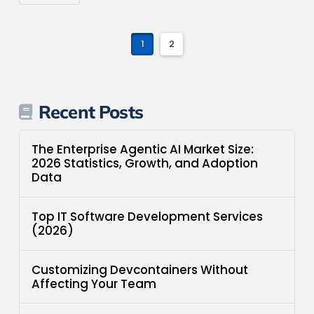
1
2
Recent Posts
The Enterprise Agentic AI Market Size:
2026 Statistics, Growth, and Adoption
Data
Top IT Software Development Services
(2026)
Customizing Devcontainers Without
Affecting Your Team