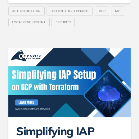
AUTHENTICATION
DEPLOYED DEVELOPMENT
GCP
IAP
LOCAL DEVELOPMENT
SECURITY
Simplifying IAP