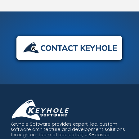
CONTACT KEYHOLE
Keyhole Software provides expert-led, custom
software architecture and development solutions
through our team of dedicated, U.S.-based