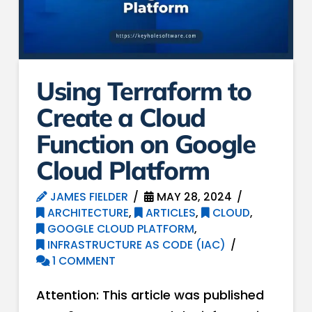
Using Terraform to
Create a Cloud
Function on Google
Cloud Platform
JAMES FIELDER
MAY 28, 2024
ARCHITECTURE
,
ARTICLES
,
CLOUD
,
GOOGLE CLOUD PLATFORM
,
INFRASTRUCTURE AS CODE (IAC)
1 COMMENT
Attention: This article was published