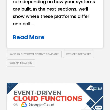
role depending on how your systems
are built. In the next sections, we’ll
show where these platforms differ
and call …
Read More
KANSAS CITY DEVELOPMENT COMPANY
KEYHOLE SOFTWARE
WEB APPLICATION