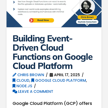
Building Event-
Driven Cloud
Functions on Google
Cloud Platform
CHRIS BROWN
APRIL 17, 2025
CLOUD
,
GOOGLE CLOUD PLATFORM
,
NODE.JS
LEAVE A COMMENT
Google Cloud Platform (GCP) offers