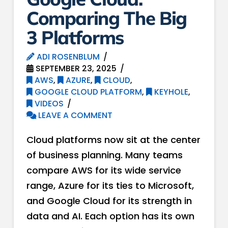
Comparing The Big
3 Platforms
ADI ROSENBLUM
SEPTEMBER 23, 2025
AWS
,
AZURE
,
CLOUD
,
GOOGLE CLOUD PLATFORM
,
KEYHOLE
,
VIDEOS
LEAVE A COMMENT
Cloud platforms now sit at the center
of business planning. Many teams
compare AWS for its wide service
range, Azure for its ties to Microsoft,
and Google Cloud for its strength in
data and AI. Each option has its own