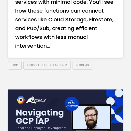
services with minimal code. You’ll see
how these functions can connect
services like Cloud Storage, Firestore,
and Pub/Sub, creating efficient
workflows with less manual
intervention…
GCP
GOOGLE CLOUD PLATFORM
NODE.JS