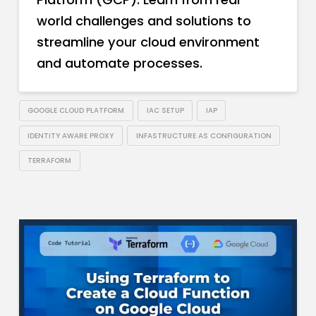
world challenges and solutions to
streamline your cloud environment
and automate processes.
GOOGLE CLOUD PLATFORM
IAC SETUP
IAP
IDENTITY AWARE PROXY
INFASTRUCTURE AS CONFIGURATION
TERRAFORM