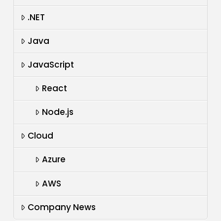
.NET
Java
JavaScript
React
Node.js
Cloud
Azure
AWS
Company News