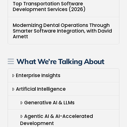
Top Transportation Software
Development Services (2026)
Modernizing Dental Operations Through
Smarter Software Integration, with David
Arnett
What We’re Talking About
Enterprise Insights
Artificial Intelligence
Generative AI & LLMs
Agentic AI & AI-Accelerated
Development