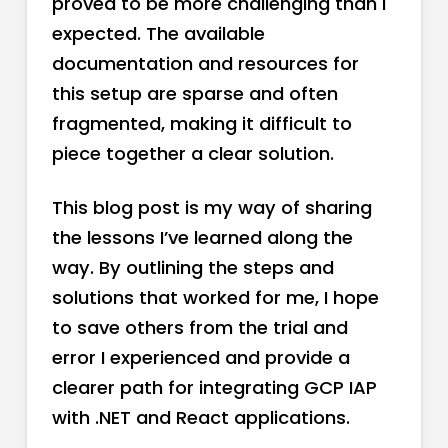
proved to be more challenging than I
expected. The available
documentation and resources for
this setup are sparse and often
fragmented, making it difficult to
piece together a clear solution.
This blog post is my way of sharing
the lessons I’ve learned along the
way. By outlining the steps and
solutions that worked for me, I hope
to save others from the trial and
error I experienced and provide a
clearer path for integrating GCP IAP
with .NET and React applications.