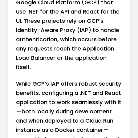
Google Cloud Platform (GCP) that
use .NET for the API and React for the
UI. These projects rely on GCP’s
Identity-Aware Proxy (IAP) to handle
authentication, which occurs before
any requests reach the Application
Load Balancer or the application
itself.
While GCP’s IAP offers robust security
benefits, configuring a .NET and React
application to work seamlessly with it
—both locally during development
and when deployed to a Cloud Run
instance as a Docker container—