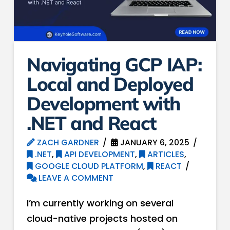
Navigating GCP IAP:
Local and Deployed
Development with
.NET and React
ZACH GARDNER
JANUARY 6, 2025
.NET
,
API DEVELOPMENT
,
ARTICLES
,
GOOGLE CLOUD PLATFORM
,
REACT
LEAVE A COMMENT
I’m currently working on several
cloud-native projects hosted on