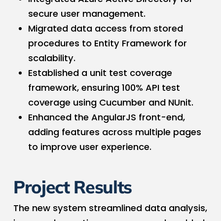
secure user management.
Migrated data access from stored
procedures to Entity Framework for
scalability.
Established a unit test coverage
framework, ensuring 100% API test
coverage using Cucumber and NUnit.
Enhanced the AngularJS front-end,
adding features across multiple pages
to improve user experience.
Project Results
The new system streamlined data analysis,