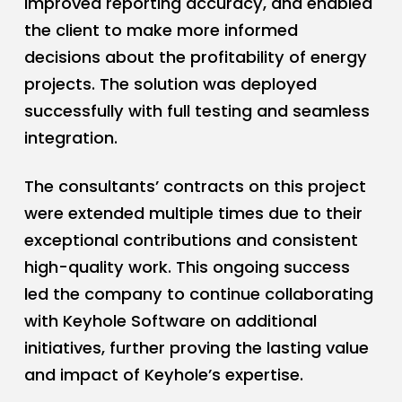
improved reporting accuracy, and enabled
the client to make more informed
decisions about the profitability of energy
projects. The solution was deployed
successfully with full testing and seamless
integration.
The consultants’ contracts on this project
were extended multiple times due to their
exceptional contributions and consistent
high-quality work. This ongoing success
led the company to continue collaborating
with Keyhole Software on additional
initiatives, further proving the lasting value
and impact of Keyhole’s expertise.