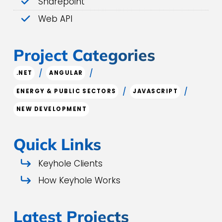
Sharepoint
Web API
Project Categories
/
/
.NET
ANGULAR
/
/
ENERGY & PUBLIC SECTORS
JAVASCRIPT
NEW DEVELOPMENT
Quick Links
Keyhole Clients
How Keyhole Works
Latest Projects