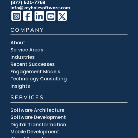
(877) 521-7769
info@keyholesoftware.com
COMPANY
About
Service Areas
Industries
Recent Successes
Engagement Models
Technology Consulting
Insights
SERVICES
Software Architecture
Software Development
Digital Transformation
Mobile Development