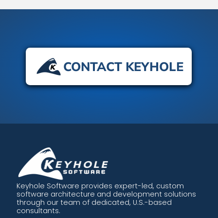
CONTACT KEYHOLE
Keyhole Software provides expert-led, custom
software architecture and development solutions
through our team of dedicated, U.S.-based
consultants.