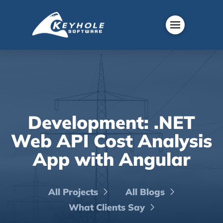
Development: .NET
Web API Cost Analysis
App with Angular
All Projects
All Blogs
What Clients Say