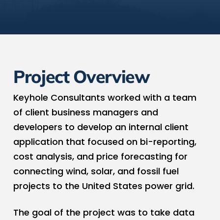
Project Overview
Keyhole Consultants worked with a team
of client business managers and
developers to develop an internal client
application that focused on bi-reporting,
cost analysis, and price forecasting for
connecting wind, solar, and fossil fuel
projects to the United States power grid.
The goal of the project was to take data