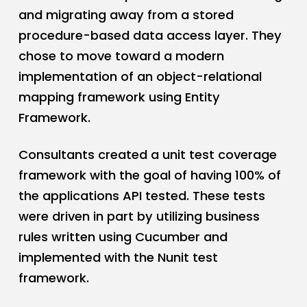
and migrating away from a stored
procedure-based data access layer. They
chose to move toward a modern
implementation of an object-relational
mapping framework using Entity
Framework.
Consultants created a unit test coverage
framework with the goal of having 100% of
the applications API tested. These tests
were driven in part by utilizing business
rules written using Cucumber and
implemented with the Nunit test
framework.