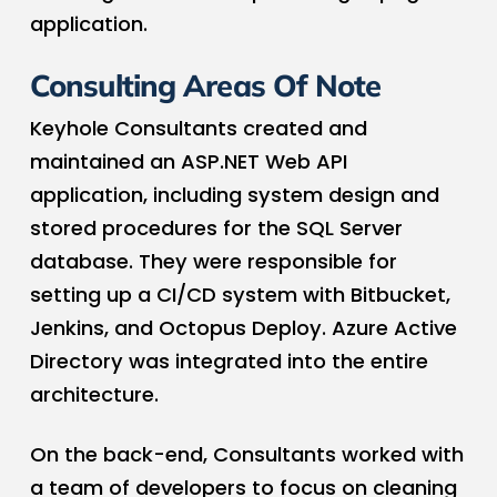
application.
Consulting Areas Of Note
Keyhole Consultants created and
maintained an ASP.NET Web API
application, including system design and
stored procedures for the SQL Server
database. They were responsible for
setting up a CI/CD system with Bitbucket,
Jenkins, and Octopus Deploy. Azure Active
Directory was integrated into the entire
architecture.
On the back-end, Consultants worked with
a team of developers to focus on cleaning