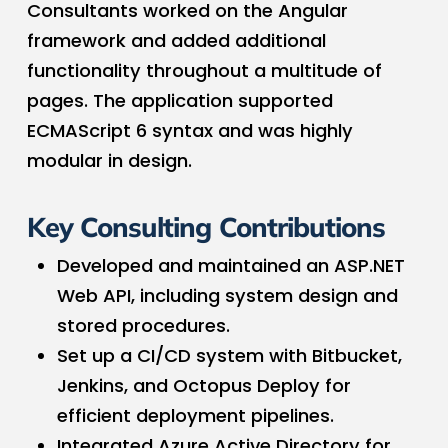
Consultants worked on the Angular
framework and added additional
functionality throughout a multitude of
pages. The application supported
ECMAScript 6 syntax and was highly
modular in design.
Key Consulting Contributions
Developed and maintained an ASP.NET
Web API, including system design and
stored procedures.
Set up a CI/CD system with Bitbucket,
Jenkins, and Octopus Deploy for
efficient deployment pipelines.
Integrated Azure Active Directory for