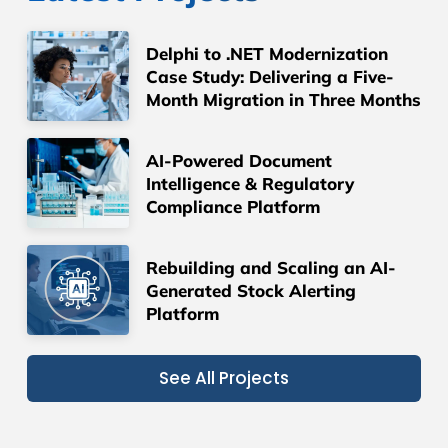
Delphi to .NET Modernization
Case Study: Delivering a Five-
Month Migration in Three Months
AI-Powered Document
Intelligence & Regulatory
Compliance Platform
Rebuilding and Scaling an AI-
Generated Stock Alerting
Platform
See All Projects