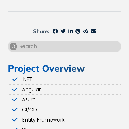
Share:
Submit
Search
Project Overview
.NET
Angular
Azure
CI/CD
Entity Framework