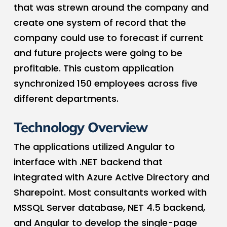
that was strewn around the company and
create one system of record that the
company could use to forecast if current
and future projects were going to be
profitable. This custom application
synchronized 150 employees across five
different departments.
Technology Overview
The applications utilized Angular to
interface with .NET backend that
integrated with Azure Active Directory and
Sharepoint. Most consultants worked with
MSSQL Server database, NET 4.5 backend,
and Angular to develop the single-page