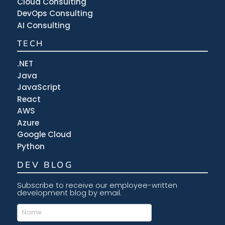
Cloud Consulting
DevOps Consulting
AI Consulting
TECH
.NET
Java
JavaScript
React
AWS
Azure
Google Cloud
Python
DEV BLOG
Subscribe to receive our employee-written
development blog by email.