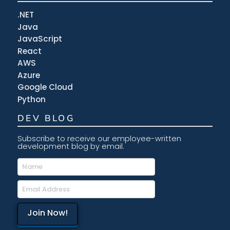
.NET
Java
JavaScript
React
AWS
Azure
Google Cloud
Python
DEV BLOG
Subscribe to receive our employee-written
development blog by email.