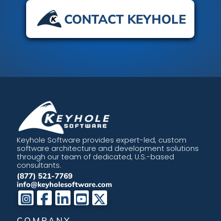
CONTACT KEYHOLE
Keyhole Software provides expert-led, custom
software architecture and development solutions
through our team of dedicated, U.S.-based
consultants.
(877) 521-7769
info@keyholesoftware.com
COMPANY