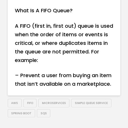
What Is A FIFO Queue?
A FIFO (first in, first out) queue is used
when the order of items or events is
critical, or where duplicates items in
the queue are not permitted. For
example:
– Prevent a user from buying an item
that isn’t available on a marketplace.
AWS
FIFO
MICROSERVICES
SIMPLE QUEUE SERVICE
SPRING BOOT
SQS