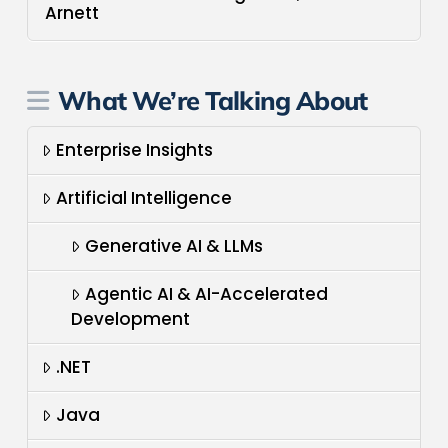
Arnett
What We’re Talking About
Enterprise Insights
Artificial Intelligence
Generative AI & LLMs
Agentic AI & AI-Accelerated
Development
.NET
Java