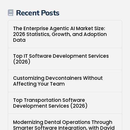
Recent Posts
The Enterprise Agentic AI Market Size:
2026 Statistics, Growth, and Adoption
Data
Top IT Software Development Services
(2026)
Customizing Devcontainers Without
Affecting Your Team
Top Transportation Software
Development Services (2026)
Modernizing Dental Operations Through
Smarter Software Integration, with David