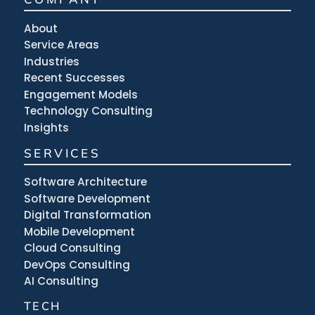
About
Service Areas
Industries
Recent Successes
Engagement Models
Technology Consulting
Insights
SERVICES
Software Architecture
Software Development
Digital Transformation
Mobile Development
Cloud Consulting
DevOps Consulting
AI Consulting
TECH