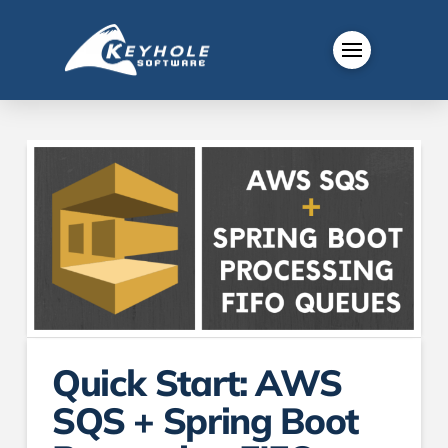
Quick Start: AWS
SQS + Spring Boot