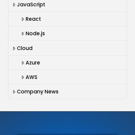
JavaScript
React
Node.js
Cloud
Azure
AWS
Company News