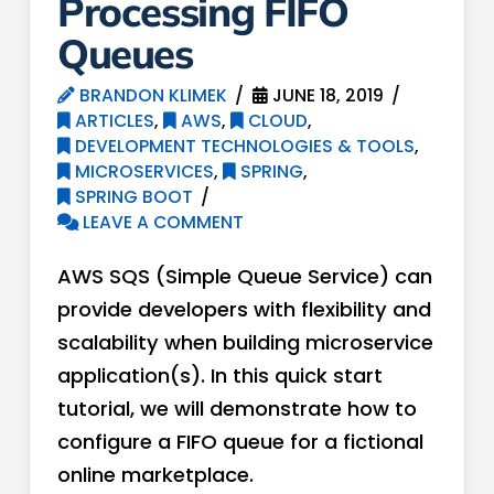
Processing FIFO
Queues
BRANDON KLIMEK
JUNE 18, 2019
ARTICLES
,
AWS
,
CLOUD
,
DEVELOPMENT TECHNOLOGIES & TOOLS
,
MICROSERVICES
,
SPRING
,
SPRING BOOT
LEAVE A COMMENT
AWS SQS (Simple Queue Service) can
provide developers with flexibility and
scalability when building microservice
application(s). In this quick start
tutorial, we will demonstrate how to
configure a FIFO queue for a fictional
online marketplace.