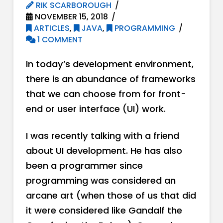
RIK SCARBOROUGH
NOVEMBER 15, 2018
ARTICLES
,
JAVA
,
PROGRAMMING
1 COMMENT
In today’s development environment,
there is an abundance of frameworks
that we can choose from for front-
end or user interface (UI) work.
I was recently talking with a friend
about UI development. He has also
been a programmer since
programming was considered an
arcane art (when those of us that did
it were considered like Gandalf the