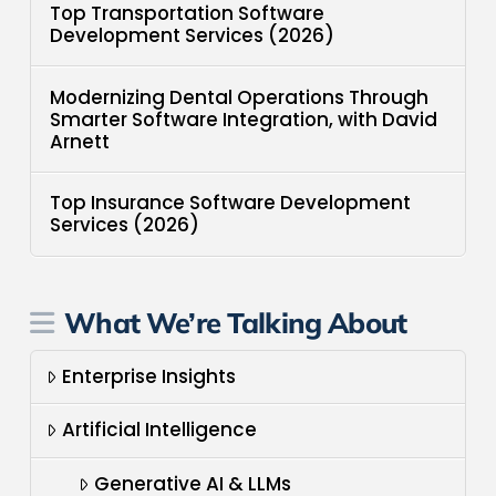
Top Transportation Software
Development Services (2026)
Modernizing Dental Operations Through
Smarter Software Integration, with David
Arnett
Top Insurance Software Development
Services (2026)
What We’re Talking About
Enterprise Insights
Artificial Intelligence
Generative AI & LLMs