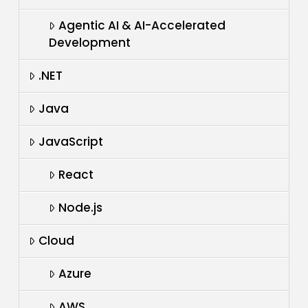
Agentic AI & AI-Accelerated
Development
.NET
Java
JavaScript
React
Node.js
Cloud
Azure
AWS