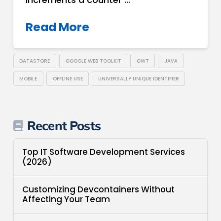
Read More
DATASTORE
GOOGLE WEB TOOLKIT
GWT
JAVA
MOBILE
OFFLINE USE
UNIVERSALLY UNIQUE IDENTIFIER
Recent Posts
Top IT Software Development Services
(2026)
Customizing Devcontainers Without
Affecting Your Team