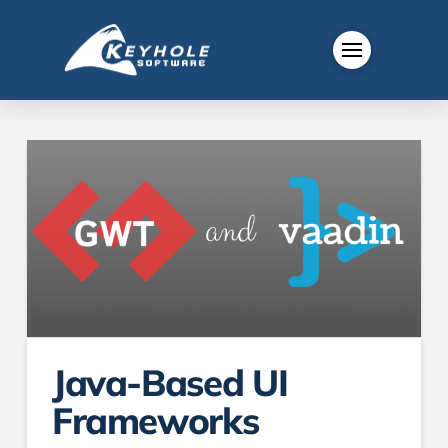
Java-Based UI
Frameworks