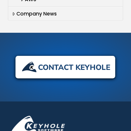
Company News
CONTACT KEYHOLE