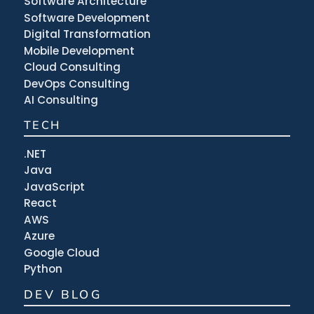
Software Architecture
Software Development
Digital Transformation
Mobile Development
Cloud Consulting
DevOps Consulting
AI Consulting
TECH
.NET
Java
JavaScript
React
AWS
Azure
Google Cloud
Python
DEV BLOG