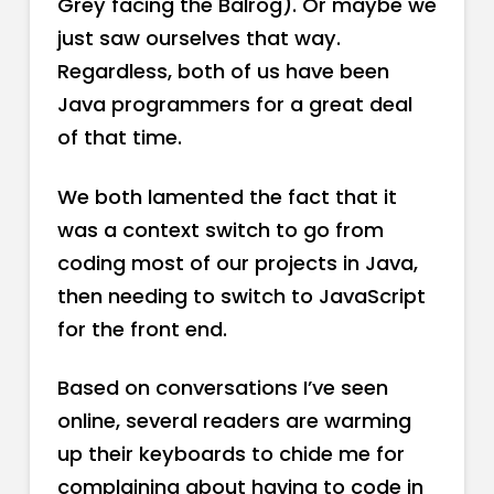
Grey facing the Balrog). Or maybe we
just saw ourselves that way.
Regardless, both of us have been
Java programmers for a great deal
of that time.
We both lamented the fact that it
was a context switch to go from
coding most of our projects in Java,
then needing to switch to JavaScript
for the front end.
Based on conversations I’ve seen
online, several readers are warming
up their keyboards to chide me for
complaining about having to code in