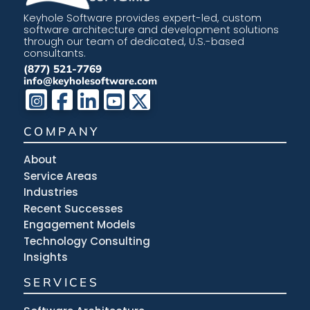
Keyhole Software provides expert-led, custom
software architecture and development solutions
through our team of dedicated, U.S.-based
consultants.
(877) 521-7769
info@keyholesoftware.com
COMPANY
About
Service Areas
Industries
Recent Successes
Engagement Models
Technology Consulting
Insights
SERVICES