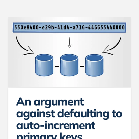
An argument
against defaulting to
auto-increment
primary keys