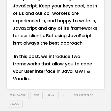
JavaScript. Keep your keys cool, both
of us and our co-workers are
experienced in, and happy to write in,
JavaScript and any of its frameworks
for our clients. But using JavaScript
isn’t always the best approach.
In this post, we introduce two
frameworks that allow you to code
your user interface in Java: GWT &
Vaadin…
FRAMEWORK
GWT
JAVA
UI
USER INTERFACE
VAADIN