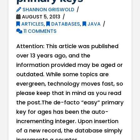
SHANNON GRISWOLD
AUGUST 5, 2013
ARTICLES
,
DATABASES
,
JAVA
11 COMMENTS
Attention: This article was published
over 13 years ago, and the
information provided may be aged or
outdated. While some topics are
evergreen, technology moves fast, so
please keep that in mind as you read
the post.The de-facto “easy” primary
key for ages has been the auto-
incrementing integer. Upon insertion
of a new record, the database simply
increments a counter …